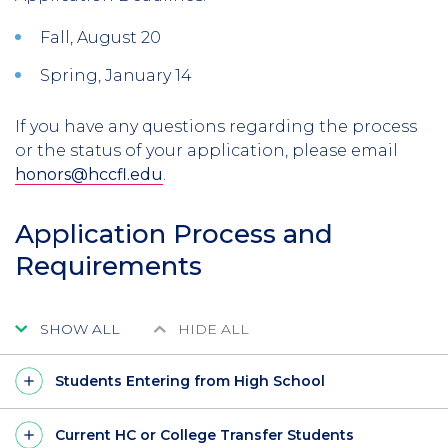
Fall, August 20
Spring, January 14
If you have any questions regarding the process
or the status of your application
, please email
honors@hccfl.edu
.
Application Process and
Requirements
SHOW ALL
HIDE ALL
Students Entering from High School
Current HC or College Transfer Students