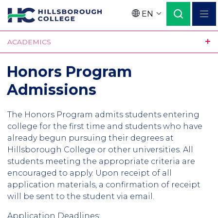
Skip
EN
to
Language
main
ACADEMICS
content
Honors Program
Admissions
The Honors Program admits students entering
college for the first time and students who have
already begun pursuing their degrees at
Hillsborough College or other universities. All
students meeting the appropriate criteria are
encouraged to apply. Upon receipt of all
application materials, a confirmation of receipt
will be sent to the student via email.
Application Deadlines: