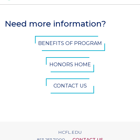
Need more information?
Section
Header
CTA
BENEFITS OF PROGRAM
Button
HONORS HOME
CONTACT US
HCFL.EDU
813.253.7000
CONTACT US