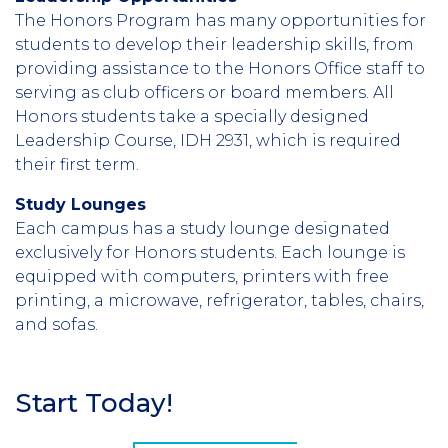
The Honors Program has many opportunities for
students to develop their leadership skills, from
providing assistance to the Honors Office staff to
serving as club officers or board members. All
Honors students take a specially designed
Leadership Course, IDH 2931, which is required
their first term.
Study Lounges
Each campus has a study lounge designated
exclusively for Honors students. Each lounge is
equipped with computers, printers with free
printing, a microwave, refrigerator, tables, chairs,
and sofas.
Start Today!
Section
Header
CTA