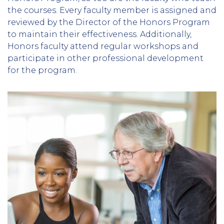
the courses. Every faculty member is assigned and
reviewed by the Director of the Honors Program
to maintain their effectiveness. Additionally,
Honors faculty attend regular workshops and
participate in other professional development
for the program.
Column
2