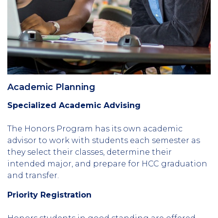
Academic Planning
Specialized Academic Advising
The Honors Program has its own academic
advisor to work with students each semester as
they select their classes, determine their
intended major, and prepare for HCC graduation
and transfer.
Priority Registration