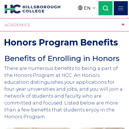
Skip
EN
to
Language
main
ACADEMICS
content
Honors Program Benefits
Benefits of Enrolling in Honors
Section
Header
Intro
There are numerous benefits to being a part of
the Honors Program at HCC. An Honors
education distinguishes your applications for
four-year universities and jobs, and you will join a
network of students and faculty who are
committed and focused. Listed below are more
than a few benefits that students enjoy in the
Honors Program.