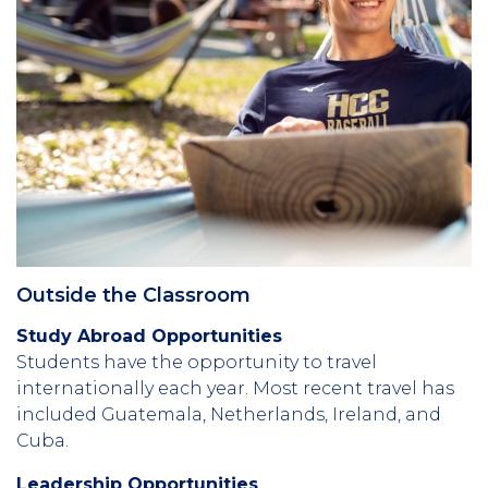
Outside the Classroom
Study Abroad Opportunities
Students have the opportunity to travel
internationally each year. Most recent travel has
included Guatemala, Netherlands, Ireland, and
Cuba.
Leadership Opportunities