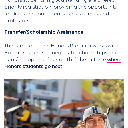
Honors students in good standing are offered
priority registration, providing the opportunity
for first selection of courses, class times, and
professors.
Transfer/Scholarship Assistance
The Director of the Honors Program works with
Honors students to negotiate scholarships and
transfer opportunities on their behalf. See
where
Honors students go next
.
Column
3