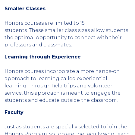
Smaller Classes
Honors courses are limited to 15
students. These smaller class sizes allow students
the optimal opportunity to connect with their
professors and classmates.
Learning through Experience
Honors courses incorporate a more hands-on
approach to learning called experiential
learning. Through field trips and volunteer
service, this approach is meant to engage the
students and educate outside the classroom.
Faculty
Just as students are specially selected to join the
Honors Program, so too are the faculty who teach