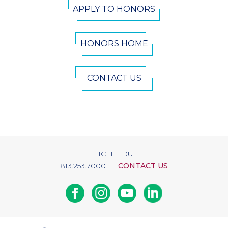
APPLY TO HONORS
Button
HONORS HOME
CONTACT US
HCFL.EDU
813.253.7000
CONTACT US
Facebook
Instagram
Youtube
Linkedin