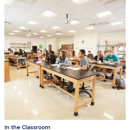
Column
1
In the Classroom