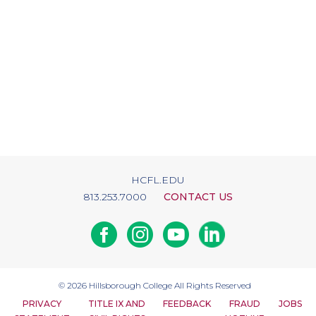
HCFL.EDU
813.253.7000
CONTACT US
Facebook
Instagram
Youtube
Linkedin
© 2026
Hillsborough College
All Rights Reserved
PRIVACY
TITLE IX AND
FEEDBACK
FRAUD
JOBS