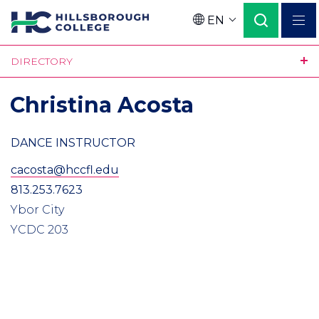
Skip
EN
to
Language
main
DIRECTORY
content
Christina Acosta
DANCE INSTRUCTOR
cacosta@hccfl.edu
813.253.7623
Ybor City
YCDC 203