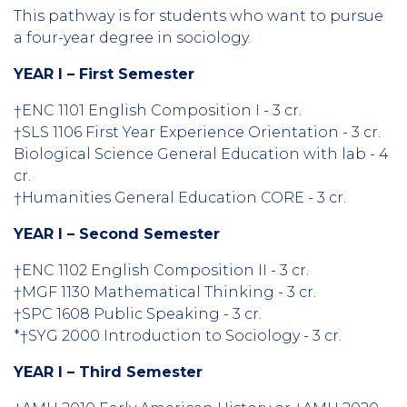
This pathway is for students who want to pursue
a four-year degree in sociology.
YEAR I – First Semester
†ENC 1101 English Composition I - 3 cr.
†SLS 1106 First Year Experience Orientation - 3 cr.
Biological Science General Education with lab - 4
cr.
†Humanities General Education CORE - 3 cr.
YEAR I – Second Semester
†ENC 1102 English Composition II - 3 cr.
†MGF 1130 Mathematical Thinking - 3 cr.
†SPC 1608 Public Speaking - 3 cr.
*†SYG 2000 Introduction to Sociology - 3 cr.
YEAR I – Third Semester