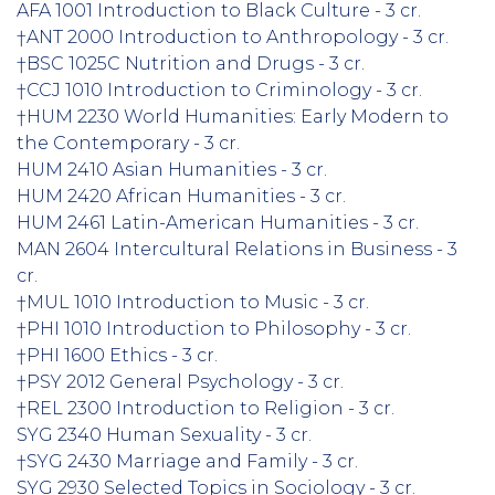
AFA 1001 Introduction to Black Culture - 3 cr.
†ANT 2000 Introduction to Anthropology - 3 cr.
†BSC 1025C Nutrition and Drugs - 3 cr.
†CCJ 1010 Introduction to Criminology - 3 cr.
†HUM 2230 World Humanities: Early Modern to
the Contemporary - 3 cr.
HUM 2410 Asian Humanities - 3 cr.
HUM 2420 African Humanities - 3 cr.
HUM 2461 Latin-American Humanities - 3 cr.
MAN 2604 Intercultural Relations in Business - 3
cr.
†MUL 1010 Introduction to Music - 3 cr.
†PHI 1010 Introduction to Philosophy - 3 cr.
†PHI 1600 Ethics - 3 cr.
†PSY 2012 General Psychology - 3 cr.
†REL 2300 Introduction to Religion - 3 cr.
SYG 2340 Human Sexuality - 3 cr.
†SYG 2430 Marriage and Family - 3 cr.
SYG 2930 Selected Topics in Sociology - 3 cr.