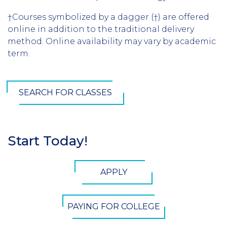
†Courses symbolized by a dagger (†) are offered
online in addition to the traditional delivery
method. Online availability may vary by academic
term.
SEARCH FOR CLASSES
Start Today!
Section
Header
CTA
APPLY
Button
PAYING FOR COLLEGE