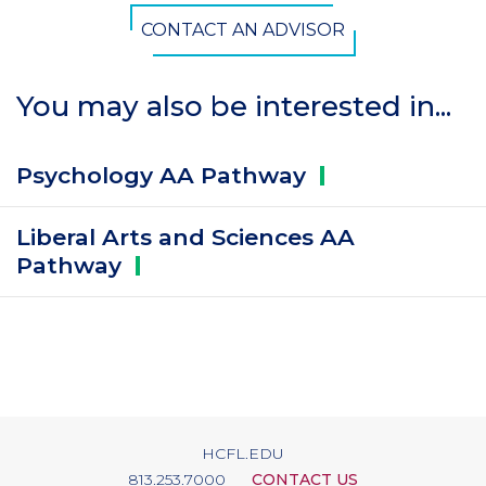
CONTACT AN ADVISOR
You may also be interested in...
Psychology AA
Pathway
Liberal Arts and Sciences AA
Pathway
HCFL.EDU
813.253.7000
CONTACT US