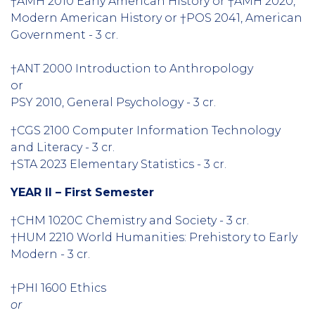
†AMH 2010 Early American History or †AMH 2020,
Modern American History or †POS 2041, American
Government - 3 cr.
†ANT 2000 Introduction to Anthropology
or
PSY 2010, General Psychology - 3 cr.
†CGS 2100 Computer Information Technology
and Literacy - 3 cr.
†STA 2023 Elementary Statistics - 3 cr.
YEAR II – First Semester
†CHM 1020C Chemistry and Society - 3 cr.
†HUM 2210 World Humanities: Prehistory to Early
Modern - 3 cr.
†PHI 1600 Ethics
or