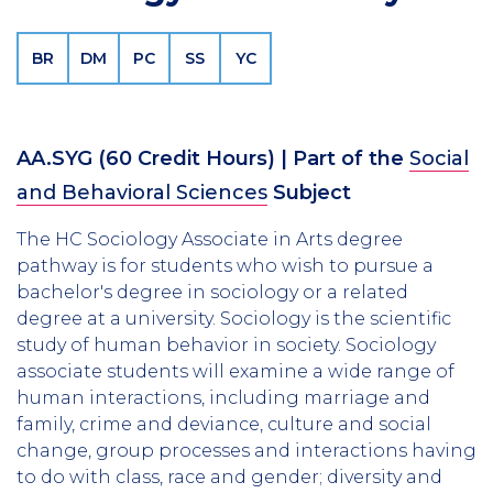
BR
DM
PC
SS
YC
AA.SYG
(60 Credit Hours)
| Part of the
Social
and Behavioral Sciences
Subject
The HC Sociology Associate in Arts degree
pathway is for students who wish to pursue a
bachelor's degree in sociology or a related
degree at a university. Sociology is the scientific
study of human behavior in society. Sociology
associate students will examine a wide range of
human interactions, including marriage and
family, crime and deviance, culture and social
change, group processes and interactions having
to do with class, race and gender; diversity and