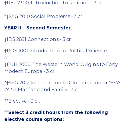
†REL 2300, Introduction to Religion - 3 cr.
*†SYG 2010 Social Problems - 3 cr.
YEAR II – Second Semester
†IDS 2891 Connections - 3 cr.
†POS 1001 Introduction to Political Science
or
†EUH 2000, The Western World: Origins to Early
Modern Europe - 3 cr.
*†SYG 2012 Introduction to Globalization or *†SYG
2430, Marriage and Family - 3 cr.
**Elective - 3 cr.
**
Select 3 credit hours from the following
elective course options: