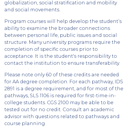
globalization, social stratification and mobility
and social movements.
Program courses will help develop the student’s
ability to examine the broader connections
between personal life, public issues and social
structure. Many university programs require the
completion of specific courses prior to
acceptance. It is the student's responsibility to
contact the institution to ensure transferability.
Please note only 60 of these credits are needed
for AA degree completion. For each pathway, IDS
2891 is a degree requirement, and for most of the
pathways, SLS 1106 is required for first-time-in-
college students. CGS 2100 may be able to be
tested out for no credit. Consult an academic
advisor with questions related to pathways and
course planning.