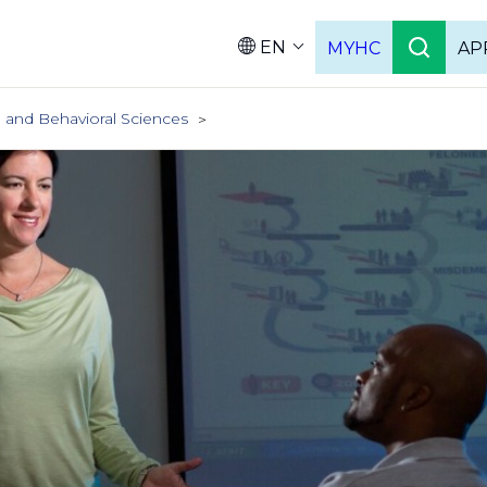
EN
MYHC
AP
Languag
l and Behavioral Sciences