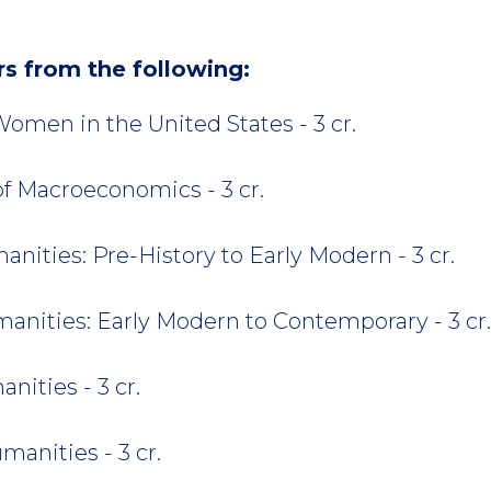
rs from the following:
omen in the United States - 3 cr.
of Macroeconomics - 3 cr.
ities: Pre-History to Early Modern - 3 cr.
nities: Early Modern to Contemporary - 3 cr.
ities - 3 cr.
anities - 3 cr.