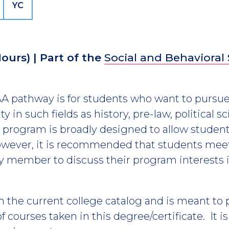
YC
Hours)
| Part of the
Social and Behavioral
 AA pathway is for students who want to pursue
ty in such fields as history, pre-law, political s
 program is broadly designed to allow students
however, it is recommended that students meet
lty member to discuss their program interests i
m the current college catalog and is meant to
 courses taken in this degree/certificate. It i