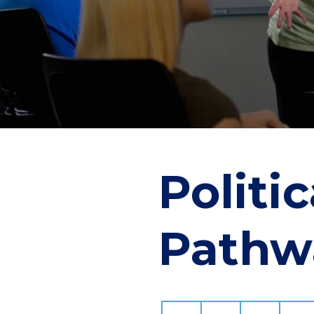
Politi
Pathw