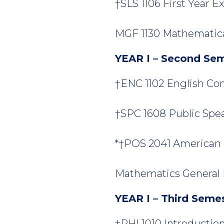
†SLS 1106 First Year Ex
MGF 1130 Mathematical
YEAR I – Second Se
†ENC 1102 English Comp
†SPC 1608 Public Spea
*†POS 2041 American 
Mathematics General E
YEAR I – Third Seme
†PHI 1010 Introduction