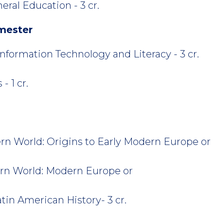
eral Education - 3 cr.
mester
formation Technology and Literacy - 3 cr.
- 1 cr.
n World: Origins to Early Modern Europe or
rn World: Modern Europe or
tin American History- 3 cr.