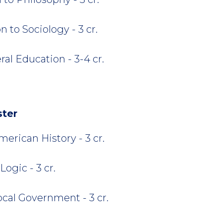
 to Sociology - 3 cr.
al Education - 3-4 cr.
ster
rican History - 3 cr.
ogic - 3 cr.
ocal Government - 3 cr.