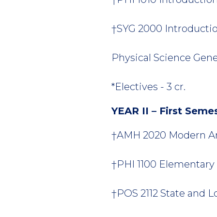
†SYG 2000 Introduction
Physical Science Gener
*Electives - 3 cr.
YEAR II – First Seme
†AMH 2020 Modern Ame
†PHI 1100 Elementary L
†POS 2112 State and L