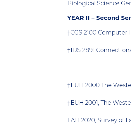
Biological Science Gen
YEAR II – Second Se
†CGS 2100 Computer In
†IDS 2891 Connections 
†EUH 2000 The Wester
†EUH 2001, The Weste
LAH 2020, Survey of La