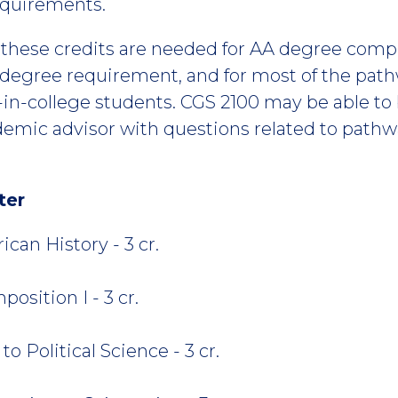
equirements.
f these credits are needed for AA degree compl
 degree requirement, and for most of the pathw
e-in-college students. CGS 2100 may be able to 
ademic advisor with questions related to path
ter
can History - 3 cr.
osition I - 3 cr.
o Political Science - 3 cr.