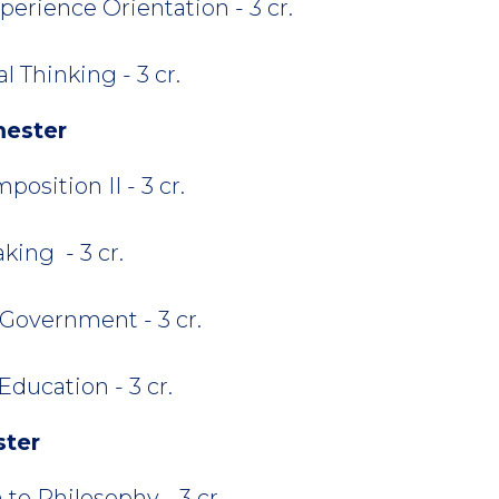
perience Orientation - 3 cr.
 Thinking - 3 cr.
mester
osition II - 3 cr.
king - 3 cr.
Government - 3 cr.
ducation - 3 cr.
ster
 to Philosophy - 3 cr.