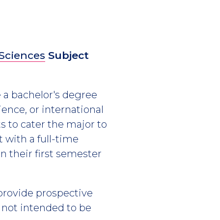
 Sciences
Subject
 a bachelor's degree
cience, or international
 to cater the major to
 with a full-time
n their first semester
 provide prospective
s not intended to be