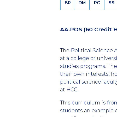
BR
DM
PC
SS
AA.POS
(60 Credit 
The Political Science
at a college or universi
studies programs. The
their own interests; 
political science facu
at HCC.
This curriculum is fro
students an example of