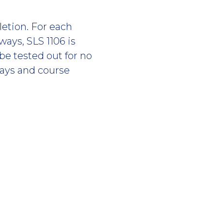
etion. For each
ays, SLS 1106 is
be tested out for no
ways and course