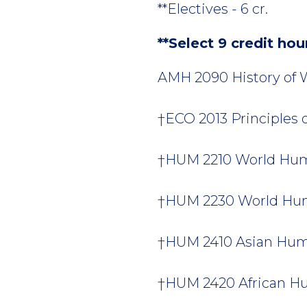
**Electives - 6 cr.
**Select 9 credit hou
AMH 2090 History of W
†ECO 2013 Principles 
†HUM 2210 World Human
†HUM 2230 World Huma
†HUM 2410 Asian Human
†HUM 2420 African Hum