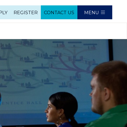
PLY
REGISTER
CONTACT US
MENU
e