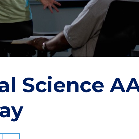
cal Science A
ay