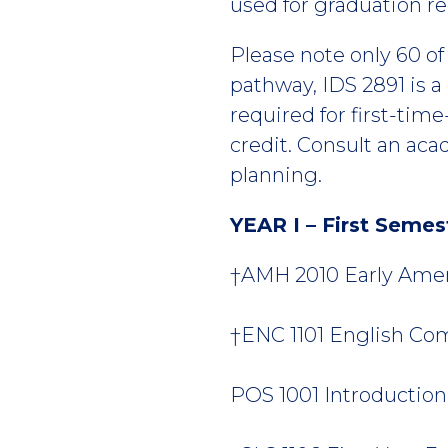
used for graduation r
Please note only 60 o
pathway, IDS 2891 is a
required for first-tim
credit. Consult an ac
planning.
YEAR I – First Semes
†AMH 2010 Early Ameri
†ENC 1101 English Comp
POS 1001 Introduction t