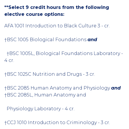
**Select 9 credit hours from the following
elective course options:
AFA 1001 Introduction to Black Culture 3 - cr.
†BSC 1005 Biological Foundations
and
†BSC 1005L, Biological Foundations Laboratory -
4 cr.
†BSC 1025C Nutrition and Drugs - 3 cr.
†BSC 2085 Human Anatomy and Physiology
and
†BSC 2085L, Human Anatomy and
Physiology Laboratory - 4 cr.
†CCJ 1010 Introduction to Criminology - 3 cr.