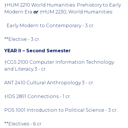
†HUM 2210 World Humanities: Prehistory to Early
Modern Era
or
†HUM 2230, World Humanities:
Early Modern to Contemporary - 3 cr.
**Elective - 3 cr.
YEAR II – Second Semester
†CGS 2100 Computer Information Technology
and Literacy 3 - cr.
ANT 2410 Cultural Anthropology 3 - cr.
†IDS 2891 Connections - 1 cr.
POS 1001 Introduction to Political Science - 3 cr.
**Electives - 6 cr.