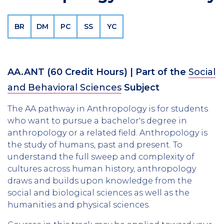
BR
DM
PC
SS
YC
AA.ANT
(60 Credit Hours)
| Part of the
Social
and Behavioral Sciences
Subject
The AA pathway in Anthropology is for students
who want to pursue a bachelor's degree in
anthropology or a related field. Anthropology is
the study of humans, past and present. To
understand the full sweep and complexity of
cultures across human history, anthropology
draws and builds upon knowledge from the
social and biological sciences as well as the
humanities and physical sciences.