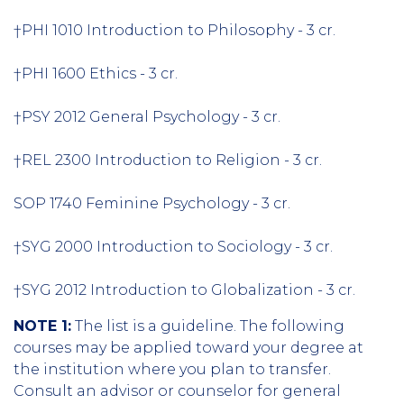
†PHI 1010 Introduction to Philosophy - 3 cr.
†PHI 1600 Ethics - 3 cr.
†PSY 2012 General Psychology - 3 cr.
†REL 2300 Introduction to Religion - 3 cr.
SOP 1740 Feminine Psychology - 3 cr.
†SYG 2000 Introduction to Sociology - 3 cr.
†SYG 2012 Introduction to Globalization - 3 cr.
NOTE 1:
The list is a guideline. The following
courses may be applied toward your degree at
the institution where you plan to transfer.
Consult an advisor or counselor for general