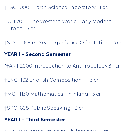
†ESC 1000L Earth Science Laboratory - 1 cr.
EUH 2000 The Western World: Early Modern
Europe - 3 cr.
†SLS 1106 First Year Experience Orientation - 3 cr.
YEAR I – Second Semester
*†ANT 2000 Introduction to Anthropology 3 - cr.
†ENC 1102 English Composition II - 3 cr.
†MGF 1130 Mathematical Thinking - 3 cr.
†SPC 1608 Public Speaking - 3 cr.
YEAR I – Third Semester