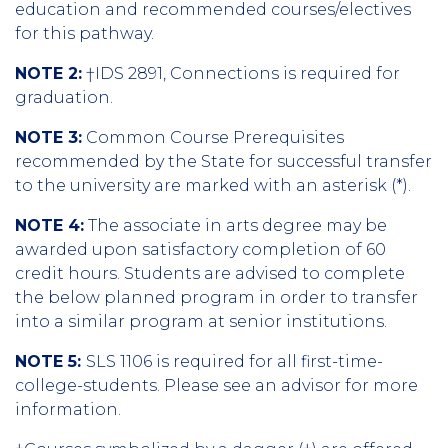
education and recommended courses/electives
for this pathway.
NOTE 2:
†IDS 2891, Connections is required for
graduation.
NOTE 3:
Common Course Prerequisites
recommended by the State for successful transfer
to the university are marked with an asterisk (*).
NOTE 4:
The associate in arts degree may be
awarded upon satisfactory completion of 60
credit hours. Students are advised to complete
the below planned program in order to transfer
into a similar program at senior institutions.
NOTE 5:
SLS 1106 is required for all first-time-
college-students. Please see an advisor for more
information.