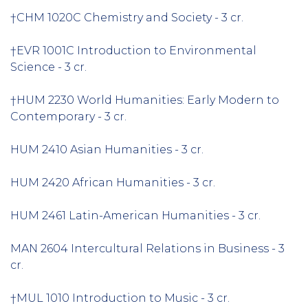
†CHM 1020C Chemistry and Society - 3 cr.
†EVR 1001C Introduction to Environmental
Science - 3 cr.
†HUM 2230 World Humanities: Early Modern to
Contemporary - 3 cr.
HUM 2410 Asian Humanities - 3 cr.
HUM 2420 African Humanities - 3 cr.
HUM 2461 Latin-American Humanities - 3 cr.
MAN 2604 Intercultural Relations in Business - 3
cr.
†MUL 1010 Introduction to Music - 3 cr.