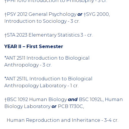
†PHI 1010 Introduction to Philosophy - 3 cr.
†PSY 2012 General Psychology
or
†SYG 2000,
Introduction to Sociology - 3 cr.
†STA 2023 Elementary Statistics 3 - cr.
YEAR II – First Semester
*ANT 2511 Introduction to Biological
Anthropology - 3 cr.
*ANT 2511L Introduction to Biological
Anthropology Laboratory - 1 cr.
†BSC 1092 Human Biology
and
BSC 1092L, Human
Biology Laboratory
or
PCB 1730C,
Human Reproduction and Inheritance - 3-4 cr.