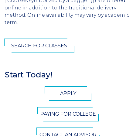
†Courses symbolized by a dagger (†) are offered
online in addition to the traditional delivery
method. Online availability may vary by academic
term.
SEARCH FOR CLASSES
Start Today!
Section
Header
CTA
APPLY
Button
PAYING FOR COLLEGE
CONTACT AN ADVISOR