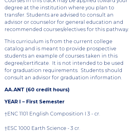
Courses in this track may be applied toward your
degree at the institution where you plan to
transfer. Students are advised to consult an
advisor or counselor for general education and
recommended courses/electives for this pathway.
This curriculum is from the current college
catalog and is meant to provide prospective
students an example of courses taken in this
degree/certificate. It is not intended to be used
for graduation requirements. Students should
consult an advisor for graduation information.
AA.ANT (60 credit hours)
YEAR I – First Semester
†ENC 1101 English Composition I 3 - cr.
†ESC 1000 Earth Science - 3 cr.