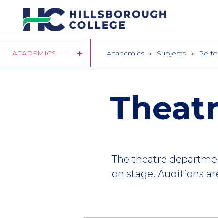
Skip
to
main
content
ACADEMICS
Academics
Subjects
Perfo
Theatr
The theatre departme
on stage. Auditions are