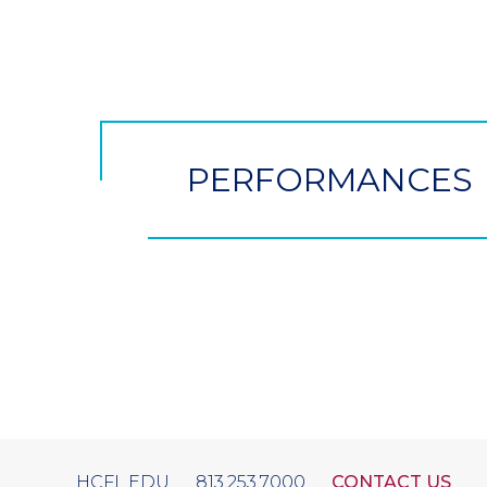
CTA
Button
PERFORMANCES
HCFL.EDU
813.253.7000
CONTACT US