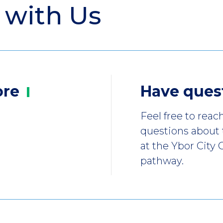
 with Us
ore
Have
ques
Feel free to reac
questions about
at the Ybor City
pathway.