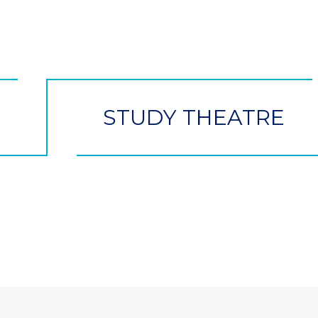
STUDY THEATRE