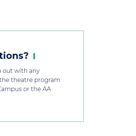
tions?
h out with any
 the theatre program
 Campus or the AA