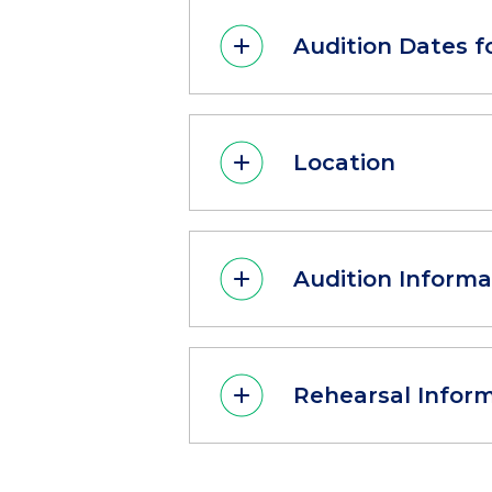
Audition Dates f
Location
Audition Informa
Rehearsal Infor