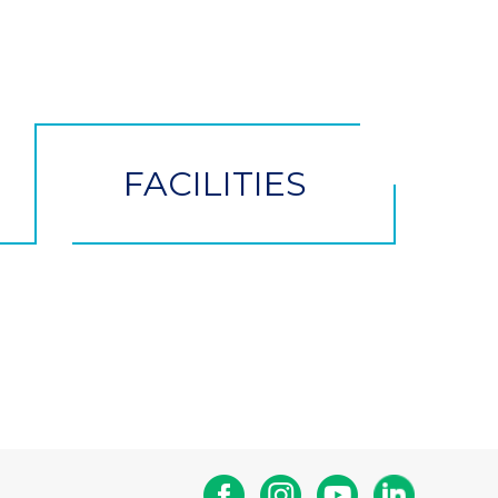
FACILITIES
Facebook
Instagram
Youtube
Linkedin