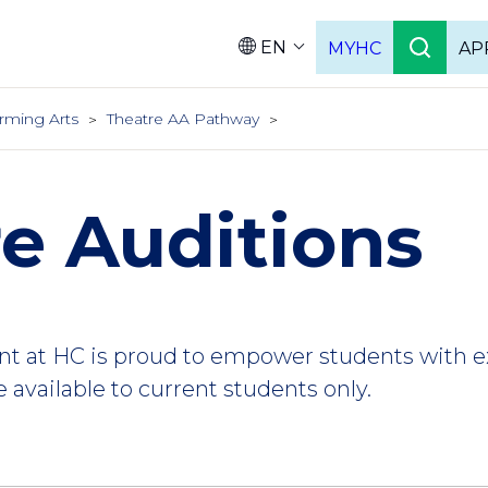
EN
MYHC
AP
Languag
rming Arts
Theatre AA Pathway
e Auditions
nt at HC is proud to empower students with 
 available to current students only.