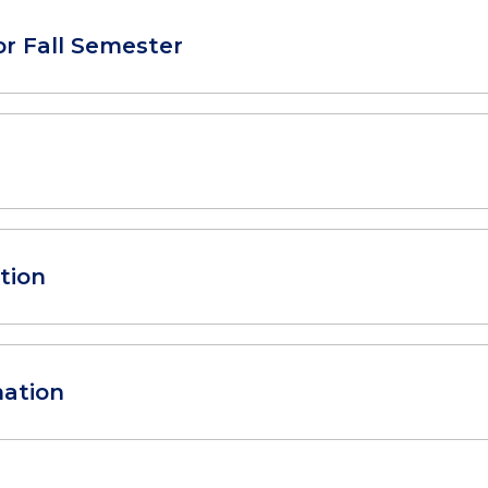
or Fall Semester
tion
mation