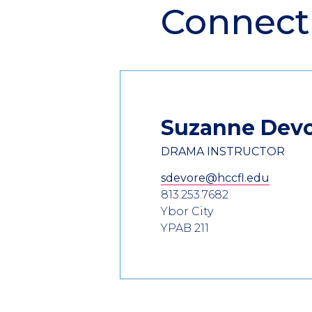
Connect
Suzanne
Dev
DRAMA INSTRUCTOR
sdevore@hccfl.edu
813.253.7682
Ybor City
YPAB 211