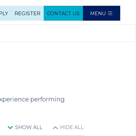
PLY
REGISTER
CONTACT US
MENU
e
experience performing
SHOW ALL
HIDE ALL