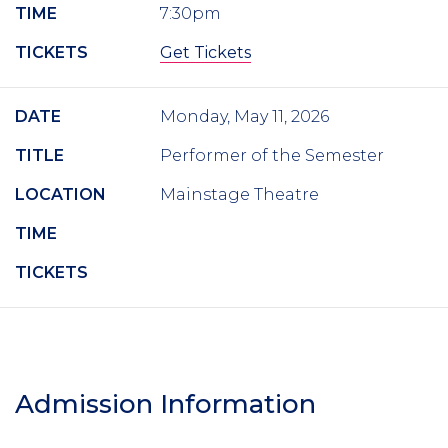
TIME
7:30pm
TICKETS
Get Tickets
DATE
Monday, May 11, 2026
TITLE
Performer of the Semester
LOCATION
Mainstage Theatre
TIME
TICKETS
Admission Information