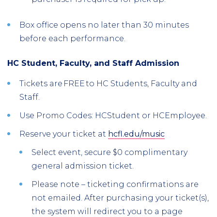
Box office opens no later than 30 minutes
before each performance.
HC Student, Faculty, and Staff Admission
Tickets are FREE to HC Students, Faculty and
Staff.
Use Promo Codes: HCStudent or HCEmployee.
Reserve your ticket at
hcfl.edu/music
Select event, secure $0 complimentary
general admission ticket.
Please note – ticketing confirmations are
not emailed. After purchasing your ticket(s),
the system will redirect you to a page