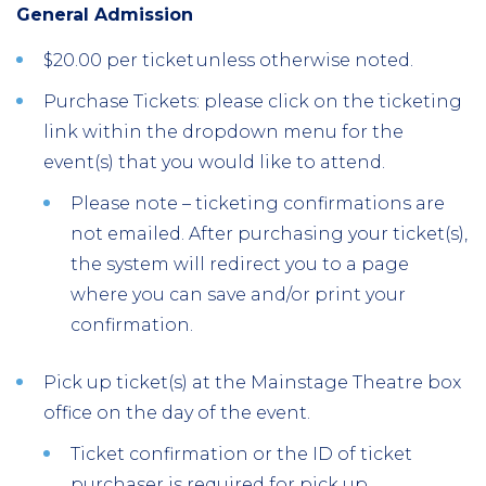
General Admission
$20.00 per ticket unless otherwise noted.
Purchase Tickets: please click on the ticketing
link within the dropdown menu for the
event(s) that you would like to attend.
Please note – ticketing confirmations are
not emailed. After purchasing your ticket(s),
the system will redirect you to a page
where you can save and/or print your
confirmation.
Pick up ticket(s) at the Mainstage Theatre box
office on the day of the event.
Ticket confirmation or the ID of ticket
purchaser is required for pick up.