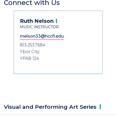
Connect with Us
Section
Header
Contact
Ruth
Nelson
Information
MUSIC INSTRUCTOR
rnelson33@hccfl.edu
813.253.7684
Ybor City
YPAB 124
Visual and Performing Art
Series