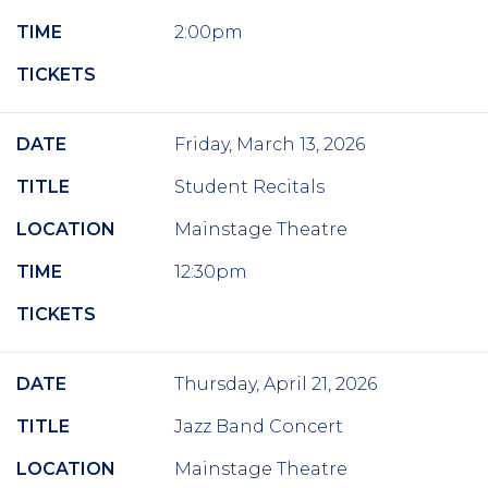
TIME
2:00pm
TICKETS
DATE
Friday, March 13, 2026
TITLE
Student Recitals
LOCATION
Mainstage Theatre
TIME
12:30pm
TICKETS
DATE
Thursday, April 21, 2026
TITLE
Jazz Band Concert
LOCATION
Mainstage Theatre