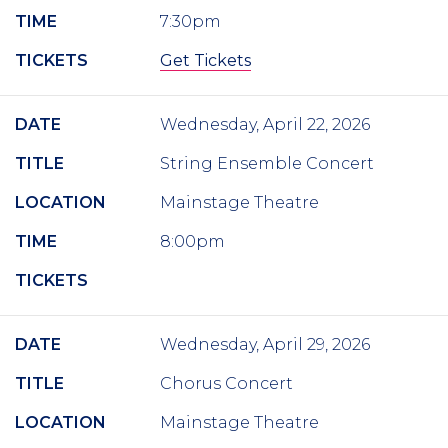
TIME
7:30pm
TICKETS
Get Tickets
DATE
Wednesday, April 22, 2026
TITLE
String Ensemble Concert
LOCATION
Mainstage Theatre
TIME
8:00pm
TICKETS
DATE
Wednesday, April 29, 2026
TITLE
Chorus Concert
LOCATION
Mainstage Theatre