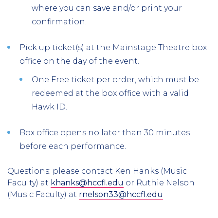
where you can save and/or print your
confirmation.
Pick up ticket(s) at the Mainstage Theatre box
office on the day of the event.
One Free ticket per order, which must be
redeemed at the box office with a valid
Hawk ID.
Box office opens no later than 30 minutes
before each performance.
Questions: please contact Ken Hanks (Music
Faculty) at
khanks@hccfl.edu
or Ruthie Nelson
(Music Faculty) at
rnelson33@hccfl.edu