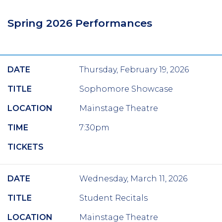
Spring 2026 Performances
DATE
Thursday, February 19, 2026
TITLE
Sophomore Showcase
LOCATION
Mainstage Theatre
TIME
7:30pm
TICKETS
DATE
Wednesday, March 11, 2026
TITLE
Student Recitals
LOCATION
Mainstage Theatre