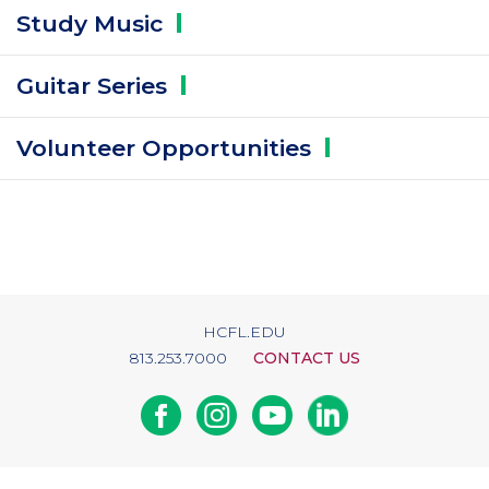
Study
Music
Guitar
Series
Volunteer
Opportunities
HCFL.EDU
813.253.7000
CONTACT US
Facebook
Instagram
Youtube
Linkedin