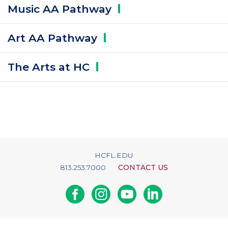
Music AA
Pathway
Art AA
Pathway
The Arts at
HC
HCFL.EDU
813.253.7000
CONTACT US
Facebook
Instagram
Youtube
Linkedin