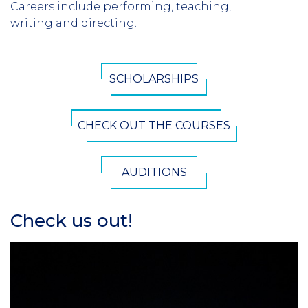
Careers include performing, teaching,
writing and directing.
CTA
SCHOLARSHIPS
Button
CHECK OUT THE COURSES
AUDITIONS
Check us out!
Section
Header
Column
1