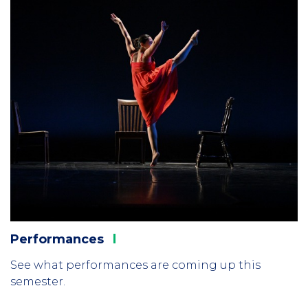
Performances
See what performances are coming up this
semester.