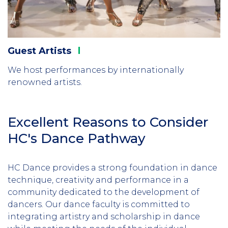
Guest
Artists
We host performances by internationally
renowned artists.
Excellent Reasons to Consider
HC's Dance Pathway
HC Dance provides a strong foundation in dance
technique, creativity and performance in a
community dedicated to the development of
dancers. Our dance faculty is committed to
integrating artistry and scholarship in dance