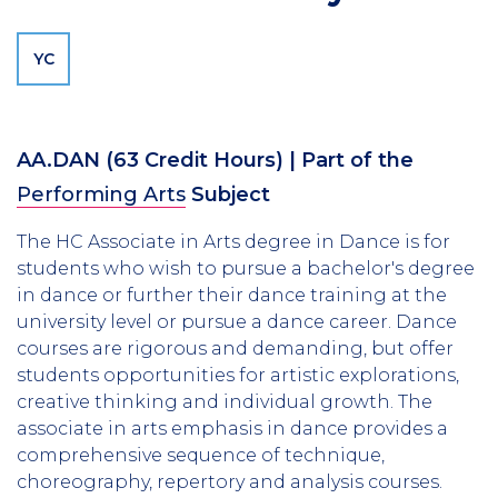
YC
AA.DAN
(63 Credit Hours)
| Part of the
Performing Arts
Subject
The HC Associate in Arts degree in Dance is for
students who wish to pursue a bachelor's degree
in dance or further their dance training at the
university level or pursue a dance career. Dance
courses are rigorous and demanding, but offer
students opportunities for artistic explorations,
creative thinking and individual growth. The
associate in arts emphasis in dance provides a
comprehensive sequence of technique,
choreography, repertory and analysis courses.