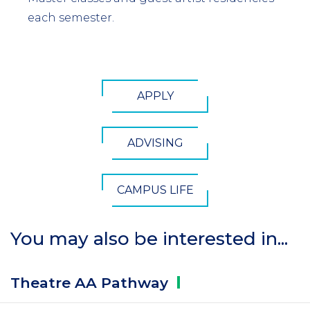
each semester.
CTA
APPLY
Button
ADVISING
CAMPUS LIFE
You may also be interested in...
Theatre AA
Pathway