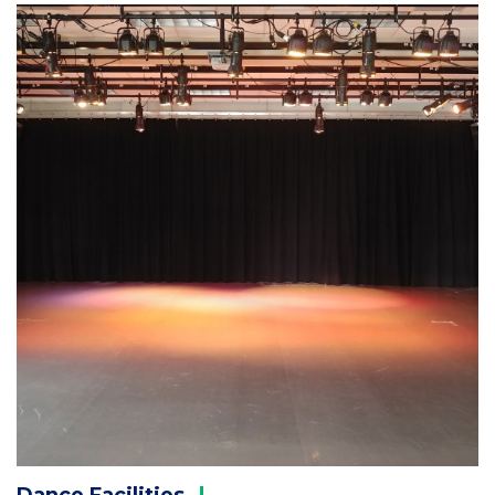
Column
2
Dance
Facilities