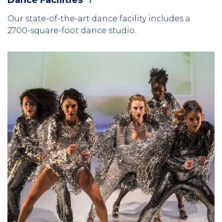
Our state-of-the-art dance facility includes a
2700-square-foot dance studio.
Column
3