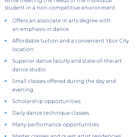
while meeting the needs of the individual
student in a non-competitive environment.
Offers an associate in arts degree with
an emphasis in dance.
Affordable tuition and a convenient Ybor City
location.
Superior dance faculty and state-of-the-art
dance studio.
Small classes offered during the day and
evening.
Scholarship opportunities.
Daily dance technique classes.
Many performance opportunities.
Master classes and guest artist residencies