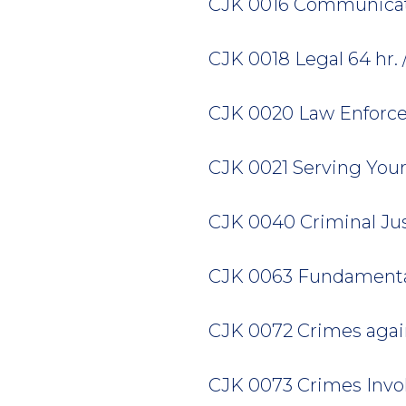
CJK 0016 Communicatio
CJK 0018 Legal 64 hr. / 
CJK 0020 Law Enforceme
CJK 0021 Serving Your 
CJK 0040 Criminal Just
CJK 0063 Fundamentals 
CJK 0072 Crimes agains
CJK 0073 Crimes Involv