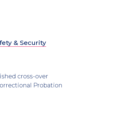
fety & Security
ished cross-over
Correctional Probation