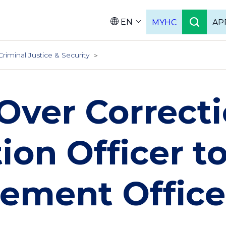
EN
MYHC
AP
Languag
Criminal Justice & Security
Over Correcti
ion Officer t
ement Office