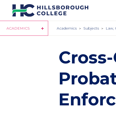
Skip
to
main
content
ACADEMICS
Academics
Subjects
Law, 
Cross-
Probat
Enforc