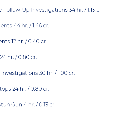
ollow-Up Investigations 34 hr. / 1.13 cr.
nts 44 hr. / 1.46 cr.
ts 12 hr. / 0.40 cr.
4 hr. / 0.80 cr.
Investigations 30 hr. / 1.00 cr.
ops 24 hr. / 0.80 cr.
un Gun 4 hr. / 0.13 cr.