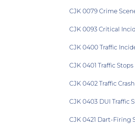
CJK 0079 Crime Scene F
CJK 0093 Critical Incide
CJK 0400 Traffic Inciden
CJK 0401 Traffic Stops 2
CJK 0402 Traffic Crash 
CJK 0403 DUI Traffic St
CJK 0421 Dart-Firing St