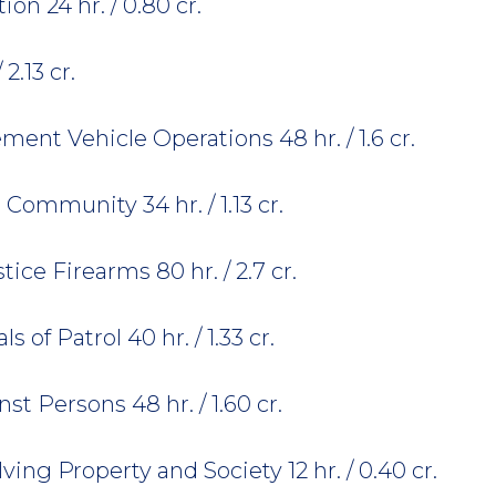
n 24 hr. / 0.80 cr.
2.13 cr.
nt Vehicle Operations 48 hr. / 1.6 cr.
Community 34 hr. / 1.13 cr.
ice Firearms 80 hr. / 2.7 cr.
of Patrol 40 hr. / 1.33 cr.
t Persons 48 hr. / 1.60 cr.
ing Property and Society 12 hr. / 0.40 cr.