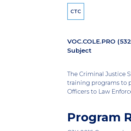
CTC
VOC.COLE.PRO
(
53
Subject
The Criminal Justice 
training programs to p
Officers to Law Enforc
Program 