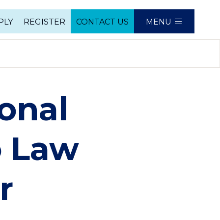
PLY
REGISTER
CONTACT US
MENU
e
onal
o Law
r