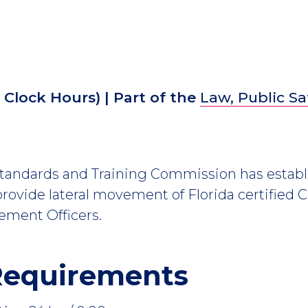
2
Clock Hours)
| Part of the
Law, Public Sa
Standards and Training Commission has establ
rovide lateral movement of Florida certified 
ement Officers.
Requirements