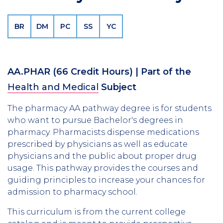
BR
DM
PC
SS
YC
AA.PHAR
(66 Credit Hours)
| Part of the
Health and Medical
Subject
The pharmacy AA pathway degree is for students
who want to pursue Bachelor's degrees in
pharmacy. Pharmacists dispense medications
prescribed by physicians as well as educate
physicians and the public about proper drug
usage. This pathway provides the courses and
guiding principles to increase your chances for
admission to pharmacy school.
This curriculum is from the current college