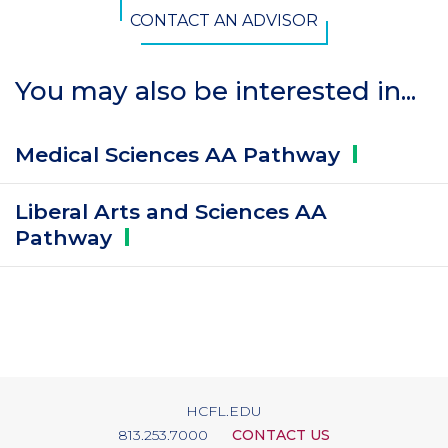
CONTACT AN ADVISOR
You may also be interested in...
Medical Sciences AA
Pathway
Liberal Arts and Sciences AA
Pathway
HCFL.EDU
813.253.7000
CONTACT US