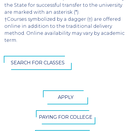
the State for successful transfer to the university
are marked with an asterisk (*).
†Courses symbolized by a dagger (†) are offered
online in addition to the traditional delivery
method. Online availability may vary by academic
term.
SEARCH FOR CLASSES
CTA
APPLY
Button
PAYING FOR COLLEGE