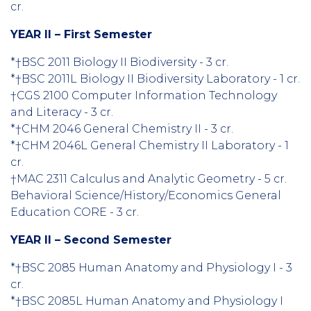
cr.
YEAR II – First Semester
*†BSC 2011 Biology II Biodiversity - 3 cr.
*†BSC 2011L Biology II Biodiversity Laboratory - 1 cr.
†CGS 2100 Computer Information Technology
and Literacy - 3 cr.
*†CHM 2046 General Chemistry II - 3 cr.
*†CHM 2046L General Chemistry II Laboratory - 1
cr.
†MAC 2311 Calculus and Analytic Geometry - 5 cr.
Behavioral Science/History/Economics General
Education CORE - 3 cr.
YEAR II – Second Semester
*†BSC 2085 Human Anatomy and Physiology I - 3
cr.
*†BSC 2085L Human Anatomy and Physiology I