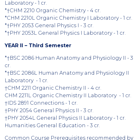
Laboratory - 1 cr.
*†CHM 2210 Organic Chemistry - 4 cr.
*CHM 2210L Organic Chemistry I Laboratory - 1 cr.
*†PHY 2053 General Physics I - 3 cr.
*†PHY 2053L General Physics I Laboratory - 1 cr.
YEAR II – Third Semester
*†BSC 2086 Human Anatomy and Physiology II - 3
cr.
*†BSC 2086L Human Anatomy and Physiology II
Laboratory - 1 cr.
†CHM 2211 Organic Chemistry II - 4 cr.
CHM 2211L Organic Chemistry II Laboratory - 1 cr.
†IDS 2891 Connections - 1 cr.
†PHY 2054 General Physics II - 3 cr.
†PHY 2054L General Physics II Laboratory - 1 cr.
Humanities General Education - 3 cr.
Common Course Prerequisites recommended by