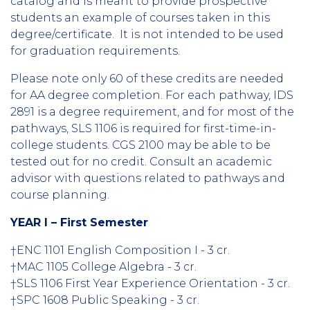
catalog and is meant to provide prospective
students an example of courses taken in this
degree/certificate. It is not intended to be used
for graduation requirements.
Please note only 60 of these credits are needed
for AA degree completion. For each pathway, IDS
2891 is a degree requirement, and for most of the
pathways, SLS 1106 is required for first-time-in-
college students. CGS 2100 may be able to be
tested out for no credit. Consult an academic
advisor with questions related to pathways and
course planning.
YEAR I – First Semester
†ENC 1101 English Composition I - 3 cr.
†MAC 1105 College Algebra - 3 cr.
†SLS 1106 First Year Experience Orientation - 3 cr.
†SPC 1608 Public Speaking - 3 cr.