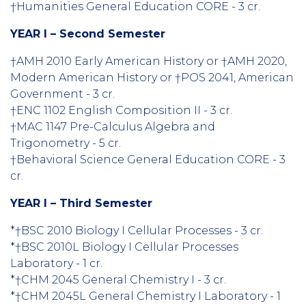
†Humanities General Education CORE - 3 cr.
YEAR I – Second Semester
†AMH 2010 Early American History or †AMH 2020,
Modern American History or †POS 2041, American
Government - 3 cr.
†ENC 1102 English Composition II - 3 cr.
†MAC 1147 Pre-Calculus Algebra and
Trigonometry - 5 cr.
†Behavioral Science General Education CORE - 3
cr.
YEAR I – Third Semester
*†BSC 2010 Biology I Cellular Processes - 3 cr.
*†BSC 2010L Biology I Cellular Processes
Laboratory - 1 cr.
*†CHM 2045 General Chemistry I - 3 cr.
*†CHM 2045L General Chemistry I Laboratory - 1