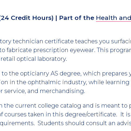
(24 Credit Hours)
| Part of the
Health and
ory technician certificate teaches you surfaci
to fabricate prescription eyewear. This progr
retail optical laboratory.
es to the opticianry AS degree, which prepares 
n in the ophthalmic industry, while learning 
er service, and merchandising.
m the current college catalog and is meant to
 courses taken in this degree/certificate. It i
equirements. Students should consult an advis