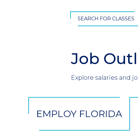
SEARCH FOR CLASSES
Job Out
Section
Header
Introduction
Explore salaries and jo
CTA
Button
EMPLOY FLORIDA