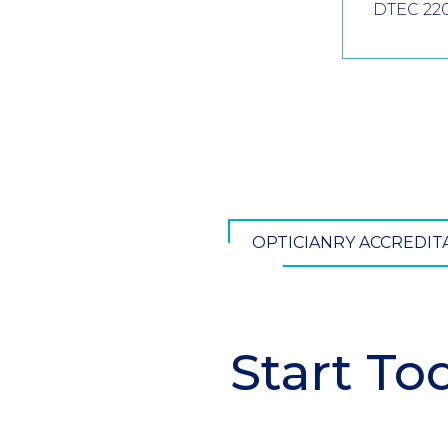
DTEC 22
OPTICIANRY ACCREDI
Start To