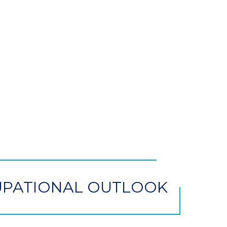
PATIONAL OUTLOOK