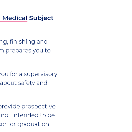
 Medical
Subject
ng, finishing and
am prepares you to
you for a supervisory
about safety and
 provide prospective
s not intended to be
or for graduation