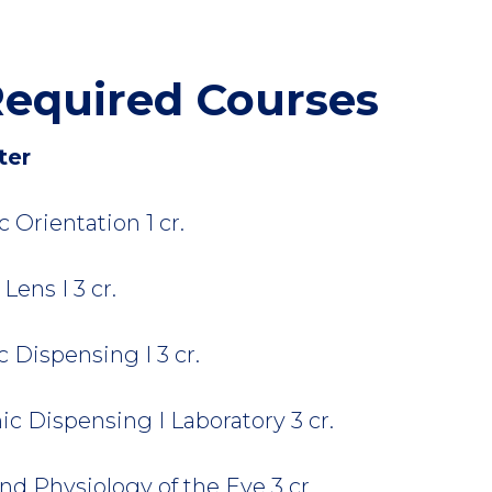
equired Courses
ter
Orientation 1 cr.
ens I 3 cr.
Dispensing I 3 cr.
 Dispensing I Laboratory 3 cr.
d Physiology of the Eye 3 cr.