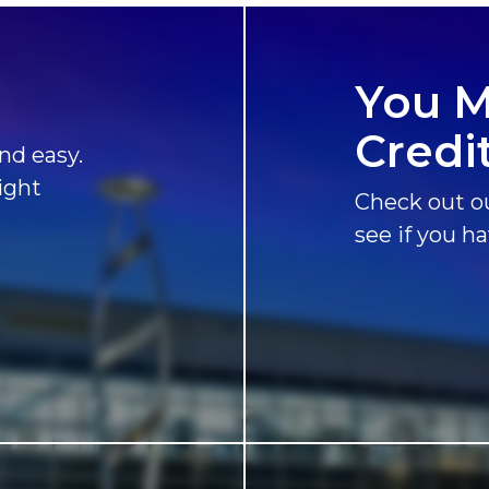
You M
Credi
nd easy.
ight
Check out ou
see if you h