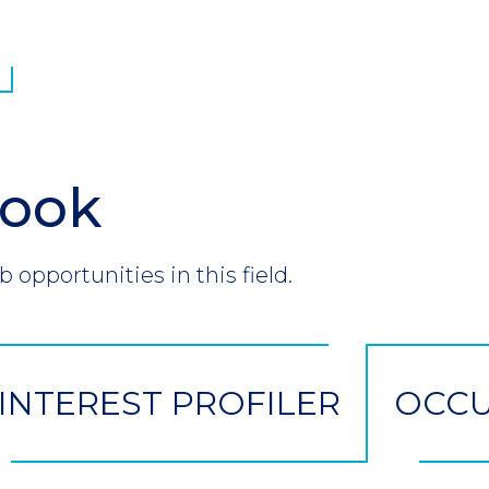
look
b opportunities in this field.
INTEREST PROFILER
OCCU