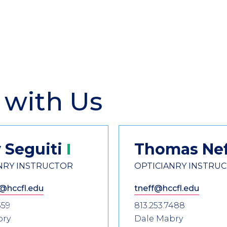
 with Us
y
Seguiti
Thomas
Ne
NRY INSTRUCTOR
OPTICIANRY INSTRU
@hccfl.edu
tneff@hccfl.edu
359
813.253.7488
bry
Dale Mabry