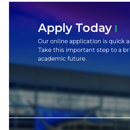
Apply
Today
Our online application is quick a
Take this important step to a br
academic future.