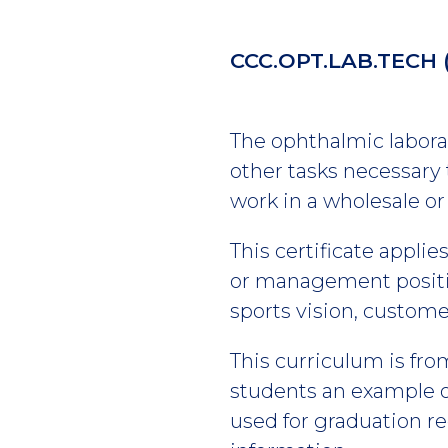
CCC.OPT.LAB.TECH
The ophthalmic laborat
other tasks necessary 
work in a wholesale or 
This certificate appli
or management positio
sports vision, custom
This curriculum is fro
students an example of
used for graduation r