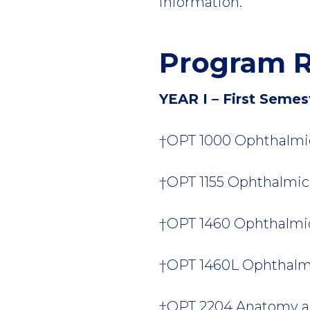
information.
Program R
YEAR I – First Semes
†OPT 1000 Ophthalmic 
†OPT 1155 Ophthalmic L
†OPT 1460 Ophthalmic 
†OPT 1460L Ophthalmic
†OPT 2204 Anatomy an