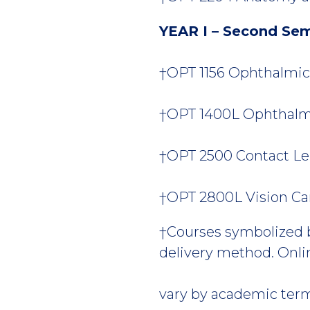
YEAR I – Second Se
†OPT 1156 Ophthalmic L
†OPT 1400L Ophthalmic
†OPT 2500 Contact Len
†OPT 2800L Vision Care 
†Courses symbolized by
delivery method. Onlin
vary by academic ter