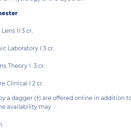
mester
ens II 3 cr.
 Laboratory I 3 cr.
s Theory I 3 cr.
Clinical I 2 cr.
 a dagger (†) are offered online in addition to
e availability may
m.