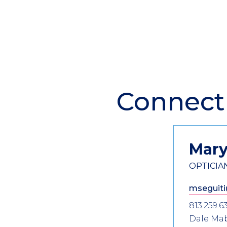
Connect
Section
Header
Contact
Information
Mar
OPTICIA
mseguiti
813.259.6
Dale Ma