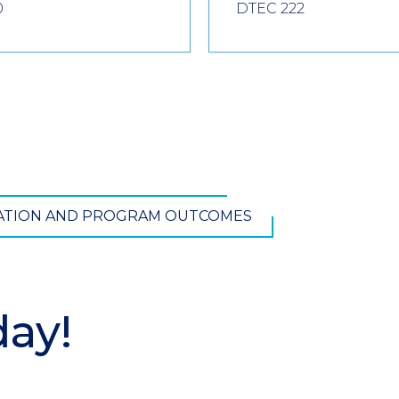
0
DTEC 222
TATION AND PROGRAM OUTCOMES
day!