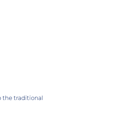
 the traditional