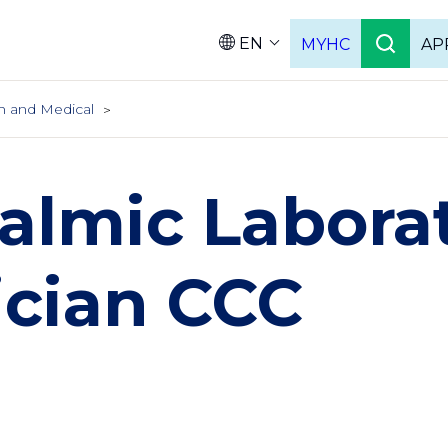
EN
MYHC
AP
Languag
h and Medical
almic Labora
ician CCC