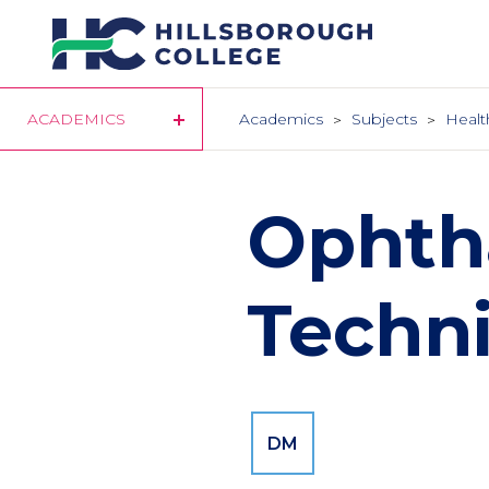
Skip
to
main
content
ACADEMICS
Academics
Subjects
Healt
Ophth
Techn
DM