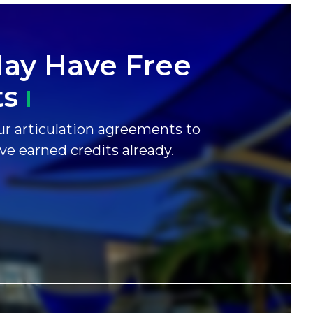
ay Have Free
ts
r articulation agreements to
ave earned credits already.