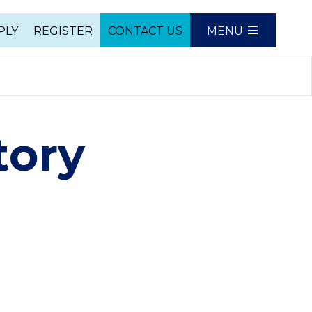
PLY
REGISTER
CONTACT US
MENU
e
tory