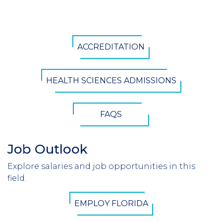
CTA
ACCREDITATION
Button
HEALTH SCIENCES ADMISSIONS
FAQS
Job Outlook
Section
Header
Explore salaries and job opportunities in this
Introduction
field.
CTA
EMPLOY FLORIDA
Button