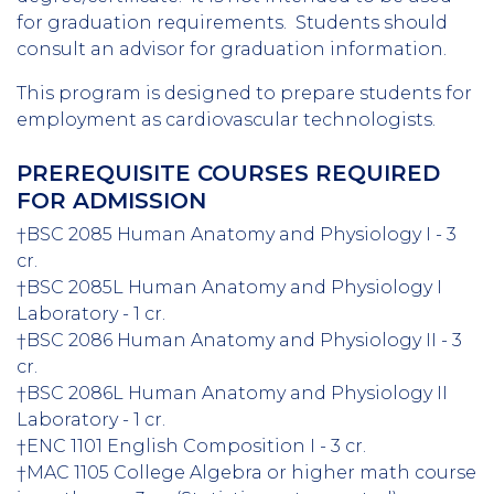
for graduation requirements. Students should
consult an advisor for graduation information.
This program is designed to prepare students for
employment as cardiovascular technologists.
PREREQUISITE COURSES REQUIRED
FOR ADMISSION
†BSC 2085 Human Anatomy and Physiology I - 3
cr.
†BSC 2085L Human Anatomy and Physiology I
Laboratory - 1 cr.
†BSC 2086 Human Anatomy and Physiology II - 3
cr.
†BSC 2086L Human Anatomy and Physiology II
Laboratory - 1 cr.
†ENC 1101 English Composition I - 3 cr.
†MAC 1105 College Algebra or higher math course