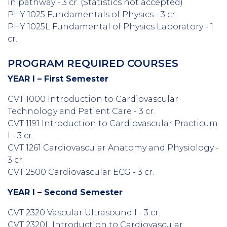
in pathway - 3 cr. (
Statistics not accepted)
PHY 1025 Fundamentals of Physics - 3 cr.
PHY 1025L Fundamental of Physics Laboratory - 1
cr.
PROGRAM REQUIRED COURSES
YEAR I – First Semester
CVT 1000 Introduction to Cardiovascular
Technology and Patient Care - 3 cr.
CVT 1191 Introduction to Cardiovascular Practicum
I - 3 cr.
CVT 1261 Cardiovascular Anatomy and Physiology -
3 cr.
CVT 2500 Cardiovascular ECG - 3 cr.
YEAR I – Second Semester
CVT 2320 Vascular Ultrasound I - 3 cr.
CVT 2320L Introduction to Cardiovascular