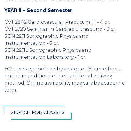
YEAR II – Second Semester
CVT 2842 Cardiovascular Practicum III - 4 cr.
CVT 2920 Seminar in Cardiac Ultrasound - 3 cr.
SON 2211 Sonographic Physics and
Instrumentation - 3 cr.
SON 2211L Sonographic Physics and
Instrumentation Laboratory - 1 cr.
†Courses symbolized by a dagger (†) are offered
online in addition to the traditional delivery
method. Online availability may vary by academic
term.
SEARCH FOR CLASSES