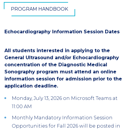
PROGRAM HANDBOOK
Echocardiography Information Session Dates
All students interested in applying to the
General Ultrasound and/or Echocardiography
concentration of the Diagnostic Medical
Sonography program must attend an online
information session for admission prior to the
application deadline.
Monday, July 13, 2026 on Microsoft Teams at
11:00 AM
Monthly Mandatory Information Session
Opportunities for Fall 2026 will be posted in