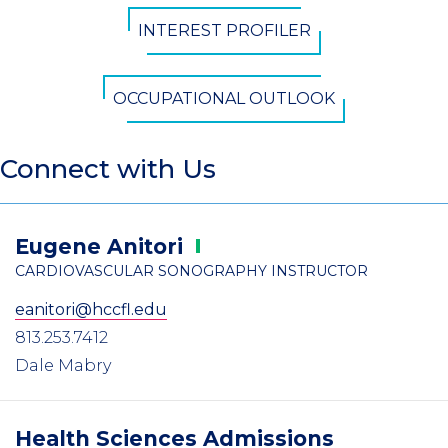
INTEREST PROFILER
OCCUPATIONAL OUTLOOK
Connect with Us
Eugene
Anitori
CARDIOVASCULAR SONOGRAPHY INSTRUCTOR
eanitori@hccfl.edu
813.253.7412
Dale Mabry
Health Sciences Admissions