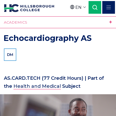
Skip
EN
to
Language
main
ACADEMICS
content
Echocardiography AS
DM
AS.CARD.TECH
(77 Credit Hours)
| Part of
the
Health and Medical
Subject