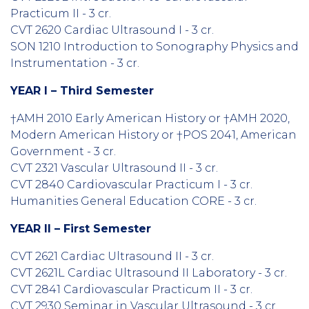
Practicum II - 3 cr.
CVT 2620 Cardiac Ultrasound I - 3 cr.
SON 1210 Introduction to Sonography Physics and
Instrumentation - 3 cr.
YEAR I – Third Semester
†AMH 2010 Early American History or †AMH 2020,
Modern American History or †POS 2041, American
Government - 3 cr.
CVT 2321 Vascular Ultrasound II - 3 cr.
CVT 2840 Cardiovascular Practicum I - 3 cr.
Humanities General Education CORE - 3 cr.
YEAR II – First Semester
CVT 2621 Cardiac Ultrasound II - 3 cr.
CVT 2621L Cardiac Ultrasound II Laboratory - 3 cr.
CVT 2841 Cardiovascular Practicum II - 3 cr.
CVT 2930 Seminar in Vascular Ultrasound - 3 cr.