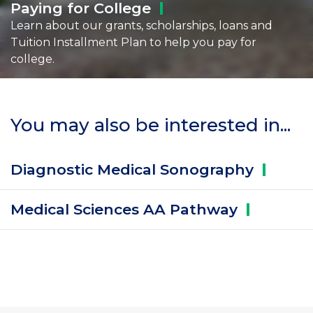
Paying for
College
Learn about our grants, scholarships, loans and
Tuition Installment Plan to help you pay for
college.
You may also be interested in...
Diagnostic Medical
Sonography
Medical Sciences AA
Pathway