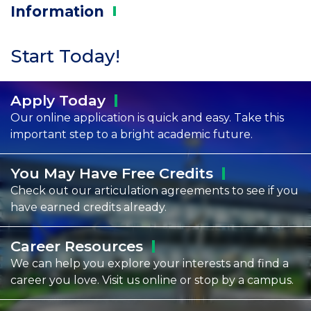
Information
Start Today!
Apply
Today
Our online application is quick and easy. Take this
important step to a bright academic future.
You May Have Free
Credits
Check out our articulation agreements to see if you
have earned credits already.
Career
Resources
We can help you explore your interests and find a
career you love. Visit us online or stop by a campus.