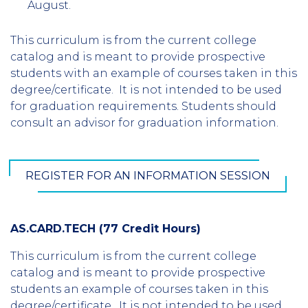
August.
This curriculum is from the current college
catalog and is meant to provide prospective
students with an example of courses taken in this
degree/certificate. It is not intended to be used
for graduation requirements. Students should
consult an advisor for graduation information.
REGISTER FOR AN INFORMATION SESSION
AS.CARD.TECH (77 Credit Hours)
This curriculum is from the current college
catalog and is meant to provide prospective
students an example of courses taken in this
degree/certificate. It is not intended to be used