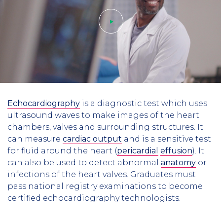
Play
Echocardiography
is a diagnostic test which uses
video
ultrasound waves to make images of the heart
chambers, valves and surrounding structures. It
can measure
cardiac output
and is a sensitive test
for fluid around the heart (
pericardial
effusion
). It
can also be used to detect abnormal
anatomy
or
infections of the heart valves. Graduates must
pass national registry examinations to become
certified echocardiography technologists.