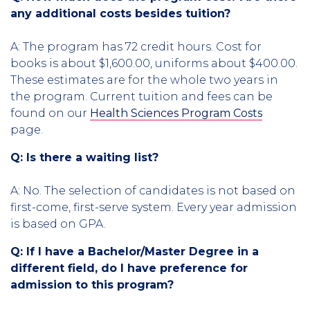
any additional costs besides tuition?
A: The program has 72 credit hours. Cost for
books is about $1,600.00, uniforms about $400.00.
These estimates are for the whole two years in
the program. Current tuition and fees can be
found on our
Health Sciences Program Costs
page.
Q: Is there a waiting list?
A: No. The selection of candidates is not based on
first-come, first-serve system. Every year admission
is based on GPA.
Q: If I have a Bachelor/Master Degree in a
different field, do I have preference for
admission to this program?