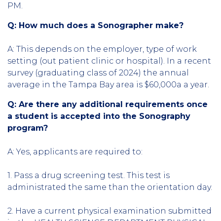
PM.
Q: How much does a Sonographer make?
A:
This depends on the employer, type of work
setting (out patient clinic or hospital). In a recent
survey (graduating class of 2024) the annual
average in the Tampa Bay area is $60,000a a year.
Q: Are there any additional requirements once
a student is accepted into the Sonography
program?
A: Yes, applicants are required to:
1. Pass a drug screening test. This test is
administrated the same than the orientation day.
2. Have a current physical examination submitted