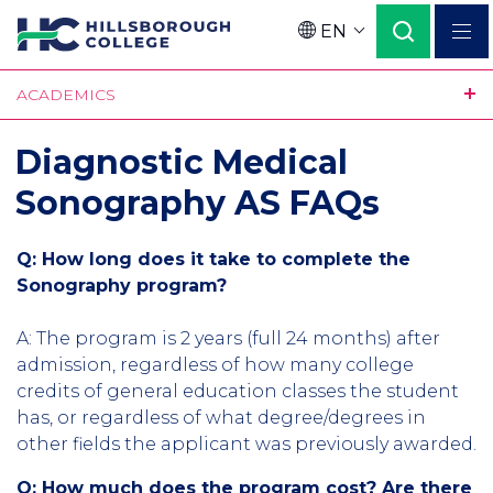
Skip
EN
to
Language
main
ACADEMICS
content
Diagnostic Medical
Sonography AS FAQs
Q: How long does it take to complete the
Sonography program?
A: The program is 2 years (full 24 months) after
admission, regardless of how many college
credits of general education classes the student
has, or regardless of what degree/degrees in
other fields the applicant was previously awarded.
Q: How much does the program cost? Are there