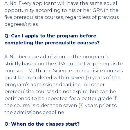
A: No. Every applicant will have the same equal
opportunity, according to his or her GPA in the
five prerequisite courses, regardless of previous
degrees/titles.
Q: Can I apply to the program before
completing the prerequisite courses?
A: No, because admission to the program is
strictly based on the GPA on the five prerequisite
courses. . Math and Science prerequisite courses
must be completed within seven (7) years of the
program’s admissions deadline. All other
prerequisite courses do not expire, but can be
petitioned to be repeated for a better grade if
the course is older than seven (7) years prior to
the admissions deadline.
Q: When do the classes start?