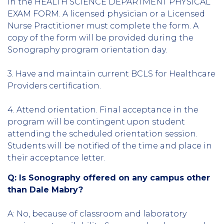
in the HEALTH SCIENCE DEPARTMENT PHYSICAL
EXAM FORM. A licensed physician or a Licensed
Nurse Practitioner must complete the form. A
copy of the form will be provided during the
Sonography program orientation day.
3. Have and maintain current BCLS for Healthcare
Providers certification.
4. Attend orientation. Final acceptance in the
program will be contingent upon student
attending the scheduled orientation session.
Students will be notified of the time and place in
their acceptance letter.
Q: Is Sonography offered on any campus other
than Dale Mabry?
A: No, because of classroom and laboratory