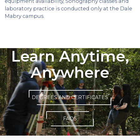
equipment availability, Sonography classes and
laboratory practice is conducted only at the Dale
Mabry campus.
Learn Anytime,
Anywhere
DEGREES AND CERTIFICATES
FAQS