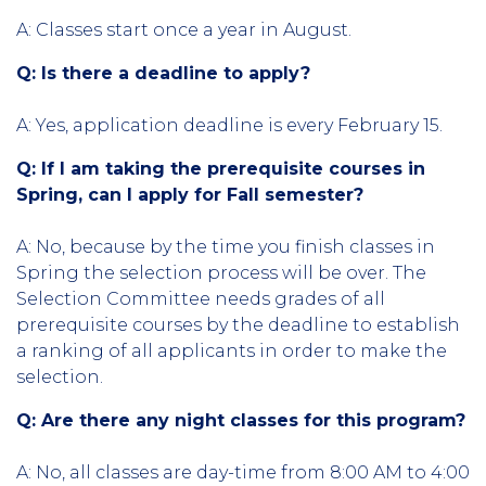
A: Classes start once a year in August.
Q: Is there a deadline to apply?
A: Yes, application deadline is every February 15.
Q: If I am taking the prerequisite courses in
Spring, can I apply for Fall semester?
A: No, because by the time you finish classes in
Spring the selection process will be over. The
Selection Committee needs grades of all
prerequisite courses by the deadline to establish
a ranking of all applicants in order to make the
selection.
Q: Are there any night classes for this program?
A: No, all classes are day-time from 8:00 AM to 4:00