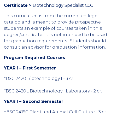
Certificate >
Biotechnology Specialist CCC
This curriculum is from the current college
catalog and is meant to provide prospective
students an example of courses taken in this
degree/certificate. It is not intended to be used
for graduation requirements. Students should
consult an advisor for graduation information.
Program Required Courses
YEAR I – First Semester
*BSC 2420 Biotechnology I - 3 cr.
*BSC 2420L Biotechnology I Laboratory - 2 cr.
YEAR I – Second Semester
†BSC 2419C Plant and Animal Cell Culture - 3 cr.