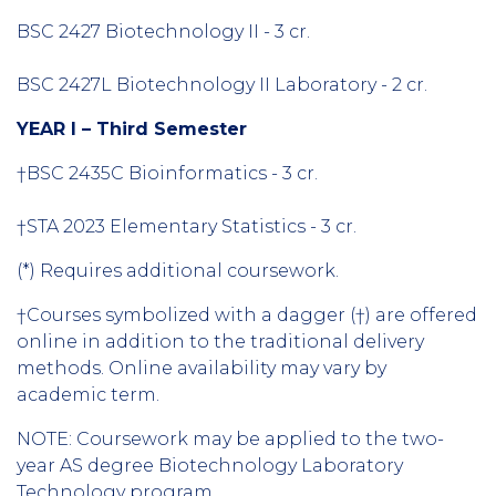
BSC 2427 Biotechnology II - 3 cr.
BSC 2427L Biotechnology II Laboratory - 2 cr.
YEAR I – Third Semester
†BSC 2435C Bioinformatics - 3 cr.
†STA 2023 Elementary Statistics - 3 cr.
(*) Requires additional coursework.
†Courses symbolized with a dagger (†) are offered
online in addition to the traditional delivery
methods. Online availability may vary by
academic term.
NOTE: Coursework may be applied to the two-
year AS degree Biotechnology Laboratory
Technology program.