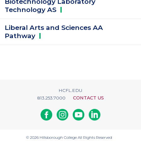
Biotechnology Laboratory
Technology
AS
Liberal Arts and Sciences AA
Pathway
HCFL.EDU
813.253.7000
CONTACT US
Facebook
Instagram
Youtube
Linkedin
© 2026
Hillsborough College
All Rights Reserved