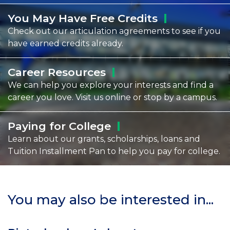
You May Have Free
Credits
Check out our articulation agreements to see if you
have earned credits already.
Career
Resources
We can help you explore your interests and find a
career you love. Visit us online or stop by a campus.
Paying for
College
Learn about our grants, scholarships, loans and
Tuition Installment Pan to help you pay for college.
You may also be interested in...