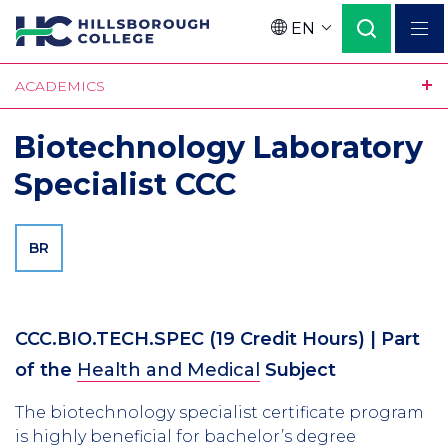
Skip
EN
to
Language
main
ACADEMICS
content
Biotechnology Laboratory
Specialist CCC
BR
CCC.BIO.TECH.SPEC
(19 Credit Hours)
| Part
of the
Health and Medical
Subject
The biotechnology specialist certificate program
is highly beneficial for bachelor’s degree