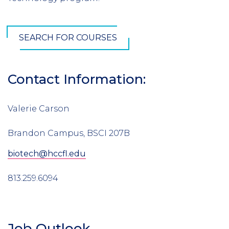
SEARCH FOR COURSES
Contact Information:
Valerie Carson
Brandon Campus, BSCI 207B
biotech@hccfl.edu
813.259.6094
Job Outlook
Section