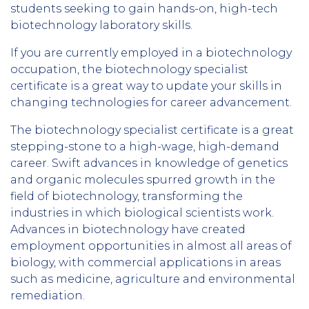
students seeking to gain hands-on, high-tech
biotechnology laboratory skills.
If you are currently employed in a biotechnology
occupation, the biotechnology specialist
certificate is a great way to update your skills in
changing technologies for career advancement.
The biotechnology specialist certificate is a great
stepping-stone to a high-wage, high-demand
career. Swift advances in knowledge of genetics
and organic molecules spurred growth in the
field of biotechnology, transforming the
industries in which biological scientists work.
Advances in biotechnology have created
employment opportunities in almost all areas of
biology, with commercial applications in areas
such as medicine, agriculture and environmental
remediation.