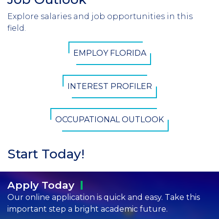
Header
Explore salaries and job opportunities in this
Introduction
field.
CTA
EMPLOY FLORIDA
Button
INTEREST PROFILER
OCCUPATIONAL OUTLOOK
Start Today!
Apply
Today
Our online application is quick and easy. Take this
important step a bright academic future.