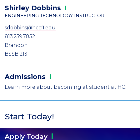
Shirley
Dobbins
ENGINEERING TECHNOLOGY INSTRUCTOR
sdobbins@hccfl.edu
813.259.7852
Brandon
BSSB 213
Admissions
Learn more about becoming at student at HC.
Start Today!
Apply
Today