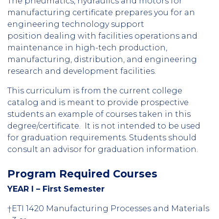
The pneumatics, hydraulics and motors for
manufacturing certificate prepares you for an
engineering technology support
position dealing with facilities operations and
maintenance in high-tech production,
manufacturing, distribution, and engineering
research and development facilities.
This curriculum is from the current college
catalog and is meant to provide prospective
students an example of courses taken in this
degree/certificate. It is not intended to be used
for graduation requirements. Students should
consult an advisor for graduation information.
Program Required Courses
YEAR I – First Semester
†ETI 1420 Manufacturing Processes and Materials