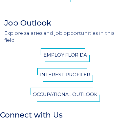
Job Outlook
Section
Header
Explore salaries and job opportunities in this
Introduction
field.
CTA
EMPLOY FLORIDA
Button
INTEREST PROFILER
OCCUPATIONAL OUTLOOK
Connect with Us