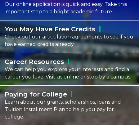
Our online application is quick and easy. Take this
important step to a bright academic future.
You May Have Free
Credits
Check out our articulation agreements to see if you
have earned credits already.
Career
Resources
We can help you explore your interests and find a
career you love. Visit us online or stop by a campus.
Paying for
College
Learn about our grants, scholarships, loans and
Tuition Installment Plan to help you pay for
college.