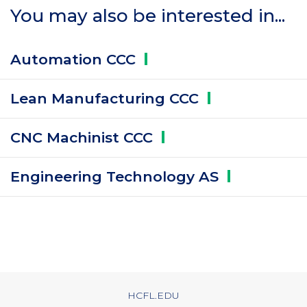
You may also be interested in...
Automation
CCC
Lean Manufacturing
CCC
CNC Machinist
CCC
Engineering Technology
AS
HCFL.EDU