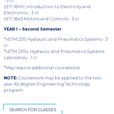
- 3 cr.
†ETI 1810C Introduction to Electricity and
Electronics - 3 cr.
†ETI 1843 Motors and Controls - 3 cr.
YEAR I – Second Semester
*†ETM 2315 Hydraulic and Pneumatics Systems - 3
cr.
*†ETM 2315L Hydraulic and Pneumatics Systems
Laboratory - 1 cr.
*May require additional coursework.
NOTE:
Coursework may be applied to the two-
year AS degree Engineering Technology
program.
SEARCH FOR CLASSES