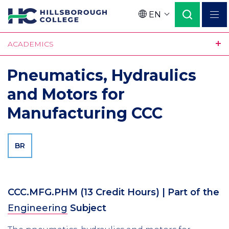
Skip
EN
to
Language
main
ACADEMICS
content
Pneumatics, Hydraulics
and Motors for
Manufacturing CCC
BR
CCC.MFG.PHM
(13 Credit Hours)
| Part of the
Engineering
Subject