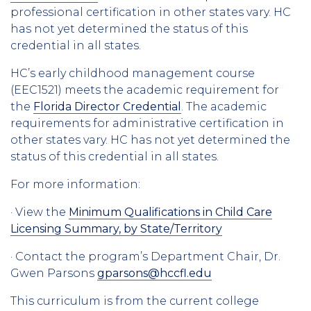
professional certification in other states vary. HC
has not yet determined the status of this
credential in all states.
HC’s early childhood management course
(EEC1521) meets the academic requirement for
the
Florida Director Credential
. The academic
requirements for administrative certification in
other states vary. HC has not yet determined the
status of this credential in all states.
For more information:
· View the
Minimum Qualifications in Child Care
Licensing Summary, by State/Territory
· Contact the program’s Department Chair, Dr.
Gwen Parsons
gparsons@hccfl.edu
This curriculum is from the current college