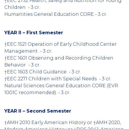
†EEC 2732 Health, Safety and Nutrition for Young
Children - 3 cr.
Humanities General Education CORE - 3 cr.
YEAR II – First Semester
†EEC 1521 Operation of Early Childhood Center
Management - 3 cr.
†EEC 1601 Observing and Recording Children
Behavior - 3 cr.
†EEC 1603 Child Guidance - 3 cr.
†EEC 2271 Children with Special Needs - 3 cr.
Natural Sciences General Education CORE (EVR
1001C recommended). - 3 cr.
YEAR II – Second Semester
†AMH 2010 Early American History or †AMH 2020,