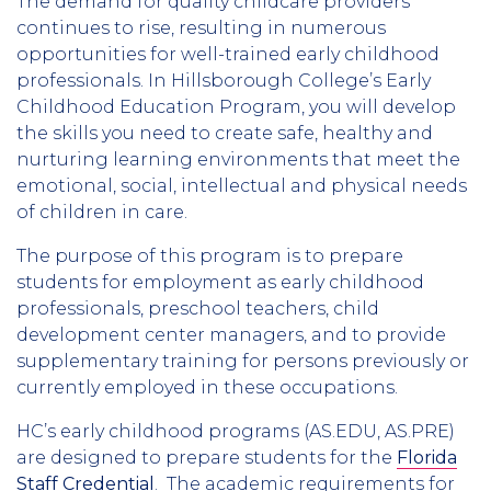
The demand for quality childcare providers
continues to rise, resulting in numerous
opportunities for well-trained early childhood
professionals. In Hillsborough College’s Early
Childhood Education Program, you will develop
the skills you need to create safe, healthy and
nurturing learning environments that meet the
emotional, social, intellectual and physical needs
of children in care.
The purpose of this program is to prepare
students for employment as early childhood
professionals, preschool teachers, child
development center managers, and to provide
supplementary training for persons previously or
currently employed in these occupations.
HC’s early childhood programs (AS.EDU, AS.PRE)
are designed to prepare students for the
Florida
Staff Credential
. The academic requirements for