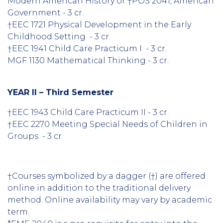
Modern American History or †POS 2041, American
Government - 3 cr.
†EEC 1721 Physical Development in the Early
Childhood Setting - 3 cr.
†EEC 1941 Child Care Practicum I - 3 cr.
MGF 1130 Mathematical Thinking - 3 cr.
YEAR II – Third Semester
†EEC 1943 Child Care Practicum II - 3 cr.
†EEC 2270 Meeting Special Needs of Children in
Groups - 3 cr.
†Courses symbolized by a dagger (†) are offered
online in addition to the traditional delivery
method. Online availability may vary by academic
term.