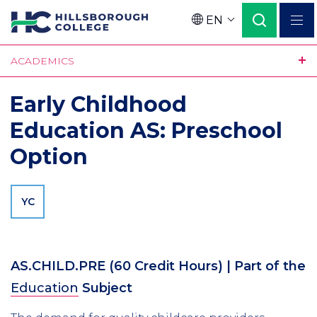
Skip
EN
to
Language
main
ACADEMICS
content
Early Childhood
Education AS: Preschool
Option
YC
AS.CHILD.PRE
(60 Credit Hours)
| Part of the
Education
Subject