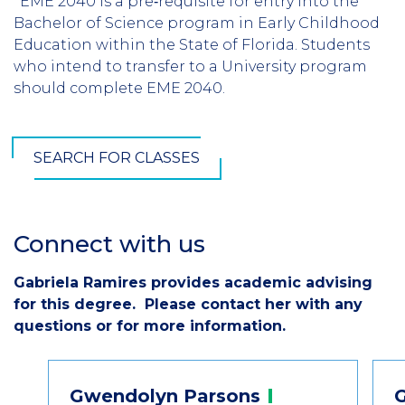
*EME 2040 is a pre‐requisite for entry into the
Bachelor of Science program in Early Childhood
Education within the State of Florida. Students
who intend to transfer to a University program
should complete EME 2040.
SEARCH FOR CLASSES
Connect with us
Section
Header
Gabriela Ramires provides academic advising
Introduction
for this degree. Please contact her with any
questions or for more information.
Contact
Gwendolyn
Parsons
Information