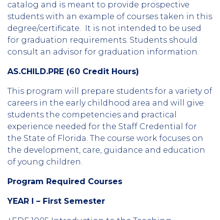
catalog and is meant to provide prospective
students with an example of courses taken in this
degree/certificate. It is not intended to be used
for graduation requirements. Students should
consult an advisor for graduation information.
AS.CHILD.PRE (60 Credit Hours)
This program will prepare students for a variety of
careers in the early childhood area and will give
students the competencies and practical
experience needed for the Staff Credential for
the State of Florida. The course work focuses on
the development, care, guidance and education
of young children.
Program Required Courses
YEAR I – First Semester