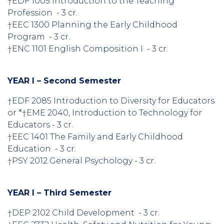
†EDF 1005 Introduction to the Teaching
Profession - 3 cr.
†EEC 1300 Planning the Early Childhood
Program - 3 cr.
†ENC 1101 English Composition I - 3 cr.
YEAR I – Second Semester
†EDF 2085 Introduction to Diversity for Educators
or *†EME 2040, Introduction to Technology for
Educators - 3 cr.
†EEC 1401 The Family and Early Childhood
Education - 3 cr.
†PSY 2012 General Psychology - 3 cr.
YEAR I – Third Semester
†DEP 2102 Child Development - 3 cr.