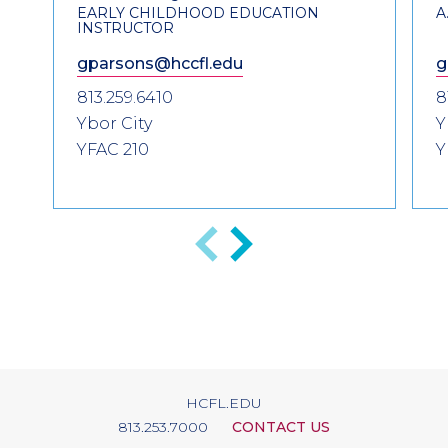
EARLY CHILDHOOD EDUCATION
A
INSTRUCTOR
gparsons@hccfl.edu
g
813.259.6410
8
Ybor City
Y
YFAC 210
Y
Previous
Next
HCFL.EDU
813.253.7000
CONTACT US