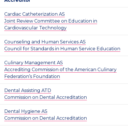
Accreditor
Cardiac Catheterization AS
Joint Review Committee on Education in
Cardiovascular Technology
Counseling and Human Services AS
Council for Standards in Human Service Education
Culinary Management AS
Accrediting Commission of the American Culinary
Federation’s Foundation
Dental Assisting ATD
Commission on Dental Accreditation
Dental Hygiene AS
Commission on Dental Accreditation