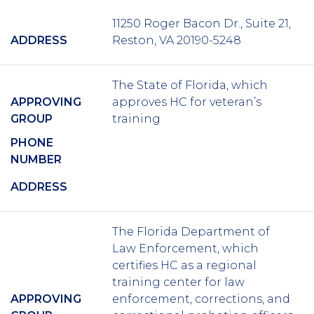
11250 Roger Bacon Dr., Suite 21,
ADDRESS
Reston, VA 20190-5248
The State of Florida, which
APPROVING
approves HC for veteran’s
GROUP
training
PHONE
NUMBER
ADDRESS
The Florida Department of
Law Enforcement, which
certifies HC as a regional
training center for law
APPROVING
enforcement, corrections, and