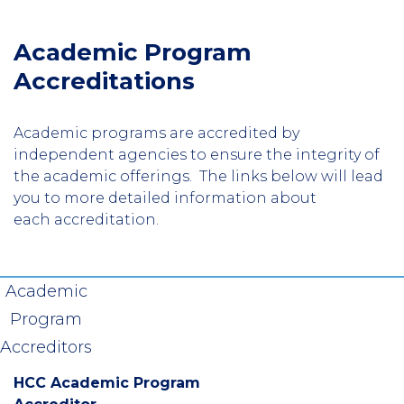
Academic Program
Accreditations
Academic programs are accredited by
independent agencies to ensure the integrity of
the academic offerings. The links below will lead
you to more detailed information about
each accreditation.
Academic
Program
Accreditors
HCC Academic Program