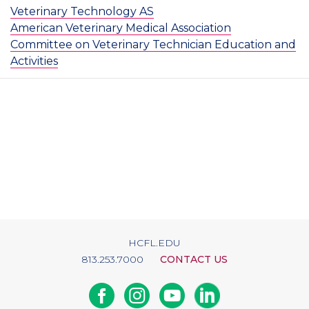
Veterinary Technology AS
American Veterinary Medical Association
Committee on Veterinary Technician Education and
Activities
HCFL.EDU
813.253.7000
CONTACT US
Facebook
Instagram
Youtube
Linkedin