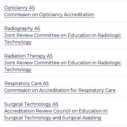
Opticianry AS
Commission on Opticianry Accreditation
Radiography AS
Joint Review Committee on Education in Radiologic
Technology
Radiation Therapy AS
Joint Review Committee on Education in Radiologic
Technology
Respiratory Care AS
Commission on Accreditation for Respiratory Care
.
Surgical Technology AS
Accreditation Review Council on Education in
Surgical Technology and Surgical Assisting