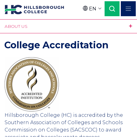
Skip
EN
to
Language
main
ABOUT US
content
College Accreditation
Hillsborough College (HC) is accredited by the
Southern Association of Colleges and Schools
Commission on Colleges (SACSCOC) to award