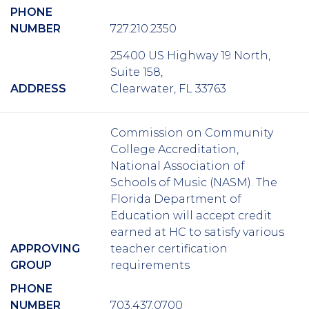
PHONE
NUMBER
727.210.2350
25400 US Highway 19 North,
Suite 158,
ADDRESS
Clearwater, FL 33763
Commission on Community
College Accreditation,
National Association of
Schools of Music (NASM). The
Florida Department of
Education will accept credit
earned at HC to satisfy various
APPROVING
teacher certification
GROUP
requirements
PHONE
NUMBER
703.437.0700