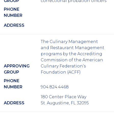
GROUP
correctional probation officers
PHONE
NUMBER
ADDRESS
The Culinary Management
and Restaurant Management
programs by the Accrediting
Commission of the American
APPROVING
Culinary Federation’s
GROUP
Foundation (ACFF)
PHONE
NUMBER
904.824.4468
180 Center Place Way
ADDRESS
St. Augustine, FL 32095