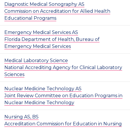
Diagnostic Medical Sonography AS
Commission on Accreditation for Allied Health
Educational Programs
Emergency Medical Services AS
Florida Department of Health, Bureau of
Emergency Medical Services
Medical Laboratory Science
National Accrediting Agency for Clinical Laboratory
Sciences
Nuclear Medicine Technology AS
Joint Review Committee on Education Programs in
Nuclear Medicine Technology
Nursing AS, BS
Accreditation Commission for Education in Nursing