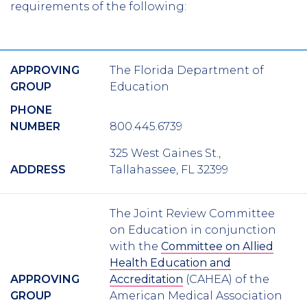
requirements of the following:
APPROVING
The Florida Department of
GROUP
Education
PHONE
NUMBER
800.445.6739
325 West Gaines St.,
ADDRESS
Tallahassee, FL 32399
The Joint Review Committee
on Education in conjunction
with the
Committee on Allied
Health Education and
APPROVING
Accreditation
(CAHEA) of the
GROUP
American Medical Association