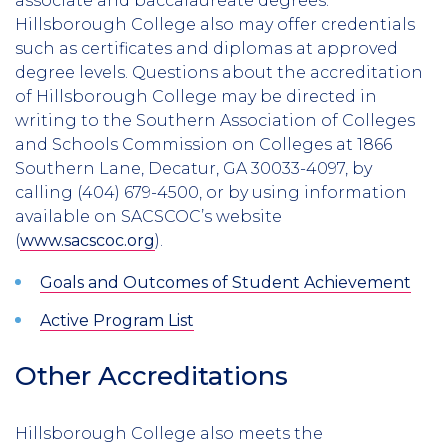
associate and baccalaureate degrees.
Hillsborough College also may offer credentials
such as certificates and diplomas at approved
degree levels. Questions about the accreditation
of Hillsborough College may be directed in
writing to the Southern Association of Colleges
and Schools Commission on Colleges at 1866
Southern Lane, Decatur, GA 30033-4097, by
calling (404) 679-4500, or by using information
available on SACSCOC’s website
(
www.sacscoc.org
).
Goals and Outcomes of Student Achievement
Active Program List
​​​​​​Other Accreditations
Hillsborough College also meets the