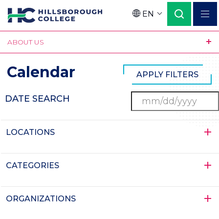
Skip
EN
to
Language
main
ABOUT US
content
Calendar
DATE SEARCH
LOCATIONS
CATEGORIES
ORGANIZATIONS