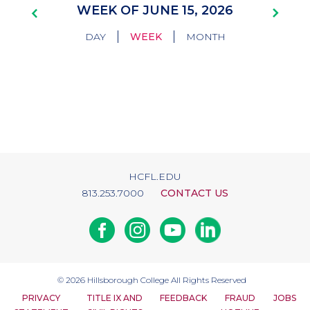
Pagination
WEEK OF JUNE 15, 2026
|
|
DAY
WEEK
MONTH
HCFL.EDU
813.253.7000
CONTACT US
Facebook
Instagram
Youtube
Linkedin
© 2026
Hillsborough College
All Rights Reserved
PRIVACY
TITLE IX AND
FEEDBACK
FRAUD
JOBS