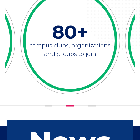
80+
campus clubs, organizations
and groups to join
Feature
Title