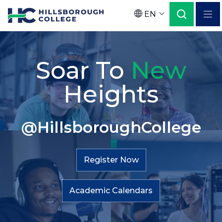
Skip
EN
to
Language
main
Home
Secondary
content
Soar To
New
Menu
Heights
@HillsboroughCollege
Register Now
Academic Calendars