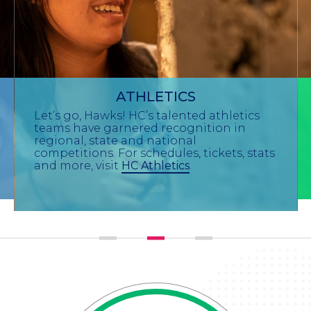
ATHLETICS
Let’s go, Hawks! HC’s talented athletics
teams have garnered recognition in
regional, state and national
competitions. For schedules, tickets, stats
and more, visit
HC Athletics
.