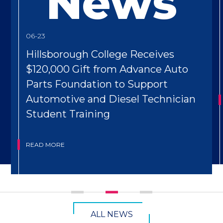
News
06-23
Hillsborough College Receives
$120,000 Gift from Advance Auto
Parts Foundation to Support
Automotive and Diesel Technician
Student Training
READ MORE
CTA
ALL NEWS