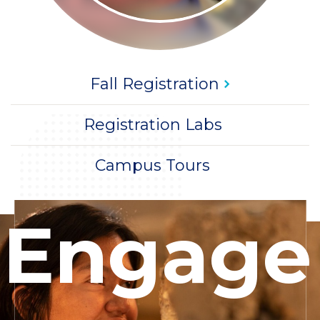
Title
CTA
Fall
Registration
Title
CTA
Registration Labs
Title
CTA
Campus Tours
Woman
Engage
making
sculpture