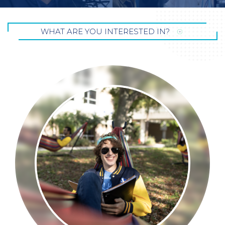
WHAT ARE YOU INTERESTED
IN?