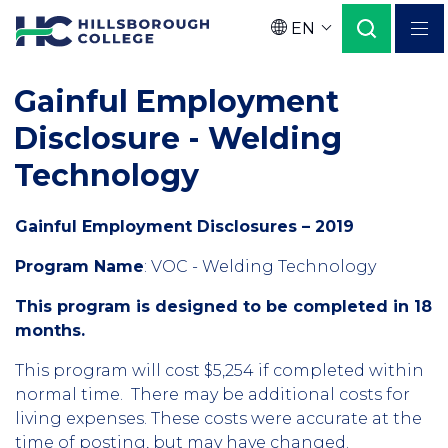
Skip
EN
to
Language
main
Gainful Employment
content
Disclosure - Welding
Technology
Gainful Employment Disclosures – 2019
Program Name
:
VOC - Welding Technology
This program is designed to be completed in 18
months.
This program will cost $5,254 if completed within
normal time. There may be additional costs for
living expenses. These costs were accurate at the
time of posting, but may have changed.