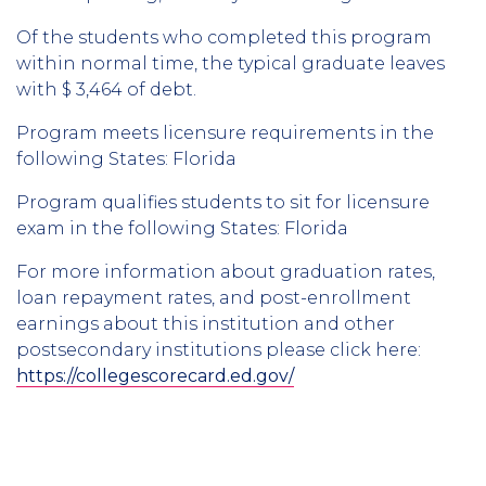
Of the students who completed this program
within normal time, the typical graduate leaves
with $ 3,464 of debt.
Program meets licensure requirements in the
following States: Florida
Program qualifies students to sit for licensure
exam in the following States: Florida
For more information about graduation rates,
loan repayment rates, and post-enrollment
earnings about this institution and other
postsecondary institutions please click here:
https://collegescorecard.ed.gov/