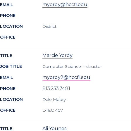
myordy@hccfl.edu
EMAIL
PHONE
LOCATION
District
OFFICE
Marcie Yordy
TITLE
JOB TITLE
Computer Science Instructor
myordy2@hccfl.edu
EMAIL
813.253.7481
PHONE
LOCATION
Dale Mabry
OFFICE
DTEC 407
Ali Younes
TITLE