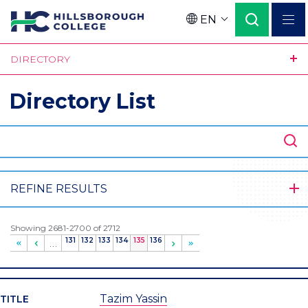
Skip
EN
to
Language
main
DIRECTORY
content
Directory List
SEARCH
REFINE RESULTS
Showing 2681-2700 of 2712
Page
131
Page
132
Page
133
Page
134
Current
135
Page
136
…
page
Tazim Yassin
TITLE