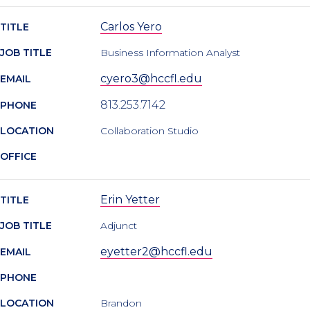
Carlos Yero
TITLE
JOB TITLE
Business Information Analyst
cyero3@hccfl.edu
EMAIL
813.253.7142
PHONE
LOCATION
Collaboration Studio
OFFICE
Erin Yetter
TITLE
JOB TITLE
Adjunct
eyetter2@hccfl.edu
EMAIL
PHONE
LOCATION
Brandon