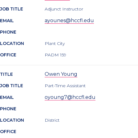
JOB TITLE
Adjunct Instructor
ayounes@hccfl.edu
EMAIL
PHONE
LOCATION
Plant City
OFFICE
PADM 159
Owen Young
TITLE
JOB TITLE
Part-Time Assistant
oyoung7@hccfl.edu
EMAIL
PHONE
LOCATION
District
OFFICE