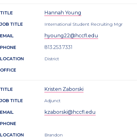
Hannah Young
TITLE
JOB TITLE
International Student Recruiting Mgr
hyoung22@hccfl.edu
EMAIL
813.253.7331
PHONE
LOCATION
District
OFFICE
Kristen Zaborski
TITLE
JOB TITLE
Adjunct
kzaborski@hccfl.edu
EMAIL
PHONE
LOCATION
Brandon