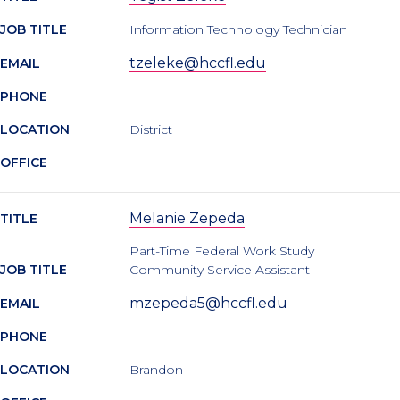
JOB TITLE
Information Technology Technician
tzeleke@hccfl.edu
EMAIL
PHONE
LOCATION
District
OFFICE
Melanie Zepeda
TITLE
Part-Time Federal Work Study
JOB TITLE
Community Service Assistant
mzepeda5@hccfl.edu
EMAIL
PHONE
LOCATION
Brandon