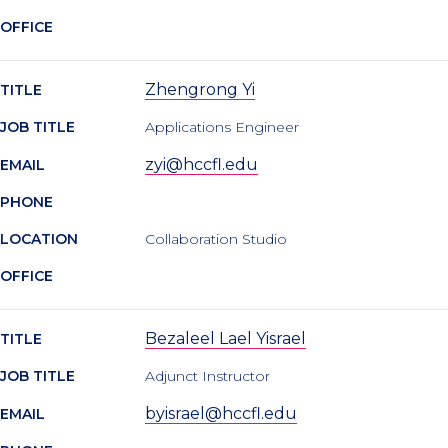
OFFICE
Zhengrong Yi
TITLE
JOB TITLE
Applications Engineer
zyi@hccfl.edu
EMAIL
PHONE
LOCATION
Collaboration Studio
OFFICE
Bezaleel Lael Yisrael
TITLE
JOB TITLE
Adjunct Instructor
byisrael@hccfl.edu
EMAIL