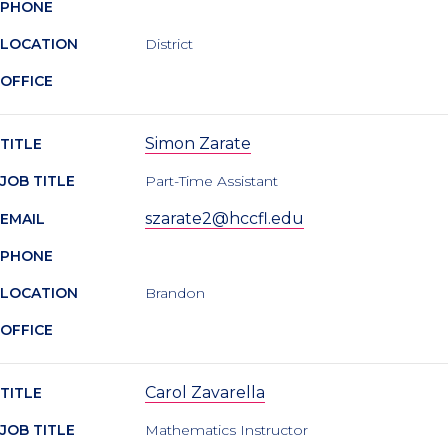
PHONE
LOCATION
District
OFFICE
Simon Zarate
TITLE
JOB TITLE
Part-Time Assistant
szarate2@hccfl.edu
EMAIL
PHONE
LOCATION
Brandon
OFFICE
Carol Zavarella
TITLE
JOB TITLE
Mathematics Instructor