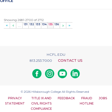
OFFICE
Showing 2681-2700 of 2712
Page
131
Page
132
Page
133
Page
134
Current
135
Page
136
…
page
HCFL.EDU
813.253.7000
CONTACT US
Facebook
Instagram
Youtube
Linkedin
© 2026
Hillsborough College
All Rights Reserved
PRIVACY
TITLE IX AND
FEEDBACK
FRAUD
JOBS
STATEMENT
CIVIL RIGHTS
HOTLINE
COMPLIANCE