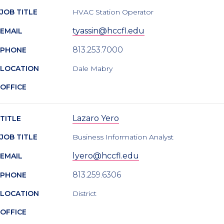
JOB TITLE
HVAC Station Operator
tyassin@hccfl.edu
EMAIL
813.253.7000
PHONE
LOCATION
Dale Mabry
OFFICE
Lazaro Yero
TITLE
JOB TITLE
Business Information Analyst
lyero@hccfl.edu
EMAIL
813.259.6306
PHONE
LOCATION
District
OFFICE