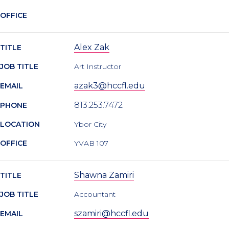
OFFICE
Alex Zak
TITLE
JOB TITLE
Art Instructor
azak3@hccfl.edu
EMAIL
813.253.7472
PHONE
LOCATION
Ybor City
OFFICE
YVAB 107
Shawna Zamiri
TITLE
JOB TITLE
Accountant
szamiri@hccfl.edu
EMAIL