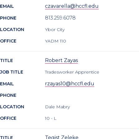
czavarella@hccfl.edu
EMAIL
813.259.6078
PHONE
LOCATION
Ybor City
OFFICE
YADM 110
Robert Zayas
TITLE
JOB TITLE
Tradesworker Apprentice
rzayas10@hccfl.edu
EMAIL
PHONE
LOCATION
Dale Mabry
OFFICE
10 - L
Tegist Zeleke
TITLE