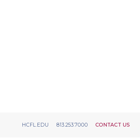
HCFL.EDU
813.253.7000
CONTACT US