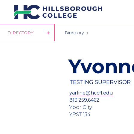
Skip
to
main
content
DIRECTORY
Directory
Yvonne
TESTING SUPERVISOR
yarline@hccfl.edu
813.259.6462
Ybor City
YPST 134