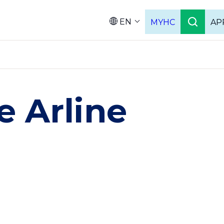
EN
MYHC
AP
Languag
 Arline