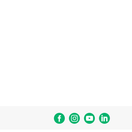
Facebook
Instagram
Youtube
Linkedin