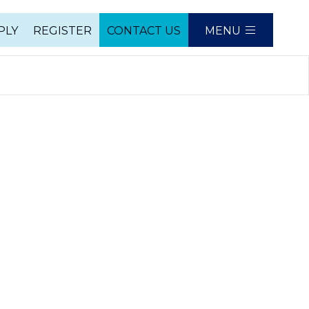
PLY
REGISTER
CONTACT US
MENU
e