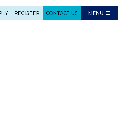
PLY
REGISTER
CONTACT US
MENU
e