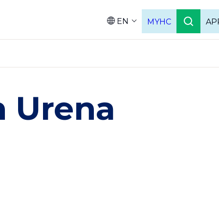
EN
MYHC
AP
Languag
n Urena