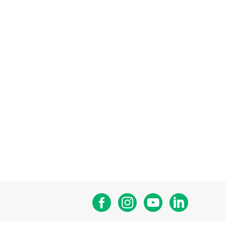
Facebook
Instagram
Youtube
Linkedin