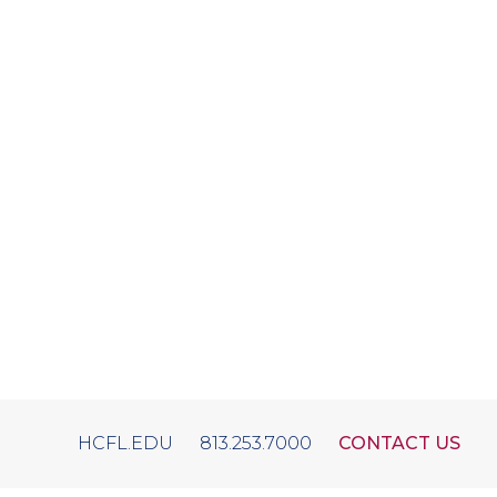
HCFL.EDU
813.253.7000
CONTACT US