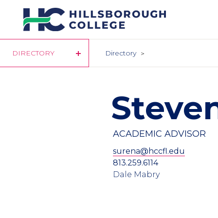
Skip
to
main
content
DIRECTORY
Directory
Steve
ACADEMIC ADVISOR
surena@hccfl.edu
813.259.6114
Dale Mabry