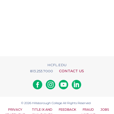
HCFL.EDU
813.253.7000
CONTACT US
Facebook
Instagram
Youtube
Linkedin
© 2026
Hillsborough College
All Rights Reserved
PRIVACY
TITLE IX AND
FEEDBACK
FRAUD
JOBS