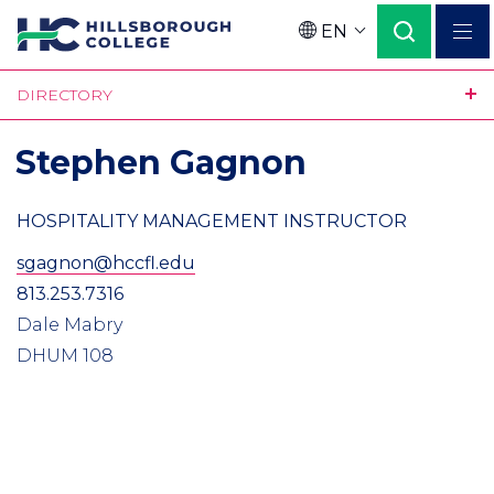
Skip
EN
to
Language
main
DIRECTORY
content
Stephen Gagnon
HOSPITALITY MANAGEMENT INSTRUCTOR
sgagnon@hccfl.edu
813.253.7316
Dale Mabry
DHUM 108