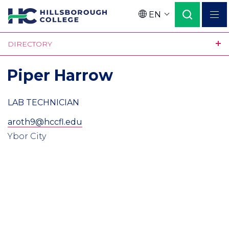
Skip
EN
to
Language
main
DIRECTORY
content
Piper Harrow
LAB TECHNICIAN
aroth9@hccfl.edu
Ybor City