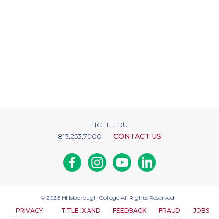
HCFL.EDU
813.253.7000
CONTACT US
Facebook
Instagram
Youtube
Linkedin
© 2026
Hillsborough College
All Rights Reserved
PRIVACY
TITLE IX AND
FEEDBACK
FRAUD
JOBS