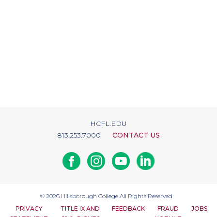
HCFL.EDU
813.253.7000
CONTACT US
Facebook
Instagram
Youtube
Linkedin
© 2026
Hillsborough College
All Rights Reserved
PRIVACY
TITLE IX AND
FEEDBACK
FRAUD
JOBS