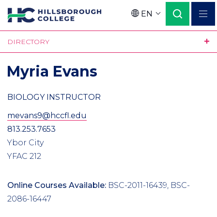
Skip
EN
to
Language
main
DIRECTORY
content
Myria Evans
BIOLOGY INSTRUCTOR
mevans9@hccfl.edu
813.253.7653
Ybor City
YFAC 212
Online Courses Available:
BSC-2011-16439, BSC-
2086-16447