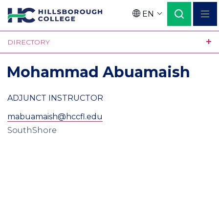
Skip
EN
to
Language
main
DIRECTORY
content
Mohammad Abuamaish
ADJUNCT INSTRUCTOR
mabuamaish@hccfl.edu
SouthShore