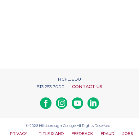
HCFL.EDU
813.253.7000
CONTACT US
Facebook
Instagram
Youtube
Linkedin
© 2026
Hillsborough College
All Rights Reserved
PRIVACY
TITLE IX AND
FEEDBACK
FRAUD
JOBS