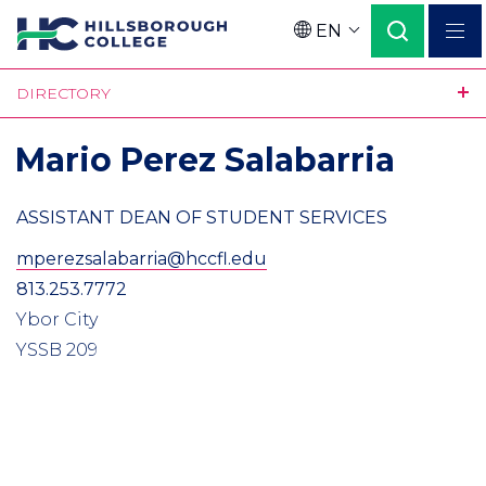
Skip
EN
to
Language
main
DIRECTORY
content
Mario Perez Salabarria
ASSISTANT DEAN OF STUDENT SERVICES
mperezsalabarria@hccfl.edu
813.253.7772
Ybor City
YSSB 209