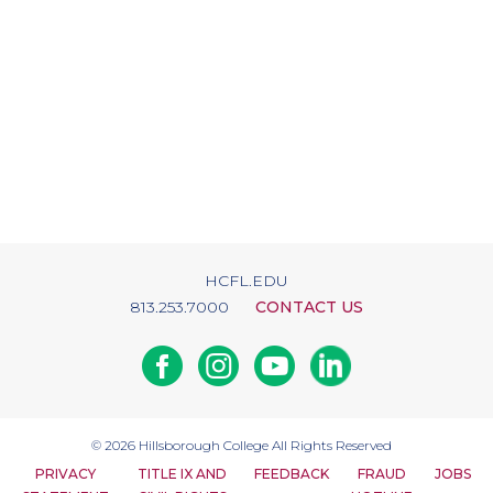
HCFL.EDU
813.253.7000
CONTACT US
Facebook
Instagram
Youtube
Linkedin
© 2026
Hillsborough College
All Rights Reserved
PRIVACY
TITLE IX AND
FEEDBACK
FRAUD
JOBS