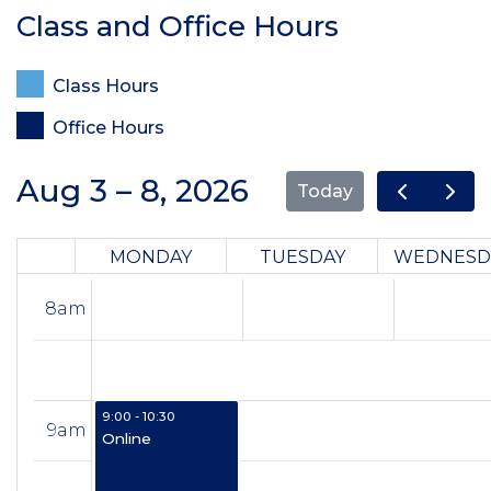
Class and Office Hours
Class Hours
Office Hours
Aug 3 – 8, 2026
Today
MONDAY
TUESDAY
WEDNESD
8am
9:00 - 10:30
9am
Online