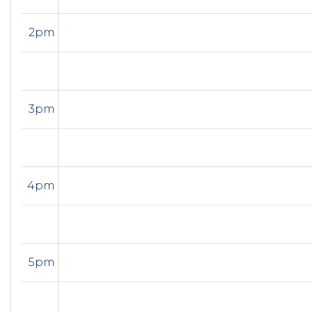
2pm
3pm
4pm
5pm