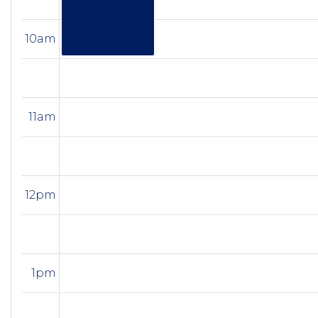
10am
11am
12pm
1pm