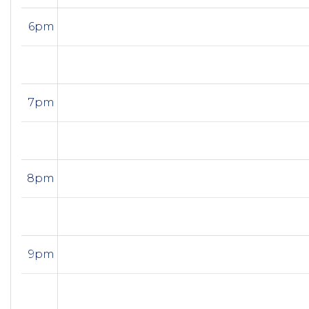
6pm
7pm
8pm
9pm