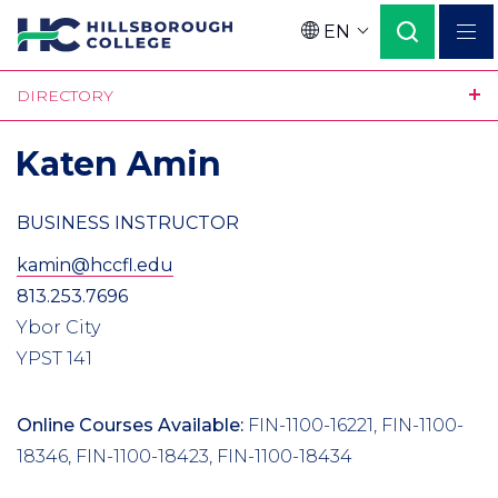
Skip
EN
to
Language
main
DIRECTORY
content
Katen Amin
BUSINESS INSTRUCTOR
kamin@hccfl.edu
813.253.7696
Ybor City
YPST 141
Online Courses Available:
FIN-1100-16221, FIN-1100-
18346, FIN-1100-18423, FIN-1100-18434