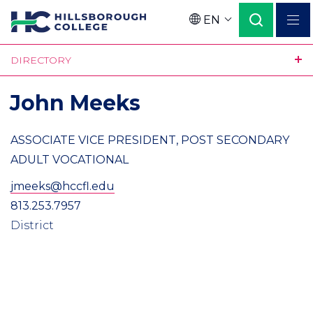
Skip
EN
to
Language
main
DIRECTORY
content
John Meeks
ASSOCIATE VICE PRESIDENT, POST SECONDARY
ADULT VOCATIONAL
jmeeks@hccfl.edu
813.253.7957
District