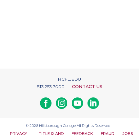
HCFL.EDU
813.253.7000
CONTACT US
Facebook
Instagram
Youtube
Linkedin
© 2026
Hillsborough College
All Rights Reserved
PRIVACY
TITLE IX AND
FEEDBACK
FRAUD
JOBS