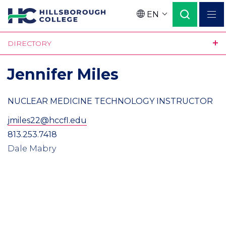
Skip
EN
to
Language
main
DIRECTORY
content
Jennifer Miles
NUCLEAR MEDICINE TECHNOLOGY INSTRUCTOR
jmiles22@hccfl.edu
813.253.7418
Dale Mabry