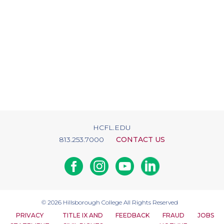
HCFL.EDU
813.253.7000
CONTACT US
Facebook
Instagram
Youtube
Linkedin
© 2026
Hillsborough College
All Rights Reserved
PRIVACY
TITLE IX AND
FEEDBACK
FRAUD
JOBS