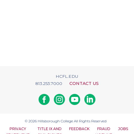
HCFL.EDU
813.253.7000
CONTACT US
Facebook
Instagram
Youtube
Linkedin
© 2026
Hillsborough College
All Rights Reserved
PRIVACY
TITLE IX AND
FEEDBACK
FRAUD
JOBS