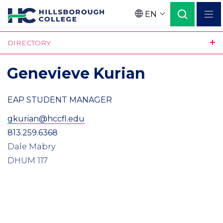
Skip
EN
to
Language
main
DIRECTORY
content
Genevieve Kurian
EAP STUDENT MANAGER
gkurian@hccfl.edu
813.259.6368
Dale Mabry
DHUM 117