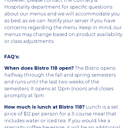
However, please contact the Culinary &
Hospitality department for specific questions
about our menus and we will accommodate you
as best as we can. Notify your server if you have
concerns regarding the menu. Keep in mind, our
menus may change based on product availability
or class adjustments.
FAQ’s:
When does Bistro 118 open?
The Bistro opens
halfway through the fall and spring semesters
and runs until the last two weeks of the
semesters. It opens at 12pm (noon) and closes
promptly at 1pm.
How much is lunch at Bistro 118?
Lunch is a set
price of $12 per person for a 3-course meal that
includes water or iced tea. If you would like a
specialty coffee beverage, it will be an additional