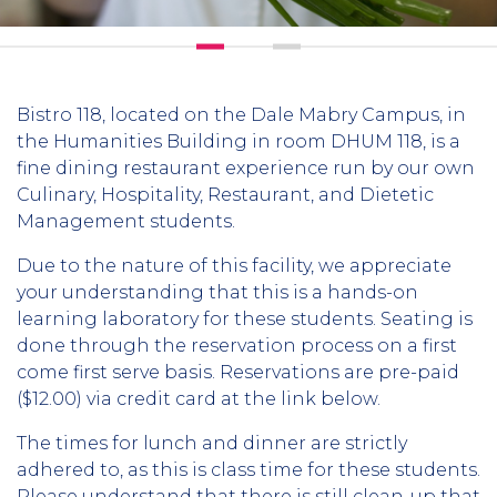
Bistro 118, located on the Dale Mabry Campus, in
the Humanities Building in room DHUM 118, is a
fine dining restaurant experience run by our own
Culinary, Hospitality, Restaurant, and Dietetic
Management students.
Due to the nature of this facility, we appreciate
your understanding that this is a hands-on
learning laboratory for these students. Seating is
done through the reservation process on a first
come first serve basis. Reservations are pre-paid
($12.00) via credit card at the link below.
The times for lunch and dinner are strictly
adhered to, as this is class time for these students.
Please understand that there is still clean-up that