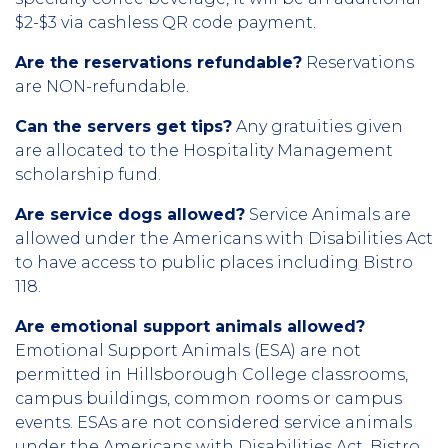
$2-$3 via cashless QR code payment.
Are the reservations refundable?
Reservations
are NON-refundable.
Can the servers get tips?
Any gratuities given
are allocated to the Hospitality Management
scholarship fund.
Are service dogs allowed?
Service Animals are
allowed under the Americans with Disabilities Act
to have access to public places including Bistro
118.
Are emotional support animals allowed?
Emotional Support Animals (ESA) are not
permitted in Hillsborough College classrooms,
campus buildings, common rooms or campus
events. ESAs are not considered service animals
under the Americans with Disabilities Act. Bistro