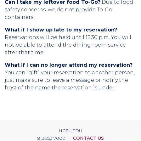
Can I take my leftover food To-Go?
Due to food
safety concerns, we do not provide To-Go
containers.
What if I show up late to my reservation?
Reservations will be held until 12:30 p.m. You will
not be able to attend the dining room service
after that time.
What if I can no longer attend my reservation?
You can “gift” your reservation to another person,
just make sure to leave a message or notify the
host of the name the reservation is under.
HCFL.EDU
813.253.7000
CONTACT US