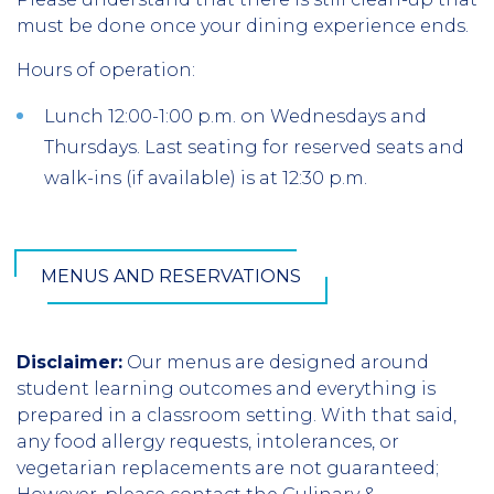
must be done once your dining experience ends.
Hours of operation:
Lunch 12:00-1:00 p.m. on Wednesdays and
Thursdays. Last seating for reserved seats and
walk-ins (if available) is at 12:30 p.m.
MENUS AND RESERVATIONS
Disclaimer:
Our menus are designed around
student learning outcomes and everything is
prepared in a classroom setting. With that said,
any food allergy requests, intolerances, or
vegetarian replacements are not guaranteed;