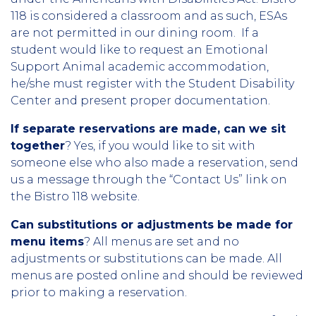
118 is considered a classroom and as such, ESAs
are not permitted in our dining room. If a
student would like to request an Emotional
Support Animal academic accommodation,
he/she must register with the Student Disability
Center and present proper documentation.
If separate reservations are made, can we sit
together
? Yes, if you would like to sit with
someone else who also made a reservation, send
us a message through the “Contact Us” link on
the Bistro 118 website.
Can substitutions or adjustments be made for
menu items
? All menus are set and no
adjustments or substitutions can be made.
All
menus are posted online and should be reviewed
prior to making a reservation.