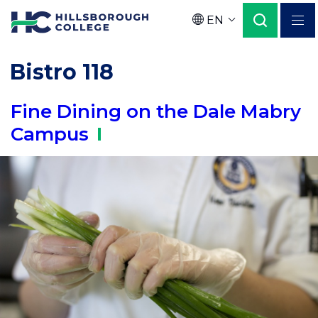
Skip
EN
to
Language
main
Bistro 118
content
Fine Dining on the Dale Mabry
Campus