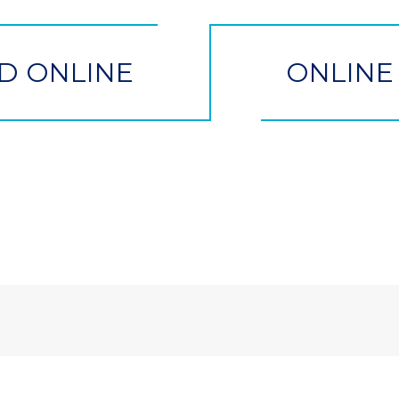
D ONLINE
ONLINE