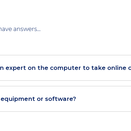
ave answers...
an expert on the computer to take online 
r equipment or software?