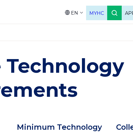
EN
MYHC
AP
Languag
e Technology
rements
Column
Colu
Minimum Technology
Coll
2
3