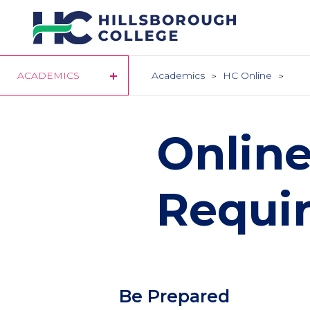
Skip
to
main
content
ACADEMICS
Academics
HC Online
Onlin
Requi
Column
Be Prepared
1