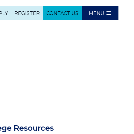
PLY
REGISTER
CONTACT US
MENU
e
mn
ege Resources