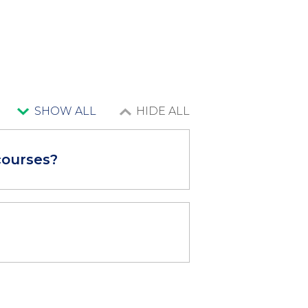
SHOW ALL
HIDE ALL
courses?