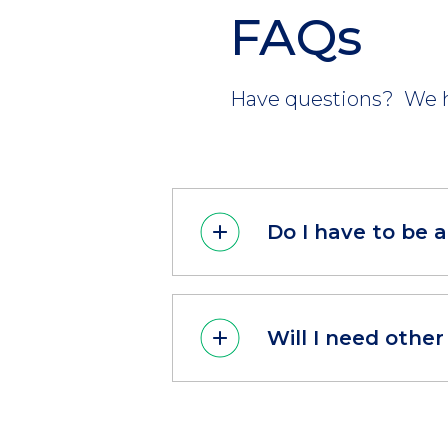
FAQs
Have questions? We h
Do I have to be 
Will I need othe
CTA