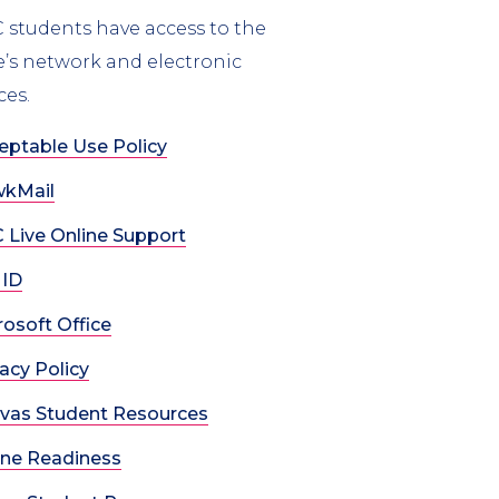
C students have access to the
e’s network and electronic
ces.
eptable Use Policy
kMail
 Live Online Support
 ID
rosoft Office
acy Policy
vas Student Resources
ine Readiness