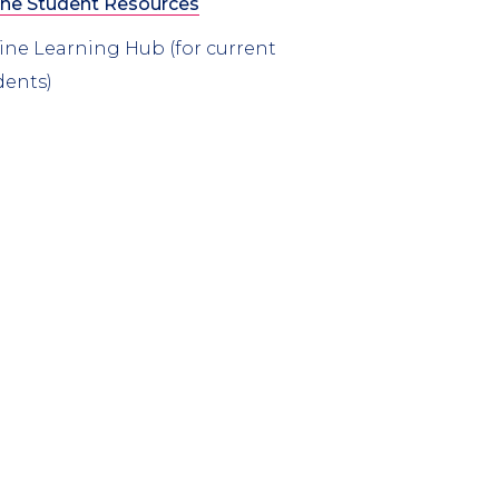
ine Student Resources
ine Learning Hub (for current
dents)