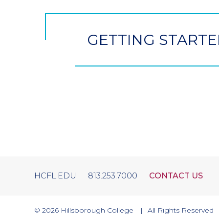
Button
GETTING STARTE
HCFL.EDU
813.253.7000
CONTACT US
© 2026
Hillsborough College
All Rights Reserved