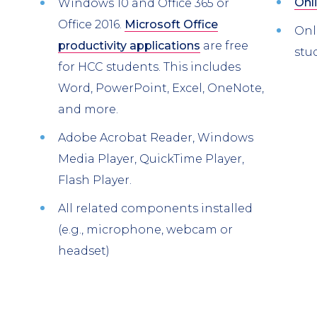
Onl
Windows 10 and Office 365 or
Office 2016.
Microsoft Office
Onl
productivity applications
are free
stu
for HCC students. This includes
Word, PowerPoint, Excel, OneNote,
and more.
Adobe Acrobat Reader, Windows
Media Player, QuickTime Player,
Flash Player.
All related components installed
(e.g., microphone, webcam or
headset)