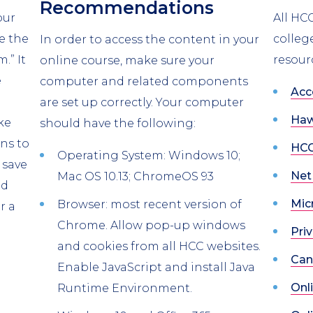
Recommendations
our
All HC
e the
colleg
In order to access the content in your
.” It
resour
online course, make sure your
e
computer and related components
Acc
are set up correctly. Your computer
Haw
ke
should have the following:
ns to
HCC
Operating System: Windows 10;
 save
Net
Mac OS 10.13; ChromeOS 93
nd
Mic
Browser: most recent version of
r a
Chrome. Allow pop-up windows
Priv
and cookies from all HCC websites.
Can
Enable JavaScript and install Java
Onl
Runtime Environment.