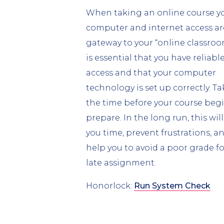
When taking an online course y
computer and internet access ar
gateway to your “online classroom
is essential that you have reliabl
access and that your computer
technology is set up correctly. Ta
the time before your course begi
prepare. In the long run, this will
you time, prevent frustrations, a
help you to avoid a poor grade fo
late assignment.
Honorlock:
Run System Check