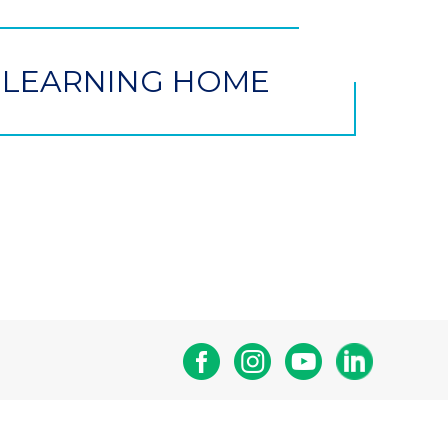
 LEARNING HOME
Facebook
Instagram
Youtube
Linkedin