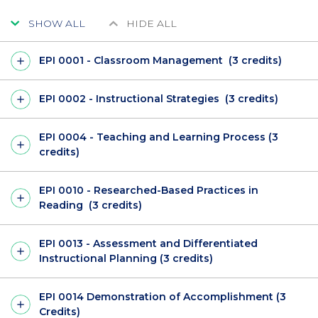
SHOW ALL
HIDE ALL
EPI 0001 - Classroom Management (3 credits)
EPI 0002 - Instructional Strategies (3 credits)
EPI 0004 - Teaching and Learning Process (3
credits)
EPI 0010 - Researched-Based Practices in
Reading (3 credits)
EPI 0013 - Assessment and Differentiated
Instructional Planning (3 credits)
EPI 0014 Demonstration of Accomplishment (3
Credits)