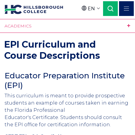
Skip
EN
to
Language
main
ACADEMICS
content
EPI Curriculum and
Course Descriptions
Educator Preparation Institute
(EPI)
This curriculum is meant to provide prospective
students an example of courses taken in earning
the Florida Professional
Educator's Certificate. Students should consult
the EPI office for certification information.