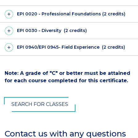
EPI 0020 - Professional Foundations (2 credits)
EPI 0030 - Diversity (2 credits)
EPI 0940/EPI 0945- Field Experience (2 credits)
Note: A grade of "C" or better must be attained
for each course completed for this certificate.
SEARCH FOR CLASSES
Contact us with any questions
Section