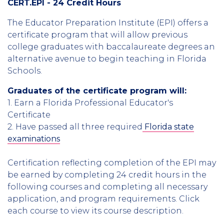
CERT.EPI - 24 Credit Hours
The Educator Preparation Institute (EPI) offers a
certificate program that will allow previous
college graduates with baccalaureate degrees an
alternative avenue to begin teaching in Florida
Schools.
Graduates of the certificate program will:
1. Earn a Florida Professional Educator's
Certificate
2. Have passed all three required
Florida state
examinations
Certification reflecting completion of the EPI may
be earned by completing 24 credit hours in the
following courses and completing all necessary
application, and program requirements. Click
each course to view its course description.