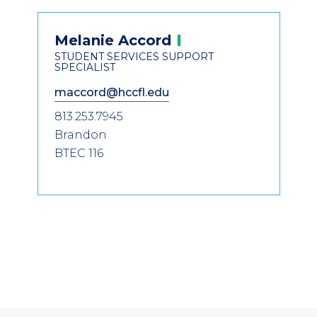
Header
Contact
Melanie
Accord
Information
STUDENT SERVICES SUPPORT
SPECIALIST
maccord@hccfl.edu
813.253.7945
Brandon
BTEC 116