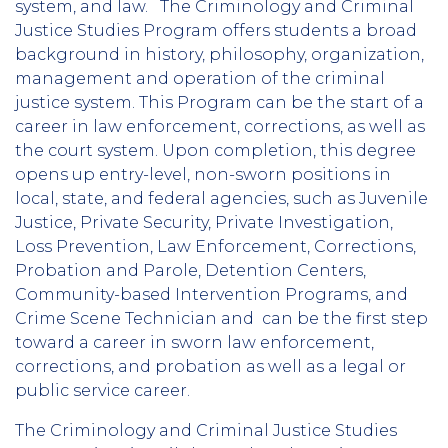
system, and law. The Criminology and Criminal
Justice Studies Program offers students a broad
background in history, philosophy, organization,
management and operation of the criminal
justice system. This Program can be the start of a
career in law enforcement, corrections, as well as
the court system. Upon completion, this degree
opens up entry-level, non-sworn positions in
local, state, and federal agencies, such as Juvenile
Justice, Private Security, Private Investigation,
Loss Prevention, Law Enforcement, Corrections,
Probation and Parole, Detention Centers,
Community-based Intervention Programs, and
Crime Scene Technician and can be the first step
toward a career in sworn law enforcement,
corrections, and probation as well as a legal or
public service career.
The Criminology and Criminal Justice Studies