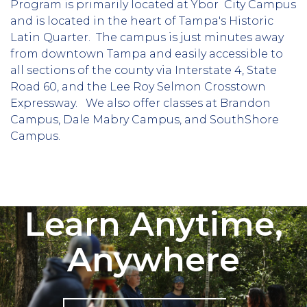
Program is primarily located at Ybor City Campus
and is located in the heart of Tampa's Historic
Latin Quarter. The campus is just minutes away
from downtown Tampa and easily accessible to
all sections of the county via Interstate 4, State
Road 60, and the Lee Roy Selmon Crosstown
Expressway. We also offer classes at Brandon
Campus, Dale Mabry Campus, and SouthShore
Campus.
Learn Anytime,
Anywhere