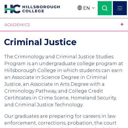
Skip
EN
to
Language
main
ACADEMICS
content
Criminal Justice
The Criminology and Criminal Justice Studies
Program is an undergraduate college program at
Hillsborough College in which students can earn
an Associate in Science Degree in Criminal
Justice, an Associate in Arts Degree with a
Criminology Pathway, and College Credit
Certificates in Crime Scene, Homeland Security,
and Criminal Justice Technology.
Our graduates are preparing for careers in law
enforcement, corrections, probation, the court