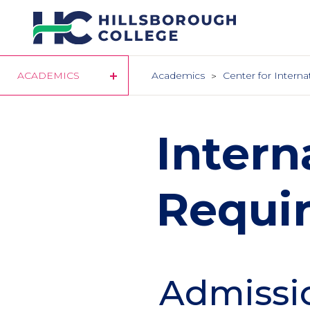
Skip
to
main
content
ACADEMICS
Academics
Center for Interna
Intern
Requi
Admissi
Section
Header