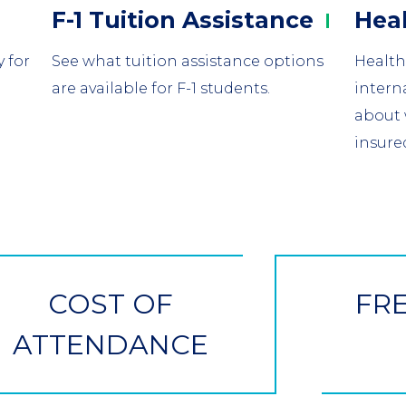
Column
Colu
F-1 Tuition
Assistance
Hea
2
3
 for
See what tuition assistance options
Health
are available for F-1 students.
intern
about 
insure
COST OF
FR
ATTENDANCE