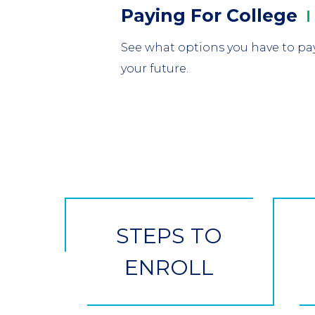
Column
Paying For
College
1
See what options you have to pay
your future.
CTA
Button
STEPS TO
ENROLL