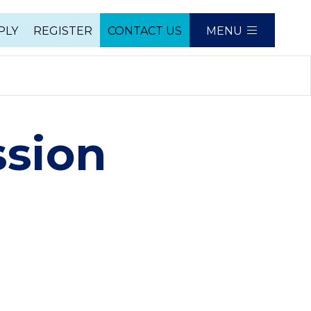
PLY
REGISTER
CONTACT US
MENU
e
ssion