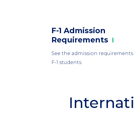
Column
F-1 Admission
1
Requirements
See the admission requirements 
F-1 students.
Internat
Section
Header