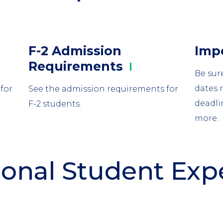
Column
Colu
F-2 Admission
Imp
2
3
Requirements
Be sur
dates 
for
See the admission requirements for
deadli
F-2 students.
more.
ional Student Ex