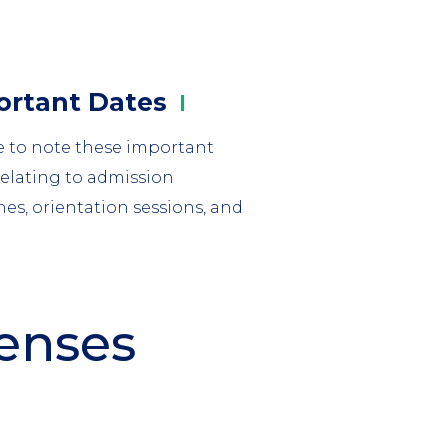
mn
ortant
Dates
e to note these important
relating to admission
nes, orientation sessions, and
penses