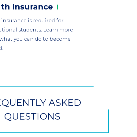
mn
lth
Insurance
 insurance is required for
ational students. Learn more
what you can do to become
d.
EQUENTLY ASKED
QUESTIONS