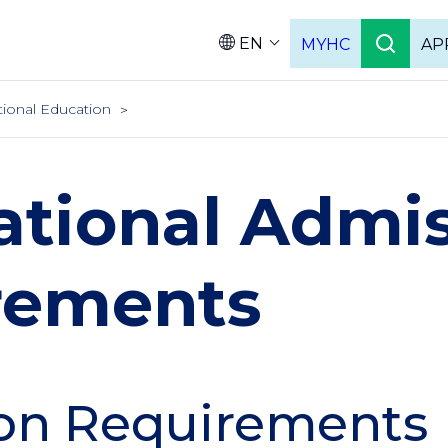
EN
MYHC
AP
Languag
tional Education
ational Admi
rements
on Requirements