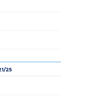
21/25