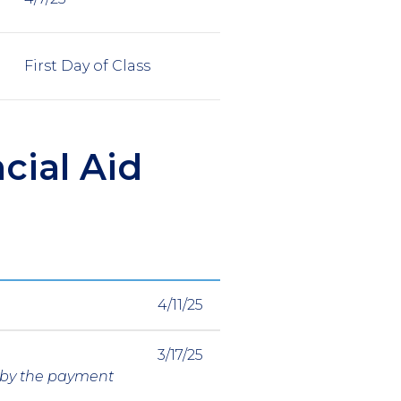
First Day of Class
cial Aid
4/11/25
3/17/25
g by the payment