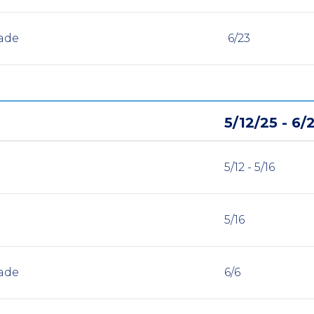
ade
6/23
5/12/25 - 6/
5/12 - 5/16
5/16
ade
6/6