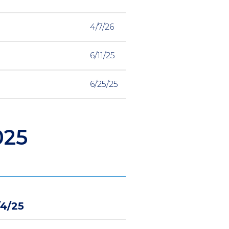
4/7/26
6/11/25
6/25/25
025
/4/25