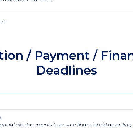
zen
tion / Payment / Finan
Deadlines
ne
inancial aid documents to ensure financial aid awardin