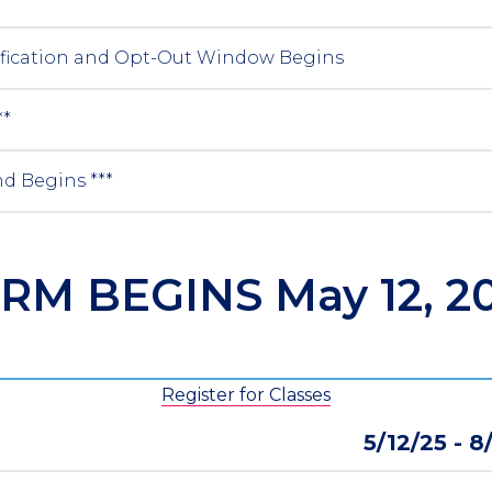
ification and Opt-Out Window Begins
**
d Begins ***
RM BEGINS May 12, 2
Register for Classes
5/12/25 - 8