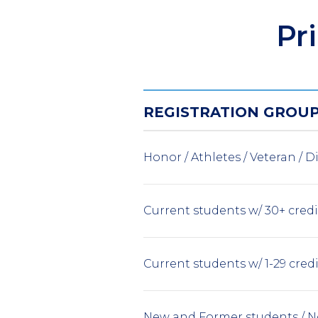
Pr
REGISTRATION GROU
Honor / Athletes / Veteran / Di
Current students w/ 30+ cred
Current students w/ 1-29 cred
New and Former students / N