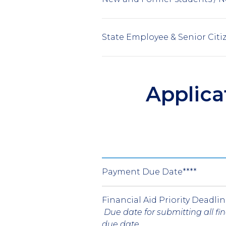
State Employee & Senior Citi
Applica
Payment Due Date****
Financial Aid Priority Deadli
Due date for submitting all f
due date