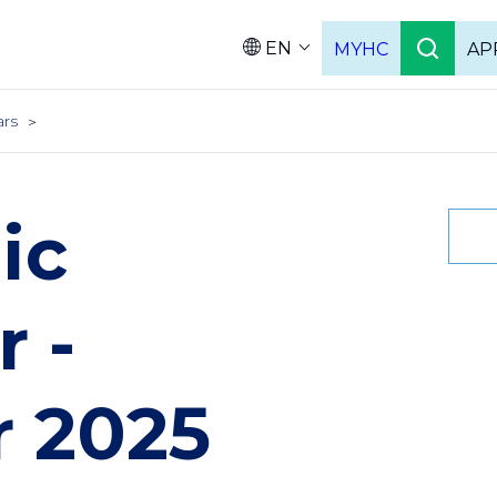
EN
MYHC
AP
Languag
ars
ic
 -
 2025