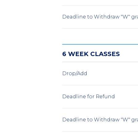
Deadline to Withdraw "W" gr
6 WEEK CLASSES
Drop/Add
Deadline for Refund
Deadline to Withdraw "W" gr