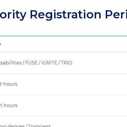
iority Registration Per
P
sabilities / FUSE / IGNITE / TRIO
it hours
it hours
on-degree / Transient