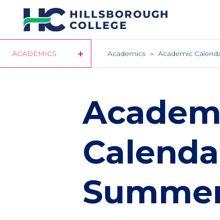
Skip
to
main
content
ACADEMICS
Academics
Academic Calend
Academ
Calendar
Summer