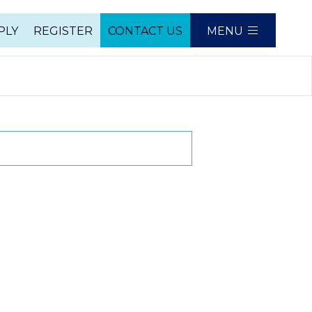
PLY
REGISTER
CONTACT US
MENU
e