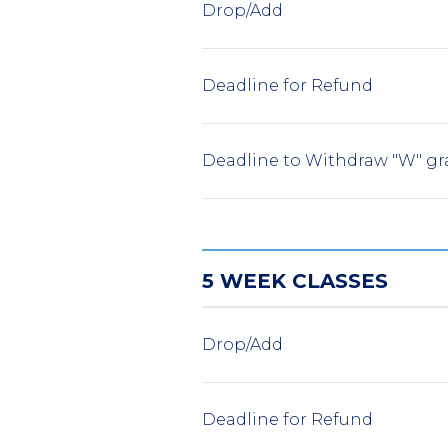
Drop/Add
Deadline for Refund
Deadline to Withdraw "W" gr
5 WEEK CLASSES
Drop/Add
Deadline for Refund