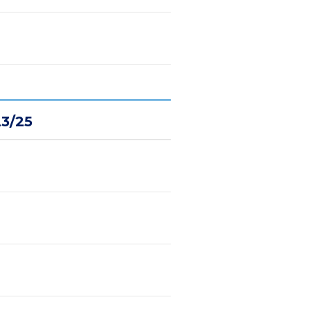
23/25