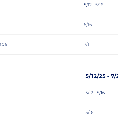
5/12 - 5/16
5/16
ade
7/1
5/12/25 - 7/
5/12 - 5/16
5/16