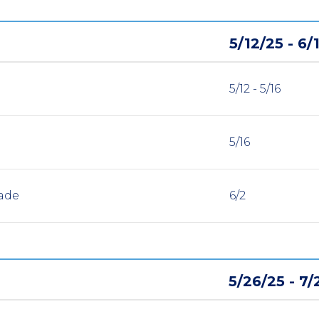
5/12/25 - 6/
5/12 - 5/16
5/16
ade
6/2
5/26/25 - 7/