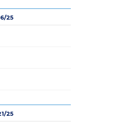
16/25
21/25