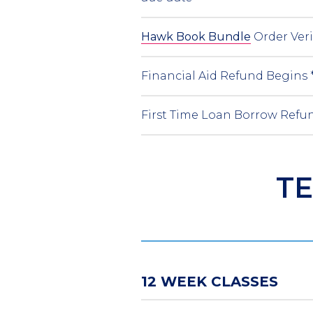
Hawk Book Bundle
Order Ver
Financial Aid Refund Begins 
First Time Loan Borrow Refun
TE
12 WEEK CLASSES