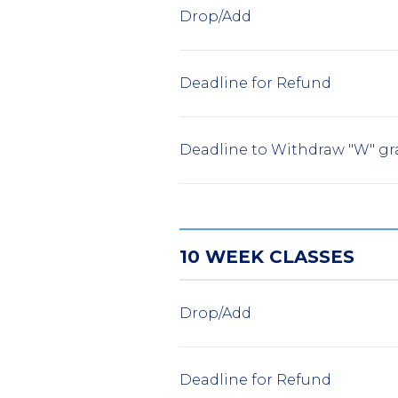
Drop/Add
Deadline for Refund
Deadline to Withdraw "W" gr
10 WEEK CLASSES
Drop/Add
Deadline for Refund