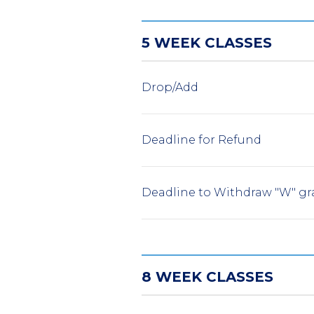
5 WEEK CLASSES
Drop/Add
Deadline for Refund
Deadline to Withdraw "W" gr
8 WEEK CLASSES