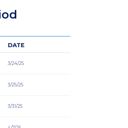
iod
DATE
3/24/25
3/25/25
3/31/25
4/7/25