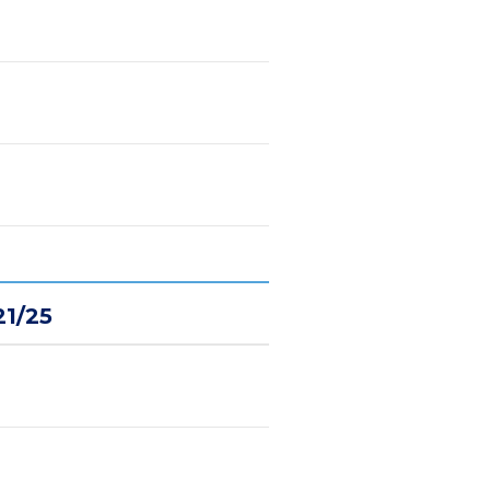
21/25