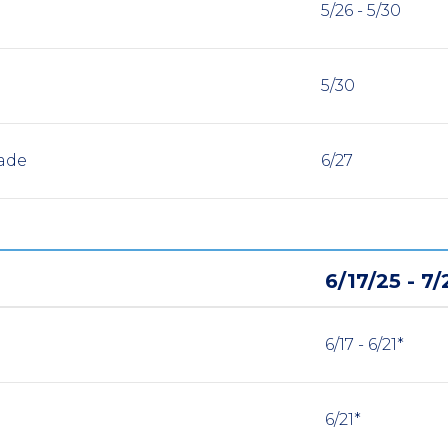
5/26 - 5/30
5/30
ade
6/27
6/17/25 - 7/
6/17 - 6/21*
6/21*