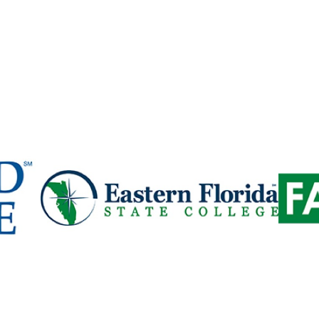
Column
Colu
2
3