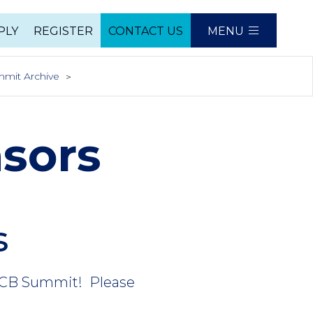
PLY
REGISTER
CONTACT US
MENU
e
mit Archive
sors
s
BBCB Summit! Please