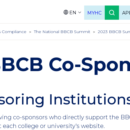
EN
MYHC
AP
Languag
hts Compliance
The National BBCB Summit
2023 BBCB Sum
BBCB Co-Spon
oring Institution
owing co-sponsors who directly support the 
it each college or university's website.