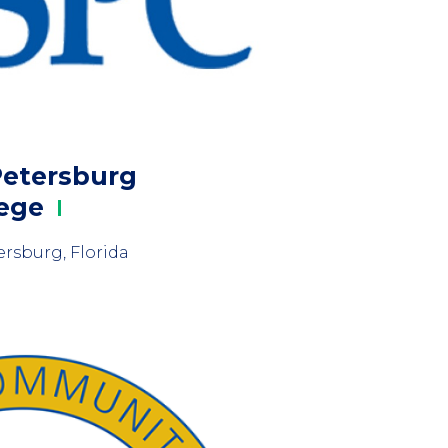
Petersburg
lege
ersburg, Florida