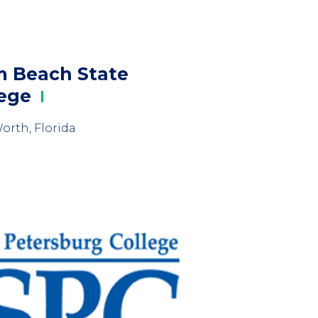
m Beach State
lege
orth, Florida
mn