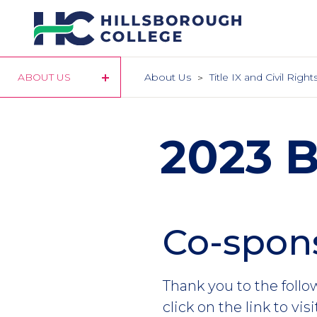
Skip
to
main
content
ABOUT US
About Us
Title IX and Civil Rig
2023 
Co-spons
Section
Header
Intro
Thank you to the foll
click on the link to vis