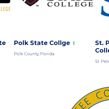
te
Polk State
Collge
St. 
Col
Polk County, Florida
St. Pet
Column
2