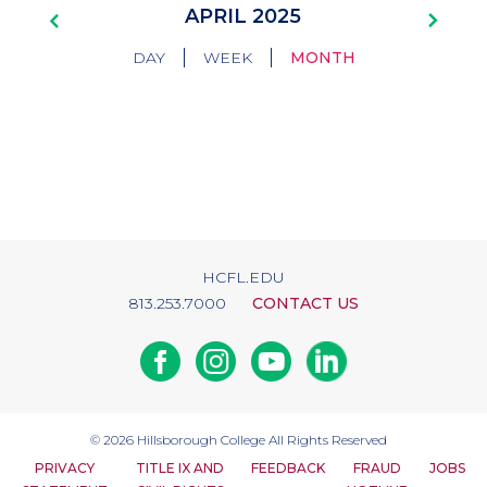
Pagination
APRIL 2025
|
|
DAY
WEEK
MONTH
HCFL.EDU
813.253.7000
CONTACT US
Facebook
Instagram
Youtube
Linkedin
© 2026
Hillsborough College
All Rights Reserved
PRIVACY
TITLE IX AND
FEEDBACK
FRAUD
JOBS