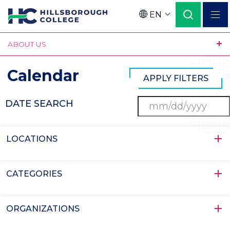
Skip
EN
to
Language
main
ABOUT US
content
Calendar
DATE SEARCH
LOCATIONS
CATEGORIES
ORGANIZATIONS