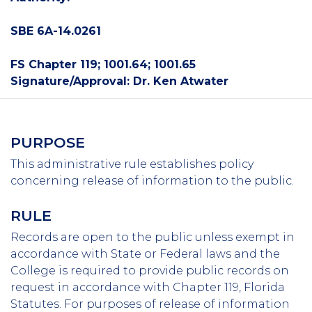
SBE 6A-14.0261
FS Chapter 119; 1001.64; 1001.65
Signature/Approval: Dr. Ken Atwater
PURPOSE
This administrative rule establishes policy
concerning release of information to the public.
RULE
Records are open to the public unless exempt in
accordance with State or Federal laws and the
College is required to provide public records on
request in accordance with Chapter 119, Florida
Statutes. For purposes of release of information