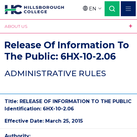
Skip
EN
to
Language
main
ABOUT US
content
Release Of Information To
The Public: 6HX-10-2.06
ADMINISTRATIVE RULES
Title: RELEASE OF INFORMATION TO THE PUBLIC
Identification: 6HX-10-2.06
Effective Date: March 25, 2015
Authority: