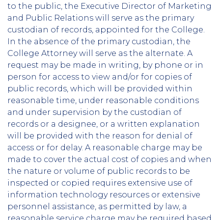
to the public, the Executive Director of Marketing
and Public Relations will serve as the primary
custodian of records, appointed for the College.
In the absence of the primary custodian, the
College Attorney will serve as the alternate. A
request may be made in writing, by phone or in
person for access to view and/or for copies of
public records, which will be provided within
reasonable time, under reasonable conditions
and under supervision by the custodian of
records or a designee, or a written explanation
will be provided with the reason for denial of
access or for delay. A reasonable charge may be
made to cover the actual cost of copies and when
the nature or volume of public records to be
inspected or copied requires extensive use of
information technology resources or extensive
personnel assistance, as permitted by law, a
reasonable service charge may be required based