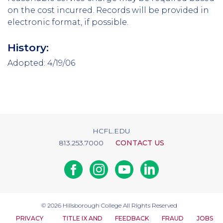
on the cost incurred. Records will be provided in
electronic format, if possible.
History:
Adopted: 4/19/06
HCFL.EDU
813.253.7000
CONTACT US
Facebook
Instagram
Youtube
Linkedin
© 2026
Hillsborough College
All Rights Reserved
PRIVACY
TITLE IX AND
FEEDBACK
FRAUD
JOBS