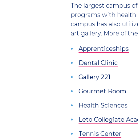
The largest campus of 
programs with health
campus has also utiliz
art gallery. More of th
Apprenticeships
Dental Clinic
Gallery 221
Gourmet Room
Health Sciences
Leto Collegiate A
Tennis Center