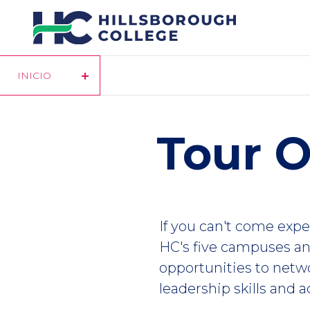
Pasar
al
contenido
principal
INICIO
Tour O
If you can't come exper
HC's five campuses an
opportunities to netwo
leadership skills and