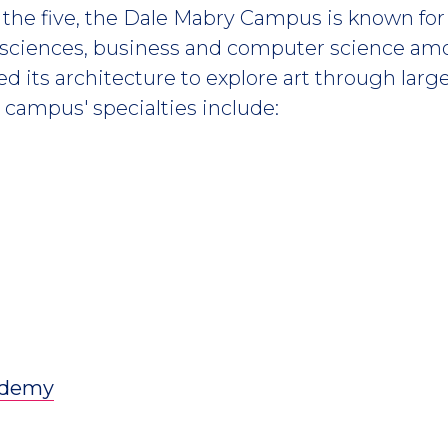
the five, the Dale Mabry Campus is known for 
 sciences, business and computer science am
ed its architecture to explore art through larg
e campus' specialties include:
cademy