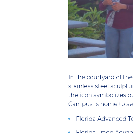
Play
video
In the courtyard of t
stainless steel sculptu
the icon symbolizes o
Campus is home to sev
Florida Advanced T
Florida Trade Adva