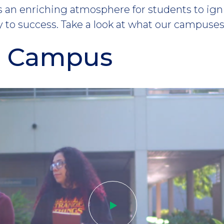
an enriching atmosphere for students to igni
 to success. Take a look at what our campuses 
n Campus