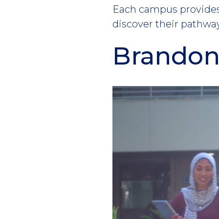
Each campus provides 
discover their pathway
Brando