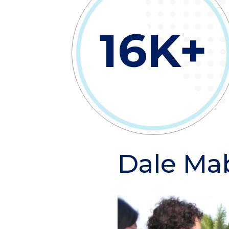
16K+
Dale Ma