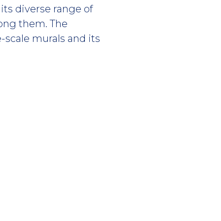
its diverse range of
ong them. The
e-scale murals and its