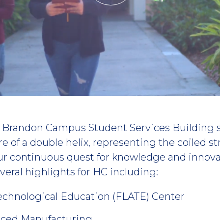
he Brandon Campus Student Services Building 
re of a double helix, representing the coiled s
ur continuous quest for knowledge and innov
eral highlights for HC including:
echnological Education (FLATE) Center
nced Manufacturing