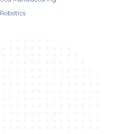
 Robotics