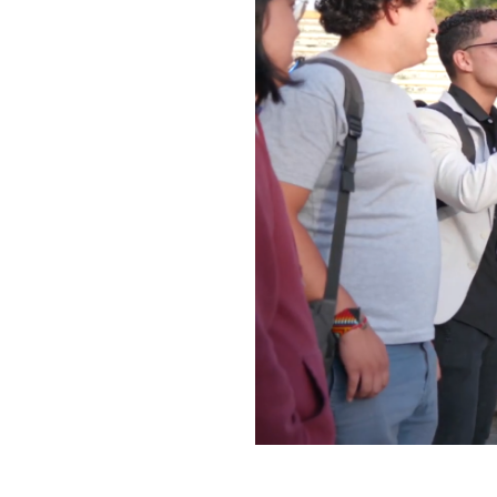
Play
video