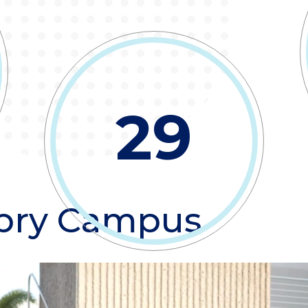
29
bry Campus