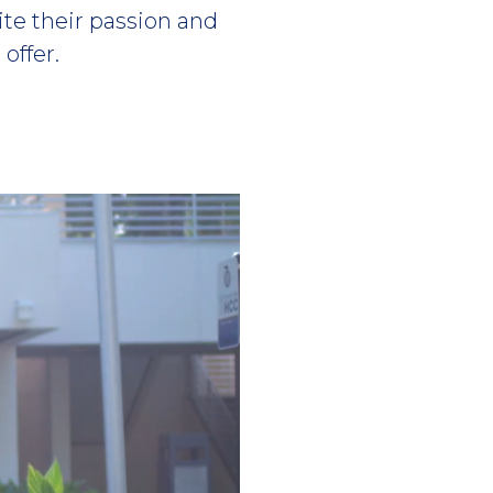
te their passion and
offer.