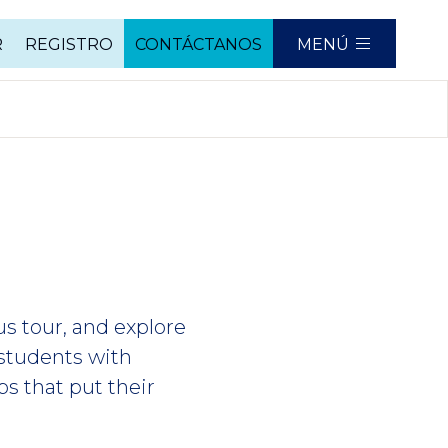
R
REGISTRO
CONTÁCTANOS
MENÚ
us tour, and explore
students with
bs that put their