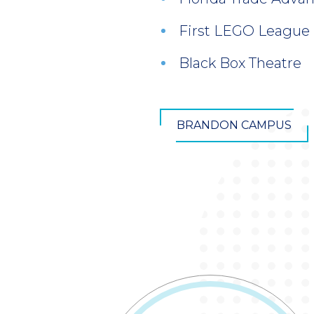
First LEGO League
Black Box Theatre
BRANDON CAMPUS