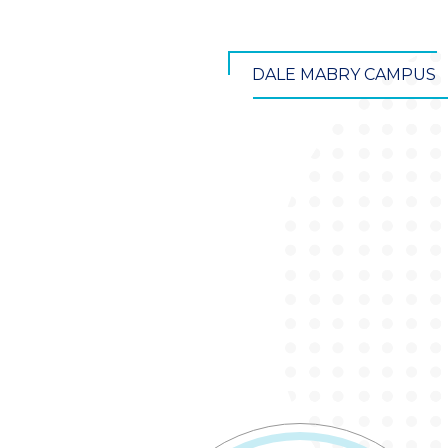
DALE MABRY CAMPUS