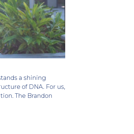
stands a shining
tructure of DNA. For us,
ation. The Brandon