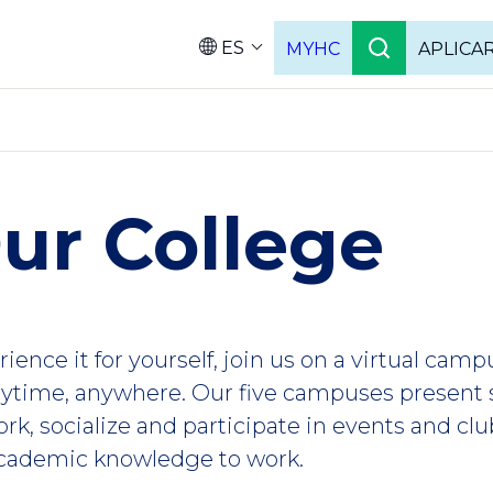
ES
MYHC
APLICA
Language
ur College
ience it for yourself, join us on a virtual camp
ytime, anywhere. Our five campuses present 
rk, socialize and participate in events and clu
 academic knowledge to work.