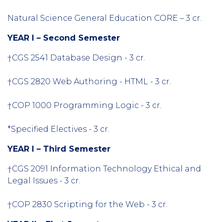
Natural Science General Education CORE – 3 cr.
YEAR I – Second Semester
†CGS 2541 Database Design - 3 cr.
†CGS 2820 Web Authoring - HTML - 3 cr.
†COP 1000 Programming Logic - 3 cr.
*Specified Electives - 3 cr.
YEAR I – Third Semester
†CGS 2091 Information Technology Ethical and
Legal Issues - 3 cr.
†COP 2830 Scripting for the Web - 3 cr.