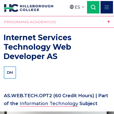
Pasar
ES
al
Language
contenido
PROGRAMAS ACADÉMICOS
principal
Internet Services
Technology Web
Developer AS
DM
AS.WEB.TECH.OPT2
(60 Credit Hours)
| Part
of the
Information Technology
Subject