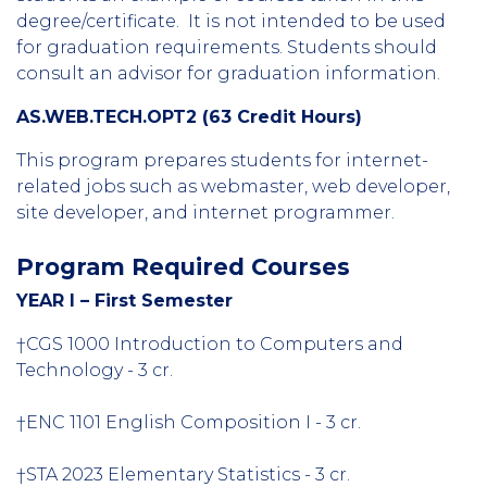
degree/certificate. It is not intended to be used
for graduation requirements. Students should
consult an advisor for graduation information.
AS.WEB.TECH.OPT2 (63 Credit Hours)
This program prepares students for internet-
related jobs such as webmaster, web developer,
site developer, and internet programmer.
Program Required Courses
YEAR I – First Semester
†CGS 1000 Introduction to Computers and
Technology - 3 cr.
†ENC 1101 English Composition I - 3 cr.
†STA 2023 Elementary Statistics - 3 cr.