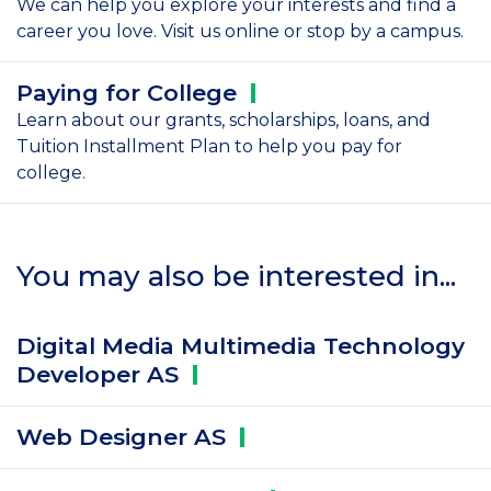
We can help you explore your interests and find a
career you love. Visit us online or stop by a campus.
Paying for
College
Learn about our grants, scholarships, loans, and
Tuition Installment Plan to help you pay for
college.
You may also be interested in...
Digital Media Multimedia Technology
Developer
AS
Web Designer
AS