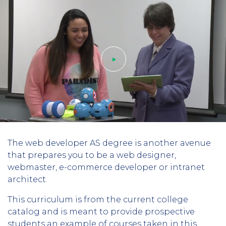
Play
The web developer AS degree is another avenue
video
that prepares you to be a web designer,
webmaster, e-commerce developer or intranet
architect.
This curriculum is from the current college
catalog and is meant to provide prospective
students an example of courses taken in this