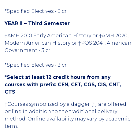
*Specified Electives - 3 cr.
YEAR II – Third Semester
†AMH 2010 Early American History or †AMH 2020,
Modern American History or †POS 2041, American
Government - 3 cr.
*Specified Electives - 3 cr.
*Select at least 12 credit hours from any
courses with prefix: CEN, CET, CGS, CIS, CNT,
CTS
†Courses symbolized by a dagger (†) are offered
online in addition to the traditional delivery
method. Online availability may vary by academic
term.