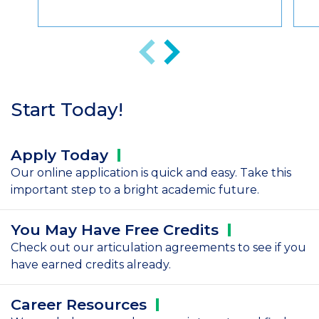
Anterior
Siguiente
Start Today!
Apply
Today
Our online application is quick and easy. Take this
important step to a bright academic future.
You May Have Free
Credits
Check out our articulation agreements to see if you
have earned credits already.
Career
Resources