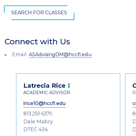
SEARCH FOR CLASSES
Connect with Us
Section
Header
Email:
ASAdvisingDM@hccfl.edu
Introduction
Contact
Latrecia
Rice
Information
ACADEMIC ADVISOR
C
lrice10@hccfl.edu
c
813.259.6379
8
Dale Mabry
D
DTEC 434
D