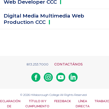
Web Developer
CCC
Digital Media Multimedia Web
Production
CCC
813.253.7000
CONTACTÁNOS
Facebook
Instagram
Youtube
Linkedin
© 2026
Hillsborough College
All Rights Reserved
ECLARACIÓN
TÍTULO IX Y
FEEDBACK
LÍNEA
TRABAJ
DE
CUMPLIMIENTO
DIRECTA