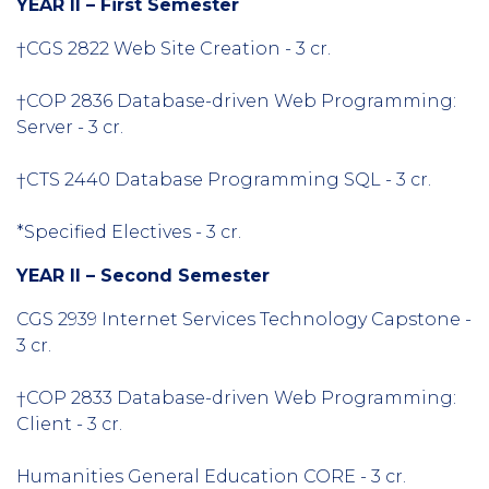
YEAR II – First Semester
†CGS 2822 Web Site Creation - 3 cr.
†COP 2836 Database-driven Web Programming:
Server - 3 cr.
†CTS 2440 Database Programming SQL - 3 cr.
*Specified Electives - 3 cr.
YEAR II – Second Semester
CGS 2939 Internet Services Technology Capstone -
3 cr.
†COP 2833 Database-driven Web Programming:
Client - 3 cr.
Humanities General Education CORE - 3 cr.