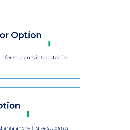
tor Option
 for students interested in
ption
d area and will give students