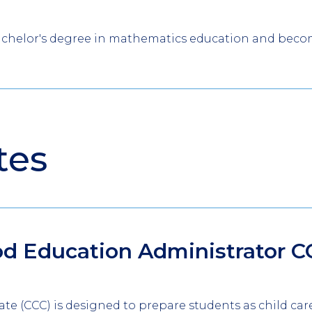
achelor's degree in mathematics education and become 
tes
od Education Administrator
C
icate (CCC) is designed to prepare students as child car