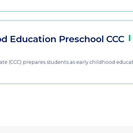
od Education Preschool
CCC
icate (CCC) prepares students as early childhood educa