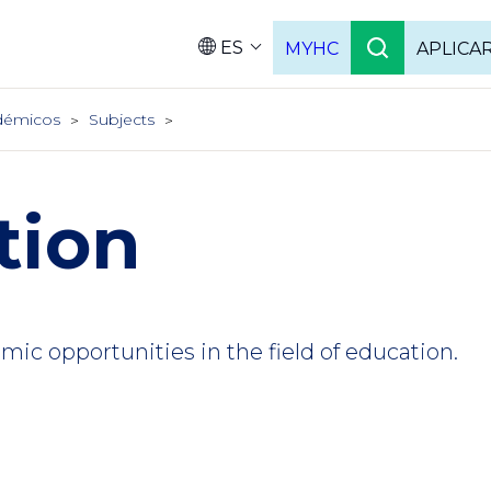
ES
MYHC
APLICA
Language
démicos
Subjects
tion
ic opportunities in the field of education.