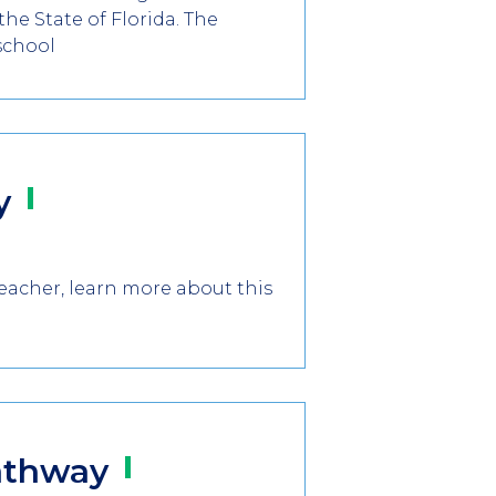
he State of Florida. The
school
y
teacher, learn more about this
athway