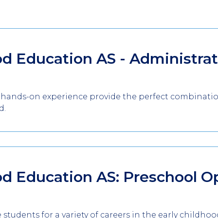
od Education AS - Administra
 hands-on experience provide the perfect combination
d.
od Education AS: Preschool O
students for a variety of careers in the early childhoo