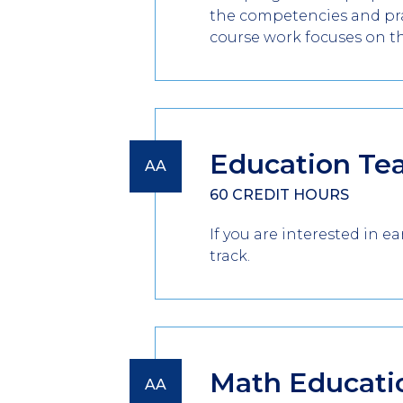
the competencies and prac
course work focuses on t
Education Te
AA
60 CREDIT HOURS
If you are interested in 
track.
Math Educati
AA