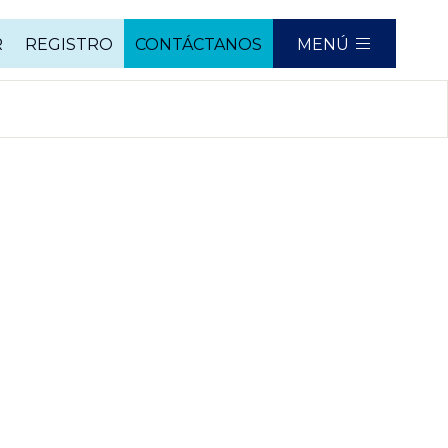
R
REGISTRO
CONTÁCTANOS
MENÚ