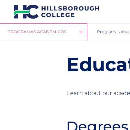
Pasar
al
contenido
principal
PROGRAMAS ACADÉMICOS
Programas Aca
Educa
Learn about our academ
Degrees