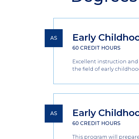
Early Childho
AS
60 CREDIT HOURS
Excellent instruction and
the field of early childhoo
Early Childho
AS
60 CREDIT HOURS
This program will prepare 