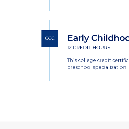
Early Childho
CCC
12 CREDIT HOURS
This college credit certif
preschool specialization.