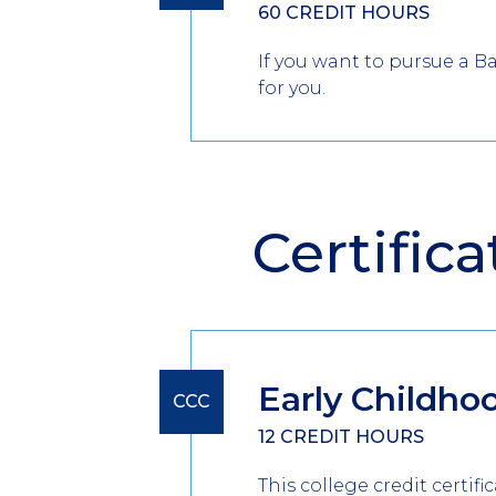
60 CREDIT HOURS
If you want to pursue a B
for you.
Certifica
Early Childho
CCC
12 CREDIT HOURS
This college credit certif