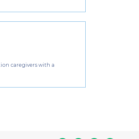
tion caregivers with a