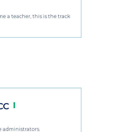
a teacher, this is the track
CC
e administrators.