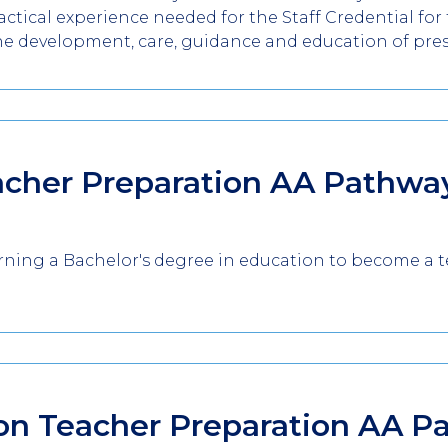
tical experience needed for the Staff Credential for t
he development, care, guidance and education of pre
acher Preparation AA
Pathwa
earning a Bachelor's degree in education to become a 
on Teacher Preparation AA
P