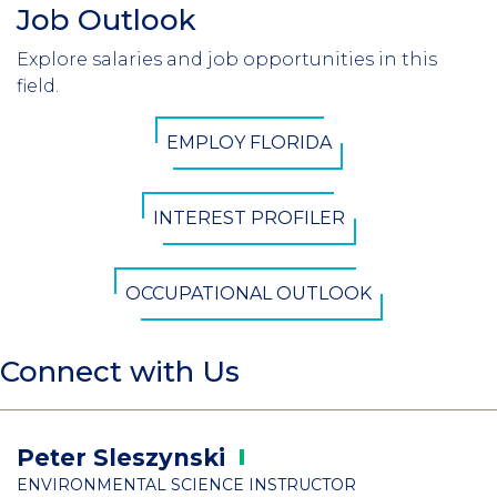
Job Outlook
Section
Header
Explore salaries and job opportunities in this
Introduction
field.
CTA
EMPLOY FLORIDA
Button
INTEREST PROFILER
OCCUPATIONAL OUTLOOK
Connect with Us
Peter
Sleszynski
ENVIRONMENTAL SCIENCE INSTRUCTOR