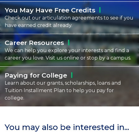
You May Have Free
Credits
Check out our articulation agreements to see if you
have earned credit already.
Career
Resources
We can help you explore your interests and find a
career you love. Visit us online or stop by a campus.
Paying for
College
Learn about our grants, scholarships, loans and
Tuition Installment Plan to help you pay for
college.
You may also be interested in...