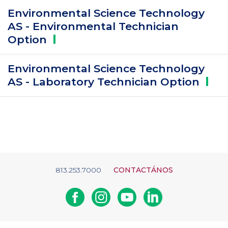
Environmental Science Technology
AS - Environmental Technician
Option
Environmental Science Technology
AS - Laboratory Technician
Option
813.253.7000
CONTACTÁNOS
Facebook
Instagram
Youtube
Linkedin