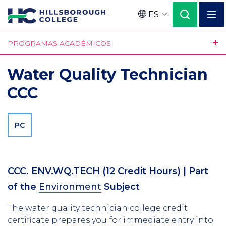
Pasar
ES
al
Language
contenido
PROGRAMAS ACADÉMICOS
principal
Water Quality Technician
CCC
PC
CCC. ENV.WQ.TECH
(12 Credit Hours)
| Part
of the
Environment
Subject
The water quality technician college credit
certificate prepares you for immediate entry into