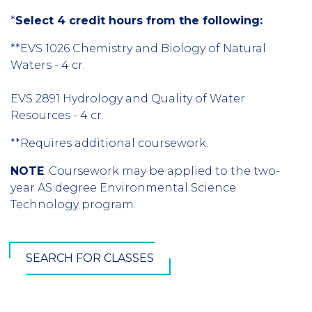
*
Select 4 credit hours from the following:
**EVS 1026 Chemistry and Biology of Natural
Waters - 4 cr.
EVS 2891 Hydrology and Quality of Water
Resources - 4 cr.
**Requires additional coursework.
NOTE
: Coursework may be applied to the two-
year AS degree Environmental Science
Technology program.
SEARCH FOR CLASSES