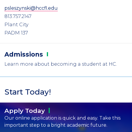
psleszynski@hccfl.edu
813.757.2147
Plant City
PADM 137
Admissions
Learn more about becoming a student at HC.
Start Today!
Apply
Today
Our online application is quick and easy. Take this
important step to a bright academic future.