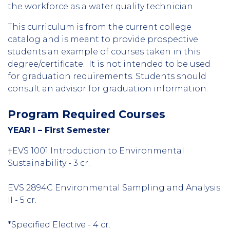
the workforce as a water quality technician.
This curriculum is from the current college
catalog and is meant to provide prospective
students an example of courses taken in this
degree/certificate. It is not intended to be used
for graduation requirements. Students should
consult an advisor for graduation information.
Program Required Courses
YEAR I – First Semester
†EVS 1001 Introduction to Environmental
Sustainability - 3 cr.
EVS 2894C Environmental Sampling and Analysis
II - 5 cr.
*Specified Elective - 4 cr.