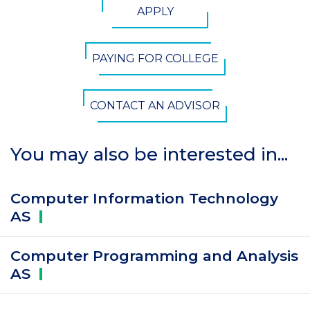
APPLY
Button
PAYING FOR COLLEGE
CONTACT AN ADVISOR
You may also be interested in...
Computer Information Technology
AS
Computer Programming and Analysis
AS