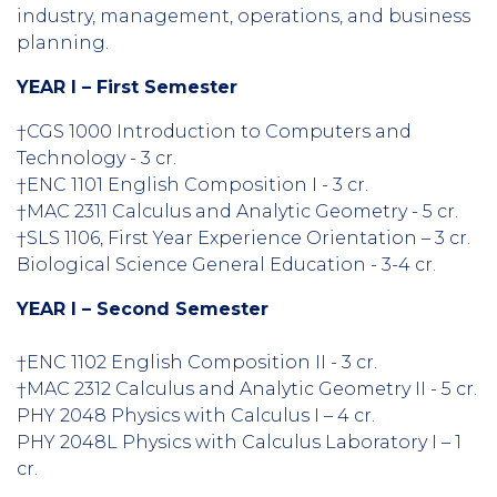
industry, management, operations, and business
planning.
YEAR I – First Semester
†CGS 1000 Introduction to Computers and
Technology - 3 cr.
†ENC 1101 English Composition I - 3 cr.
†MAC 2311 Calculus and Analytic Geometry - 5 cr.
†SLS 1106, First Year Experience Orientation – 3 cr.
Biological Science General Education - 3-4 cr.
YEAR I – Second Semester
†ENC 1102 English Composition II - 3 cr.
†MAC 2312 Calculus and Analytic Geometry II - 5 cr.
PHY 2048 Physics with Calculus I – 4 cr.
PHY 2048L Physics with Calculus Laboratory I – 1
cr.