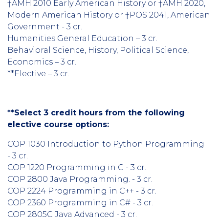
†AMH 2010 Early American History or †AMH 2020,
Modern American History or †POS 2041, American
Government - 3 cr.
Humanities General Education – 3 cr.
Behavioral Science, History, Political Science,
Economics – 3 cr.
**Elective – 3 cr.
**Select 3 credit hours from the following
elective course options:
COP 1030 Introduction to Python Programming
- 3 cr.
COP 1220 Programming in C - 3 cr.
COP 2800 Java Programming. - 3 cr.
COP 2224 Programming in C++ - 3 cr.
COP 2360 Programming in C# - 3 cr.
COP 2805C Java Advanced - 3 cr.