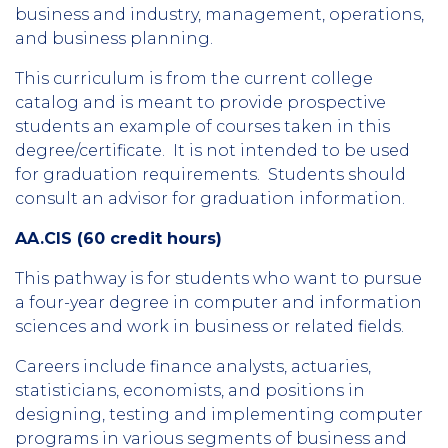
business and industry, management, operations,
and business planning.
This curriculum is from the current college
catalog and is meant to provide prospective
students an example of courses taken in this
degree/certificate. It is not intended to be used
for graduation requirements. Students should
consult an advisor for graduation information.
AA.CIS (60 credit hours)
This pathway is for students who want to pursue
a four-year degree in computer and information
sciences and work in business or related fields.
Careers include finance analysts, actuaries,
statisticians, economists, and positions in
designing, testing and implementing computer
programs in various segments of business and