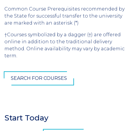
Common Course Prerequisites recommended by
the State for successful transfer to the university
are marked with an asterisk (*)
†Courses symbolized by a dagger (†) are offered
online in addition to the traditional delivery
method. Online availability may vary by academic
term.
SEARCH FOR COURSES
Start Today
Section
Header
CTA