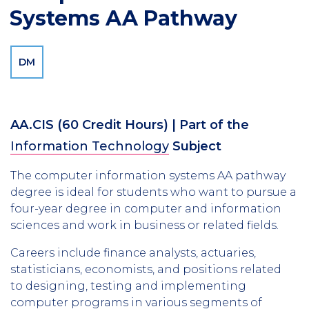
Systems AA Pathway
DM
AA.CIS
(60 Credit Hours)
| Part of the
Information Technology
Subject
The computer information systems AA pathway
degree is ideal for students who want to pursue a
four-year degree in computer and information
sciences and work in business or related fields.
Careers include finance analysts, actuaries,
statisticians, economists, and positions related
to designing, testing and implementing
computer programs in various segments of