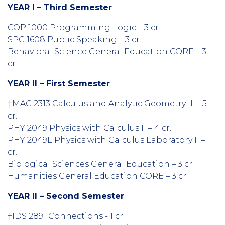
YEAR I – Third Semester
COP 1000 Programming Logic – 3 cr.
SPC 1608 Public Speaking – 3 cr.
Behavioral Science General Education CORE – 3
cr.
YEAR II – First Semester
†MAC 2313 Calculus and Analytic Geometry III - 5
cr.
PHY 2049 Physics with Calculus II – 4 cr.
PHY 2049L Physics with Calculus Laboratory II – 1
cr.
Biological Sciences General Education – 3 cr.
Humanities General Education CORE – 3 cr.
YEAR II – Second Semester
†IDS 2891 Connections - 1 cr.