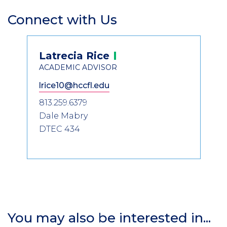
Connect with Us
Section
Header
Contact
Latrecia
Rice
Information
ACADEMIC ADVISOR
lrice10@hccfl.edu
813.259.6379
Dale Mabry
DTEC 434
You may also be interested in...