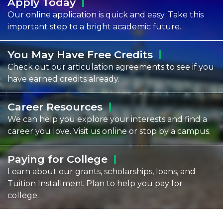
Apply
Today
Our online application is quick and easy. Take this
important step to a bright academic future.
You May Have Free
Credits
Check out our articulation agreements to see if you
have earned credits already.
Career
Resources
We can help you explore your interests and find a
career you love. Visit us online or stop by a campus.
Paying for
College
Learn about our grants, scholarships, loans, and
Tuition Installment Plan to help you pay for
college.