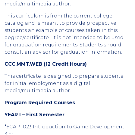
media/multimedia author.
This curriculum is from the current college
catalog and is meant to provide prospective
students an example of courses taken in this
degree/certificate. It is not intended to be used
for graduation requirements. Students should
consult an advisor for graduation information.
CCC.MMT.WEB (12 Credit Hours)
This certificate is designed to prepare students
for initial employment as a digital
media/multimedia author.
Program Required Courses
YEAR I – First Semester
*†CAP 1023 Introduction to Game Development -
3 cr.