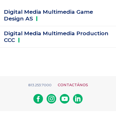
Digital Media Multimedia Game
Design
AS
Digital Media Multimedia Production
CCC
813.253.7000
CONTACTÁNOS
Facebook
Instagram
Youtube
Linkedin