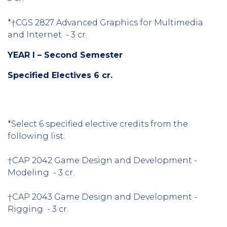
*†CGS 2827 Advanced Graphics for Multimedia
and Internet - 3 cr.
YEAR I – Second Semester
Specified Electives 6 cr.
*Select 6 specified elective credits from the
following list:
†CAP 2042 Game Design and Development -
Modeling - 3 cr.
†CAP 2043 Game Design and Development -
Rigging - 3 cr.