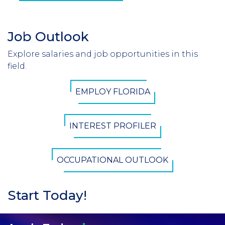
Job Outlook
Section
Header
Explore salaries and job opportunities in this
Introduction
field.
CTA
EMPLOY FLORIDA
Button
INTEREST PROFILER
OCCUPATIONAL OUTLOOK
Start Today!