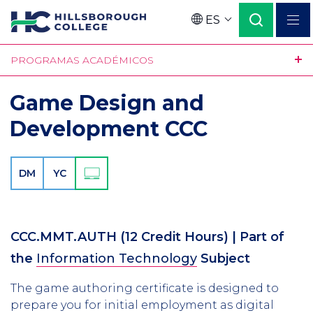
Pasar
ES
al
Language
contenido
PROGRAMAS ACADÉMICOS
principal
Game Design and
Development CCC
DM
YC
CCC.MMT.AUTH
(12 Credit Hours)
| Part of
the
Information Technology
Subject
The game authoring certificate is designed to
prepare you for initial employment as digital