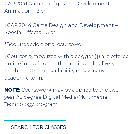
CAP 2041 Game Design and Development –
Animation - 3 cr.
†CAP 2044 Game Design and Development –
Special Effects - 3 cr.
*Requires additional coursework.
†Courses symbolized with a dagger (†) are offered
online in addition to the traditional delivery
methods. Online availability may vary by
academic term.
NOTE:
Coursework may be applied to the two-
year AS degree Digital Media/Multimedia
Technology program.
SEARCH FOR CLASSES