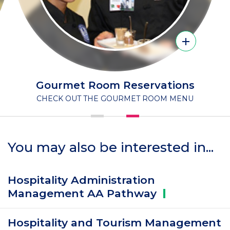
Name
Gourmet Room Reservations
SUBTITLE
CHECK OUT THE GOURMET ROOM MENU
You may also be interested in...
Hospitality Administration
Management AA
Pathway
Hospitality and Tourism Management