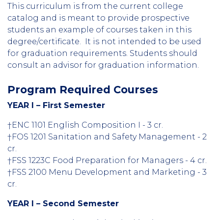
This curriculum is from the current college
catalog and is meant to provide prospective
students an example of courses taken in this
degree/certificate. It is not intended to be used
for graduation requirements. Students should
consult an advisor for graduation information.
Program Required Courses
YEAR I – First Semester
†ENC 1101 English Composition I - 3 cr.
†FOS 1201 Sanitation and Safety Management - 2
cr.
†FSS 1223C Food Preparation for Managers - 4 cr.
†FSS 2100 Menu Development and Marketing - 3
cr.
YEAR I – Second Semester