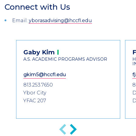
Connect with Us
Section
Header
Introduction
Email:
yborasadvising@hccfl.edu
Contact
Gaby
Kim
F
Information
A.S. ACADEMIC PROGRAMS ADVISOR
H
I
gkim5@hccfl.edu
f
813.253.7650
8
Ybor City
D
YFAC 207
D
Anterior
Siguiente