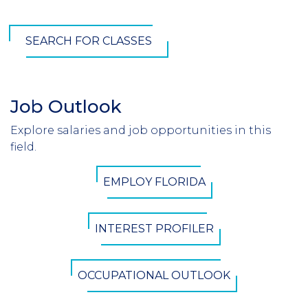
SEARCH FOR CLASSES
Job Outlook
Section
Header
Explore salaries and job opportunities in this
Introduction
field.
CTA
EMPLOY FLORIDA
Button
INTEREST PROFILER
OCCUPATIONAL OUTLOOK