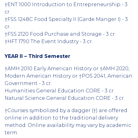
†ENT 1000 Introduction to Entrepreneurship - 3
cr.
†FSS 1248C Food Specialty II (Garde Manger I) - 3
cr.
†FSS 2120 Food Purchase and Storage - 3 cr.
†HFT 1790 The Event Industry - 3 cr.
YEAR II – Third Semester
†AMH 2010 Early American History or †AMH 2020,
Modern American History or †POS 2041, American
Government - 3 cr.
Humanities General Education CORE - 3 cr.
Natural Science General Education CORE - 3 cr.
†Courses symbolized by a dagger (†) are offered
online in addition to the traditional delivery
method. Online availability may vary by academic
term.