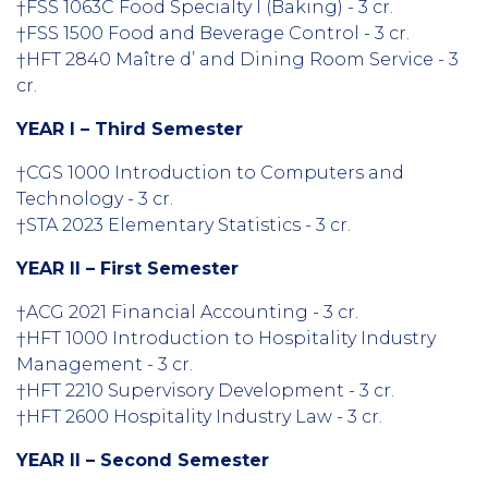
†FSS 1063C Food Specialty I (Baking) - 3 cr.
†FSS 1500 Food and Beverage Control - 3 cr.
†HFT 2840 Maître d’ and Dining Room Service - 3
cr.
YEAR I – Third Semester
†CGS 1000 Introduction to Computers and
Technology - 3 cr.
†STA 2023 Elementary Statistics - 3 cr.
YEAR II – First Semester
†ACG 2021 Financial Accounting - 3 cr.
†HFT 1000 Introduction to Hospitality Industry
Management - 3 cr.
†HFT 2210 Supervisory Development - 3 cr.
†HFT 2600 Hospitality Industry Law - 3 cr.
YEAR II – Second Semester