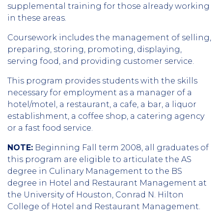
supplemental training for those already working
in these areas.
Coursework includes the management of selling,
preparing, storing, promoting, displaying,
serving food, and providing customer service.
This program provides students with the skills
necessary for employment as a manager of a
hotel/motel, a restaurant, a cafe, a bar, a liquor
establishment, a coffee shop, a catering agency
or a fast food service.
NOTE:
Beginning Fall term 2008, all graduates of
this program are eligible to articulate the AS
degree in Culinary Management to the BS
degree in Hotel and Restaurant Management at
the University of Houston, Conrad N. Hilton
College of Hotel and Restaurant Management.