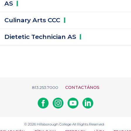
AS
Culinary Arts
CCC
Dietetic Technician
AS
813.253.7000
CONTACTÁNOS
Facebook
Instagram
Youtube
Linkedin
© 2026
Hillsborough College
All Rights Reserved