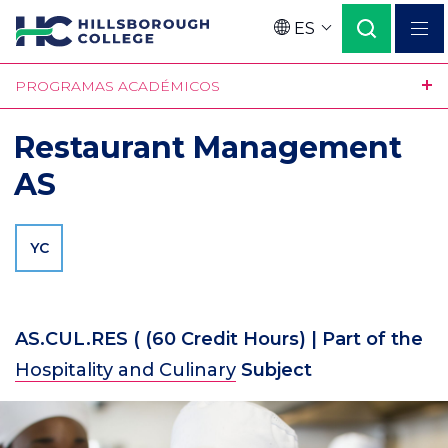
Pasar
ES
al
Language
contenido
PROGRAMAS ACADÉMICOS
principal
Restaurant Management
AS
YC
AS.CUL.RES (
(60 Credit Hours)
| Part of the
Hospitality and Culinary
Subject