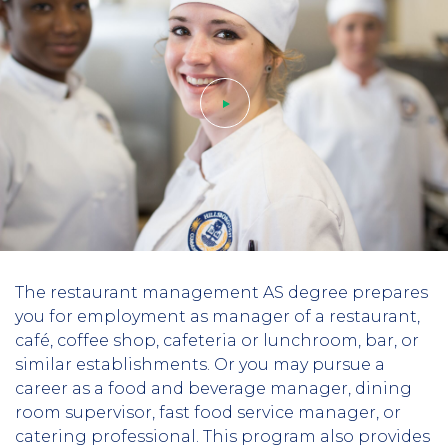
Play
The restaurant management AS degree prepares
video
you for employment as manager of a restaurant,
café, coffee shop, cafeteria or lunchroom, bar, or
similar establishments.
Or you may pursue a
career as a food and beverage manager, dining
room supervisor, fast food service manager, or
catering professional. This program also provides