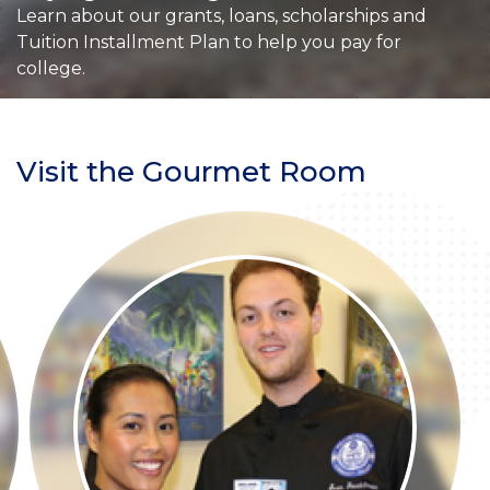
Learn about our grants, loans, scholarships and
Tuition Installment Plan to help you pay for
college.
Visit the Gourmet Room
Section
Header
Story
Image