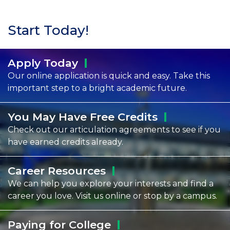
Start Today!
Apply
Today
Our online application is quick and easy. Take this
important step to a bright academic future.
You May Have Free
Credits
Check out our articulation agreements to see if you
have earned credits already.
Career
Resources
We can help you explore your interests and find a
career you love. Visit us online or stop by a campus.
Paying for
College