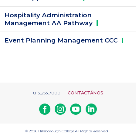
Hospitality Administration
Management AA
Pathway
Event Planning Management
CCC
813.253.7000
CONTACTÁNOS
Facebook
Instagram
Youtube
Linkedin
© 2026
Hillsborough College
All Rights Reserved