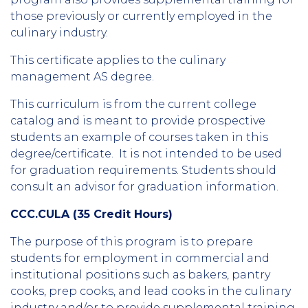
those previously or currently employed in the
culinary industry.
This certificate applies to the culinary
management AS degree.
This curriculum is from the current college
catalog and is meant to provide prospective
students an example of courses taken in this
degree/certificate. It is not intended to be used
for graduation requirements. Students should
consult an advisor for graduation information.
CCC.CULA (35 Credit Hours)
The purpose of this program is to prepare
students for employment in commercial and
institutional positions such as bakers, pantry
cooks, prep cooks, and lead cooks in the culinary
industry and/or to provide supplemental training