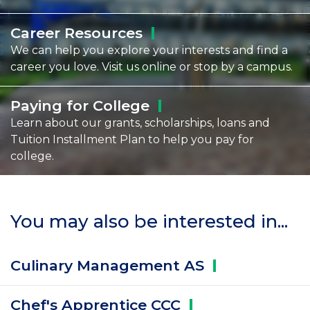
Career
Resources
We can help you explore your interests and find a
career you love. Visit us online or stop by a campus.
Paying for
College
Learn about our grants, scholarships, loans and
Tuition Installment Plan to help you pay for
college.
You may also be interested in...
Culinary Management
AS
Chef's Apprentice
CCC