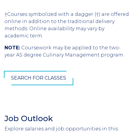
†Courses symbolized with a dagger (†) are offered
online in addition to the traditional delivery
methods. Online availability may vary by
academic term.
NOTE:
Coursework may be applied to the two-
year AS degree Culinary Management program.
SEARCH FOR CLASSES
Job Outlook
Section
Header
Explore salaries and job opportunities in this
Introduction