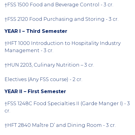
†FSS 1500 Food and Beverage Control - 3 cr.
†FSS 2120 Food Purchasing and Storing - 3 cr.
YEAR I – Third Semester
†HFT 1000 Introduction to Hospitality Industry
Management - 3 cr.
†
HUN 2203, Culinary Nutrition – 3 cr.
Electives (Any FSS course) - 2 cr.
YEAR II – First Semester
†FSS 1248C Food Specialties II (Garde Manger I) - 3
cr.
†HFT 2840 Maître D’ and Dining Room - 3 cr.