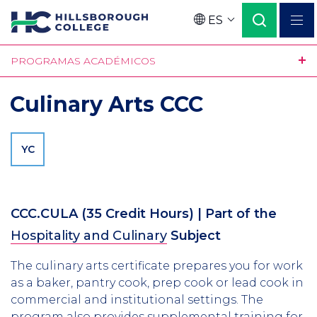
Pasar
ES
al
Language
contenido
PROGRAMAS ACADÉMICOS
principal
Culinary Arts CCC
YC
CCC.CULA
(35 Credit Hours)
| Part of the
Hospitality and Culinary
Subject
The culinary arts certificate prepares you for work
as a baker, pantry cook, prep cook or lead cook in
commercial and institutional settings. The
program also provides supplemental training for