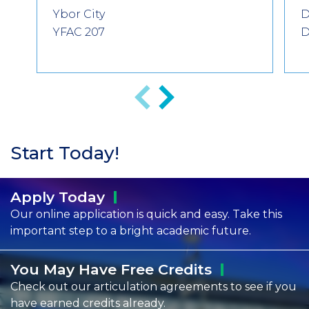
Ybor City
D
YFAC 207
D
Anterior
Siguiente
Start Today!
Apply
Today
Our online application is quick and easy. Take this
important step to a bright academic future.
You May Have Free
Credits
Check out our articulation agreements to see if you
have earned credits already.