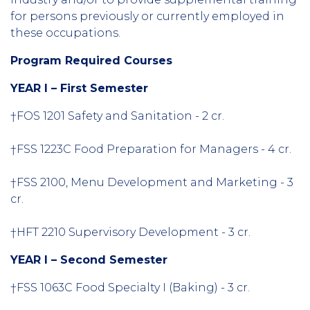
for persons previously or currently employed in
these occupations.
Program Required Courses
YEAR I – First Semester
†FOS 1201 Safety and Sanitation - 2 cr.
†FSS 1223C Food Preparation for Managers - 4 cr.
†FSS 2100, Menu Development and Marketing - 3
cr.
†HFT 2210 Supervisory Development - 3 cr.
YEAR I – Second Semester
†FSS 1063C Food Specialty I (Baking) - 3 cr.