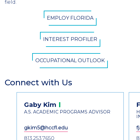
field.
CTA
EMPLOY FLORIDA
Button
INTEREST PROFILER
OCCUPATIONAL OUTLOOK
Connect with Us
Section
Header
Contact
Gaby
Kim
F
Information
A.S. ACADEMIC PROGRAMS ADVISOR
H
I
gkim5@hccfl.edu
f
813.253.7650
8